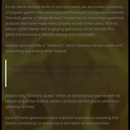
As we delve into the world of slot machines, we encounter a plethora
of popular games that have captured the hearts of players worldwide.
One such game is “Mega Moolah,” known for its massive progressive
jackpots that have made many players instant millionaires. With its
African safari theme and engaging gameplay, it’s no wonder this
game has become a favorite among slot enthusiasts.
Another beloved title is “Starburst,” which features vibrant colors and
an exciting expanding wilds feature.
Its simplicity and fast-paced action make it an ideal choice
for both beginners and experienced players alike.
Additionally, “Gonzo’s Quest” offers an adventurous journey with its
unique avalanche feature, where symbols fall into place rather than
spinning on reels.
Each of these games provides a distinct experience, ensuring that
there’s something for everyone in the realm of slot machines.