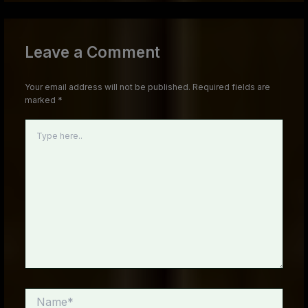
Leave a Comment
Your email address will not be published.
Required fields are
marked
*
Type
here..
Name*