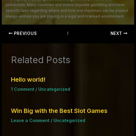
jurisdiction. Many countries and states regulate gambling and have
specific laws regarding where and how slot machines can be played.
Always ensure you are playing in a legal and licensed environment.
PREVIOUS
NEXT
Related Posts
Hello world!
1 Comment
/
Uncategorized
Win Big with the Best Slot Games
Leave a Comment
/
Uncategorized