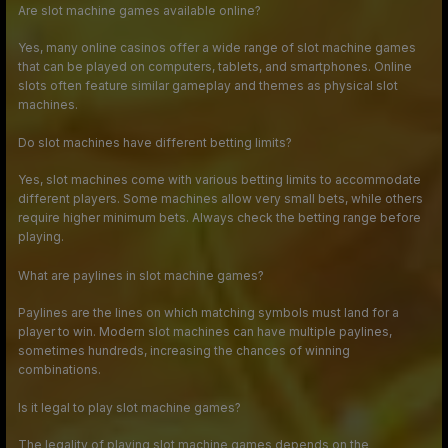
Are slot machine games available online?
Yes, many online casinos offer a wide range of slot machine games
that can be played on computers, tablets, and smartphones. Online
slots often feature similar gameplay and themes as physical slot
machines.
Do slot machines have different betting limits?
Yes, slot machines come with various betting limits to accommodate
different players. Some machines allow very small bets, while others
require higher minimum bets. Always check the betting range before
playing.
What are paylines in slot machine games?
Paylines are the lines on which matching symbols must land for a
player to win. Modern slot machines can have multiple paylines,
sometimes hundreds, increasing the chances of winning
combinations.
Is it legal to play slot machine games?
The legality of playing slot machine games depends on the