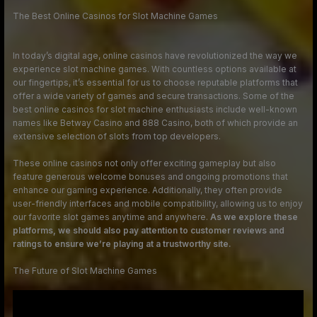
The Best Online Casinos for Slot Machine Games
In today’s digital age, online casinos have revolutionized the way we
experience slot machine games. With countless options available at
our fingertips, it’s essential for us to choose reputable platforms that
offer a wide variety of games and secure transactions. Some of the
best online casinos for slot machine enthusiasts include well-known
names like Betway Casino and 888 Casino, both of which provide an
extensive selection of slots from top developers.
These online casinos not only offer exciting gameplay but also
feature generous welcome bonuses and ongoing promotions that
enhance our gaming experience. Additionally, they often provide
user-friendly interfaces and mobile compatibility, allowing us to enjoy
our favorite slot games anytime and anywhere.
As we explore these
platforms, we should also pay attention to customer reviews and
ratings to ensure we’re playing at a trustworthy site.
The Future of Slot Machine Games