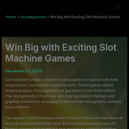
Skip
to
content
Home
Uncategorized
Win Big with Exciting Slot Machine Games
Win Big with Exciting Slot
Machine Games
December 23, 2025
Slot machines create a distinctive atmosphere in casinos with their
characteristic sounds and visual elements. These games attract
diverse players, from experienced gamblers to first-time visitors.
The arrangement of machines with their illuminated displays and
graphics establishes an engaging environment designed to maintain
player interest.
The appeal of slot machines stems from both their potential financial
rewards and entertainment value. Each machine features specific
themes ranging from traditional fruit imagery to complex narrative-