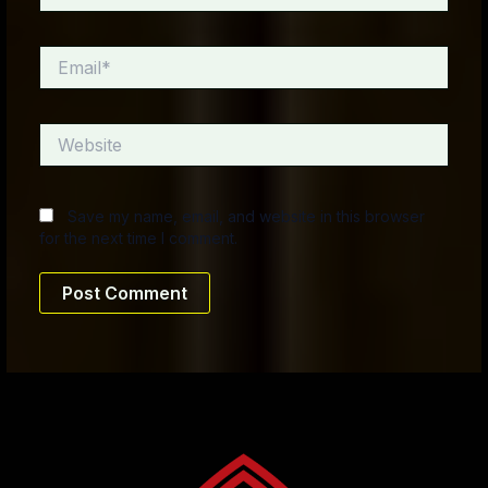
Email*
Website
Save my name, email, and website in this browser
for the next time I comment.