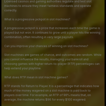
Licensed casinos and gaming authorities regulate and test slot
machines to ensure they meet fairness standards and operate
correctly.
What is a progressive jackpot in slot machines?
A progressive jackpot is a prize that increases each time the game is
played but not won. It continues to grow until a player hits the winning
combination, often resulting in very large payouts.
Can you improve your chances of winning on slot machines?
Slot machines are games of chance, and outcomes are random. While
you cannot influence the results, managing your bankroll and
choosing games with higher return-to-player (RTP) percentages can
help extend your playtime.
What does RTP mean in slot machine games?
RTP stands for Return to Player. It is a percentage that indicates how
much of the money wagered on a slot machine is paid back to
players over time. For example, an RTP of 96% means that, on
average, the machine returns $96 for every $100 wagered.