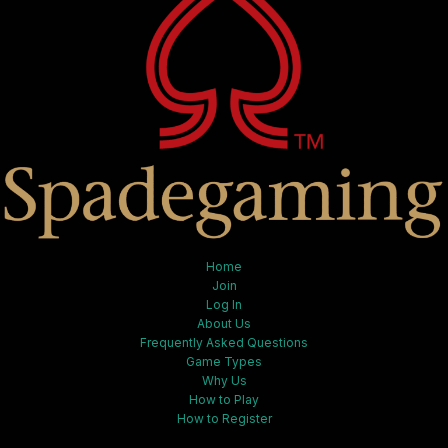
Home
Join
Log In
About Us
Frequently Asked Questions
Game Types
Why Us
How to Play
How to Register