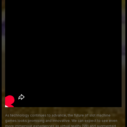
As technology continues to advance, the future of slot machine
games looks promising and innovative. We can expect to see even
more immersive experiences as virtual reality (VR) and augmented