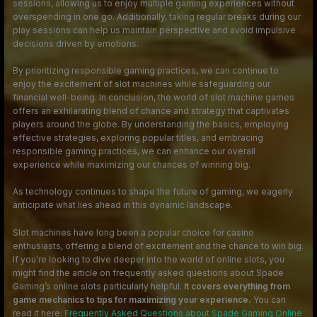
sessions, allowing us to enjoy multiple gaming experiences without
overspending in one go. Additionally, taking regular breaks during our
play sessions can help us maintain perspective and avoid impulsive
decisions driven by emotions.
By prioritizing responsible gaming practices, we can continue to
enjoy the excitement of slot machines while safeguarding our
financial well-being. In conclusion, the world of slot machine games
offers an exhilarating blend of chance and strategy that captivates
players around the globe. By understanding the basics, employing
effective strategies, exploring popular titles, and embracing
responsible gaming practices, we can enhance our overall
experience while maximizing our chances of winning big.
As technology continues to shape the future of gaming, we eagerly
anticipate what lies ahead in this dynamic landscape.
Slot machines have long been a popular choice for casino
enthusiasts, offering a blend of excitement and the chance to win big.
If you’re looking to dive deeper into the world of online slots, you
might find the article on frequently asked questions about Spade
Gaming’s online slots particularly helpful.
It covers everything from
game mechanics to tips for maximizing your experience.
You can
read it here:
Frequently Asked Questions about Spade Gaming Online