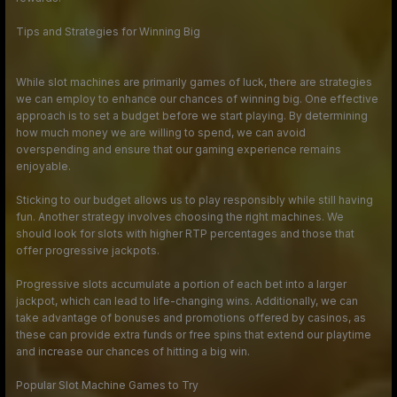
Tips and Strategies for Winning Big
While slot machines are primarily games of luck, there are strategies
we can employ to enhance our chances of winning big. One effective
approach is to set a budget before we start playing. By determining
how much money we are willing to spend, we can avoid
overspending and ensure that our gaming experience remains
enjoyable.
Sticking to our budget allows us to play responsibly while still having
fun. Another strategy involves choosing the right machines. We
should look for slots with higher RTP percentages and those that
offer progressive jackpots.
Progressive slots accumulate a portion of each bet into a larger
jackpot, which can lead to life-changing wins. Additionally, we can
take advantage of bonuses and promotions offered by casinos, as
these can provide extra funds or free spins that extend our playtime
and increase our chances of hitting a big win.
Popular Slot Machine Games to Try