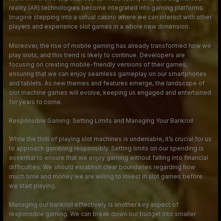
reality (AR) technologies become integrated into gaming platforms.
Imagine stepping into a virtual casino where we can interact with other
players and experience slot games in a whole new dimension.
Moreover, the rise of mobile gaming has already transformed how we
play slots, and this trend is likely to continue. Developers are
focusing on creating mobile-friendly versions of their games,
ensuring that we can enjoy seamless gameplay on our smartphones
and tablets. As new themes and features emerge, the landscape of
slot machine games will evolve, keeping us engaged and entertained
for years to come.
Responsible Gaming: Setting Limits and Managing Your Bankroll
While the thrill of playing slot machines is undeniable, it’s crucial for us
to approach gambling responsibly. Setting limits on our spending is
essential to ensure that we enjoy gaming without falling into financial
difficulties. We should establish clear boundaries regarding how
much time and money we are willing to invest in slot games before
we start playing.
Managing our bankroll effectively is another key aspect of
responsible gaming. We can break down our budget into smaller