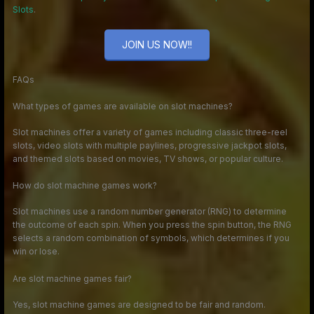
Slots
.
JOIN US NOW!!
FAQs
What types of games are available on slot machines?
Slot machines offer a variety of games including classic three-reel
slots, video slots with multiple paylines, progressive jackpot slots,
and themed slots based on movies, TV shows, or popular culture.
How do slot machine games work?
Slot machines use a random number generator (RNG) to determine
the outcome of each spin. When you press the spin button, the RNG
selects a random combination of symbols, which determines if you
win or lose.
Are slot machine games fair?
Yes, slot machine games are designed to be fair and random.