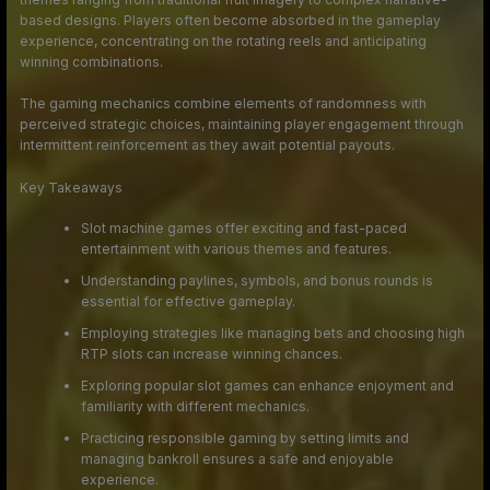
based designs. Players often become absorbed in the gameplay
experience, concentrating on the rotating reels and anticipating
winning combinations.
The gaming mechanics combine elements of randomness with
perceived strategic choices, maintaining player engagement through
intermittent reinforcement as they await potential payouts.
Key Takeaways
Slot machine games offer exciting and fast-paced
entertainment with various themes and features.
Understanding paylines, symbols, and bonus rounds is
essential for effective gameplay.
Employing strategies like managing bets and choosing high
RTP slots can increase winning chances.
Exploring popular slot games can enhance enjoyment and
familiarity with different mechanics.
Practicing responsible gaming by setting limits and
managing bankroll ensures a safe and enjoyable
experience.