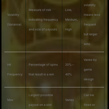
volatility
Measure of risk
Low,
Volatility
means less
indicating frequency
Medium,
(Variance)
frequent
and size of payouts
High
but larger
wins
Varies by
Hit
Percentage of spins
20% –
game
Frequency
that result in a win
40%
design
Largest possible
Can be
Max
Varies
payout on a slot
fixed or