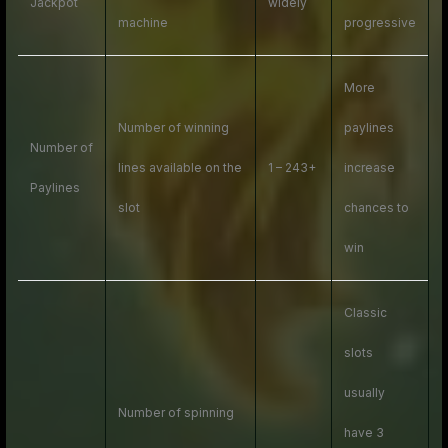
Jackpot
widely
machine
progressive
More
Number of winning
paylines
Number of
lines available on the
1 – 243+
increase
Paylines
slot
chances to
win
Classic
slots
usually
Number of spinning
have 3