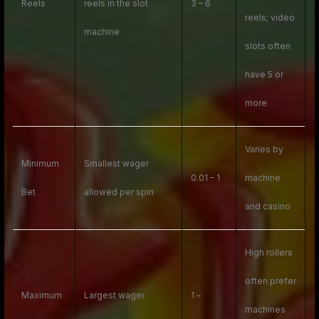
Reels
reels in the slot
3 – 6
reels; video
machine
slots often
have 5 or
more
Varies by
Minimum
Smallest wager
0.01 – 1
machine
Bet
allowed per spin
and casino
High rollers
often prefer
Maximum
Largest wager
1 –
machines