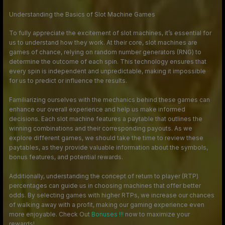
Understanding the Basics of Slot Machine Games
To fully appreciate the excitement of slot machines, it’s essential for
us to understand how they work. At their core, slot machines are
games of chance, relying on random number generators (RNG) to
determine the outcome of each spin. This technology ensures that
every spin is independent and unpredictable, making it impossible
for us to predict or influence the results.
Familiarizing ourselves with the mechanics behind these games can
enhance our overall experience and help us make informed
decisions. Each slot machine features a paytable that outlines the
winning combinations and their corresponding payouts. As we
explore different games, we should take the time to review these
paytables, as they provide valuable information about the symbols,
bonus features, and potential rewards.
Additionally, understanding the concept of return to player (RTP)
percentages can guide us in choosing machines that offer better
odds. By selecting games with higher RTPs, we increase our chances
of walking away with a profit, making our gaming experience even
more enjoyable. Check Out
Bonuses !!!
now to maximize your
rewards!