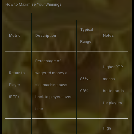
How to Maximize Your Winnings
Typical
Metric
Description
Notes
Range
Percentage of
Higher RTP
Return to
wagered money a
85% –
means
Player
slot machine pays
98%
better odds
(RTP)
back to players over
for players
time
High