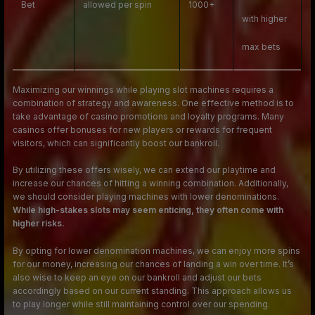
Bet
allowed per spin
1000+
with higher
max bets
Maximizing our winnings while playing slot machines requires a
combination of strategy and awareness. One effective method is to
take advantage of casino promotions and loyalty programs. Many
casinos offer bonuses for new players or rewards for frequent
visitors, which can significantly boost our bankroll.
By utilizing these offers wisely, we can extend our playtime and
increase our chances of hitting a winning combination. Additionally,
we should consider playing machines with lower denominations.
While high-stakes slots may seem enticing, they often come with
higher risks.
By opting for lower denomination machines, we can enjoy more spins
for our money, increasing our chances of landing a win over time. It’s
also wise to keep an eye on our bankroll and adjust our bets
accordingly based on our current standing. This approach allows us
to play longer while still maintaining control over our spending.