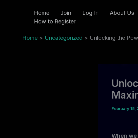
Skip
Home
Join
Log In
About Us
to
How to Register
content
Home
Uncategorized
Unlocking the Pow
Unloc
Maxim
February 15,
When we s