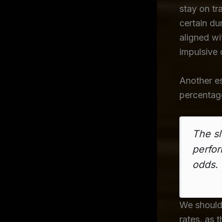
stay on tr
certain du
aligned wi
impulsive 
Another es
percentag
The sl
perfor
odds.
We should 
rates, as t