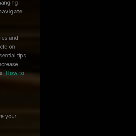
changing
navigate
ines and
cle on
ential tips
ncrease
re:
How to
re your