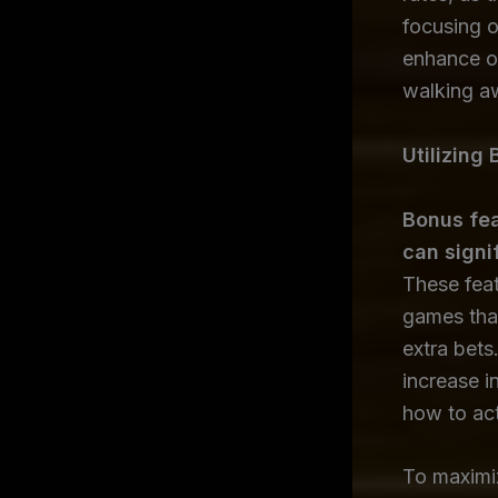
focusing o
enhance o
walking aw
Utilizing
Bonus fea
can signi
These feat
games that
extra bets
increase i
how to act
To maximiz