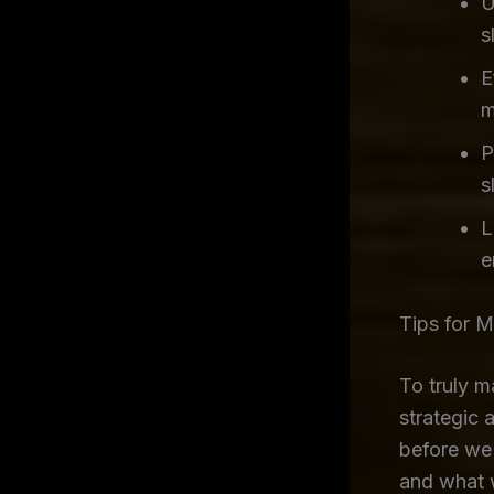
U
s
E
m
P
s
L
e
Tips for M
To truly m
strategic 
before we 
and what w