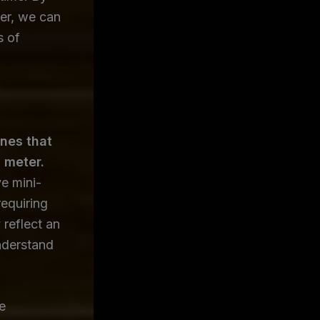
er, we can
s of
nes that
 meter.
ve mini-
requiring
 reflect an
understand
e