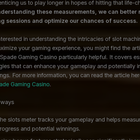
enticing us to play longer in hopes of hitting that life-
derstanding these measurements, we can better 
g sessions and optimize our chances of success.
interested in understanding the intricacies of slot mach
imize your gaming experience, you might find the arti
 Spade Gaming Casino particularly helpful. It covers ess
gies that can enhance your gameplay and potentially i
ngs. For more information, you can read the article he
pade Gaming Casino
.
aways
he slots meter tracks your gameplay and helps measu
rogress and potential winnings.