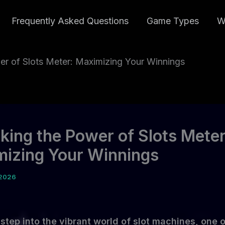
Frequently Asked Questions
Game Types
W
er of Slots Meter: Maximizing Your Winnings
king the Power of Slots Meter
izing Your Winnings
 2026
tep into the vibrant world of slot machines, one o