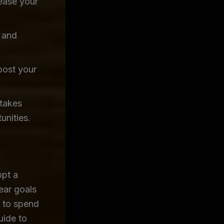
rease your
y and
oost your
takes
unities.
opt a
lear goals
g to spend
uide to