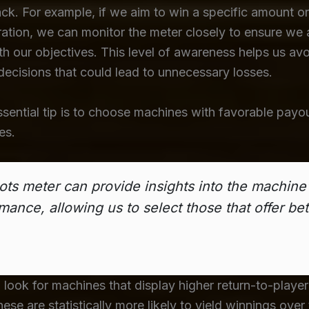
ack. For example, if we aim to win a specific amount or
ration, we can monitor the meter closely to ensure we 
th our objectives. This level of awareness helps us av
decisions that could lead to unnecessary losses.
sential tip is to choose machines with favorable payo
es.
ots meter can provide insights into the machine’
mance, allowing us to select those that offer bet
look for machines that display higher return-to-playe
hese are statistically more likely to yield winnings over