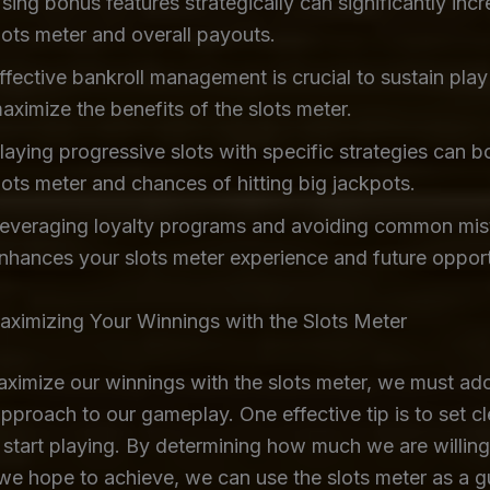
sing bonus features strategically can significantly inc
lots meter and overall payouts.
ffective bankroll management is crucial to sustain pla
aximize the benefits of the slots meter.
laying progressive slots with specific strategies can b
lots meter and chances of hitting big jackpots.
everaging loyalty programs and avoiding common mis
nhances your slots meter experience and future opport
aximizing Your Winnings with the Slots Meter
aximize our winnings with the slots meter, we must ad
approach to our gameplay. One effective tip is to set c
start playing. By determining how much we are willin
e hope to achieve, we can use the slots meter as a g