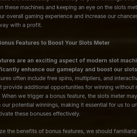
n these machines and keeping an eye on the slots met
ur overall gaming experience and increase our chance
ay with a profit.
 Bonus Features to Boost Your Slots Meter
tures are an exciting aspect of modern slot machi
ficantly enhance our gameplay and boost our slots
ures often include free spins, multipliers, and interacti
 provide additional opportunities for winning without 
. When we trigger a bonus feature, the slots meter may
n our potential winnings, making it essential for us to 
ivate these bonuses effectively.
e the benefits of bonus features, we should familiariz