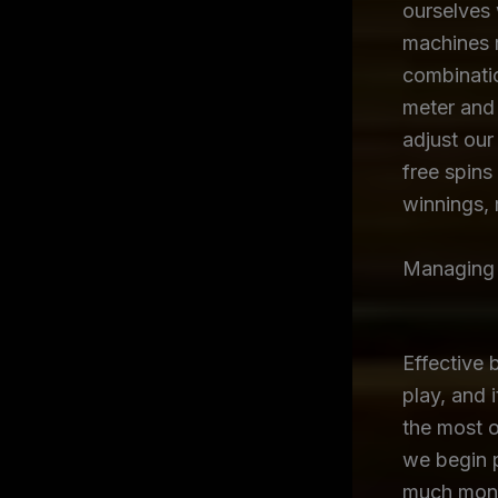
ourselves 
machines m
combinatio
meter and 
adjust our
free spins 
winnings, 
Managing 
Effective 
play, and 
the most o
we begin p
much mone