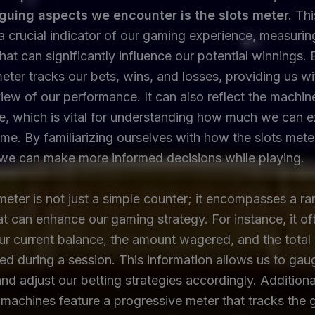
iguing aspects we encounter is the slots meter.
Thi
a crucial indicator of our gaming experience, measurin
hat can significantly influence our potential winnings. E
meter tracks our bets, wins, and losses, providing us wi
iew of our performance. It can also reflect the machin
, which is vital for understanding how much we can e
ime. By familiarizing ourselves with how the slots mete
 we can make more informed decisions while playing.
meter is not just a simple counter; it encompasses a ra
at can enhance our gaming strategy. For instance, it of
ur current balance, the amount wagered, and the total
d during a session. This information allows us to gau
nd adjust our betting strategies accordingly. Addition
achines feature a progressive meter that tracks the 