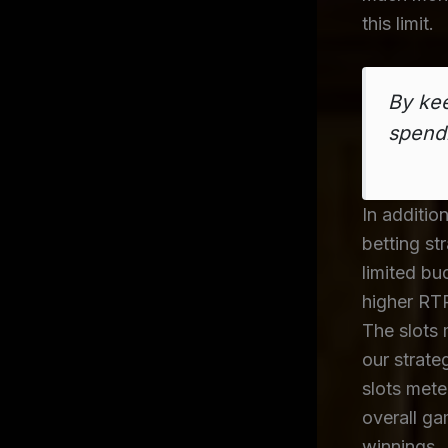
this limit.
By kee
spendi
In additio
betting st
limited bu
higher RTP
The slots 
our strate
slots mete
overall g
winnings.