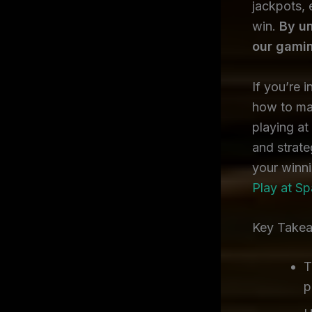
jackpots, 
win.
By un
our gamin
If you’re 
how to max
playing at
and strate
your winni
Play at S
Key Take
T
p