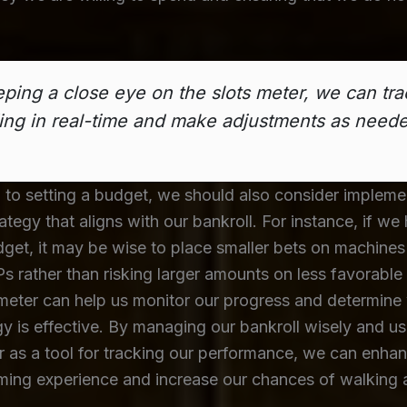
ping a close eye on the slots meter, we can tra
ng in real-time and make adjustments as neede
n to setting a budget, we should also consider impleme
rategy that aligns with our bankroll. For instance, if we
dget, it may be wise to place smaller bets on machines
s rather than risking larger amounts on less favorable
meter can help us monitor our progress and determine
gy is effective. By managing our bankroll wisely and us
r as a tool for tracking our performance, we can enha
aming experience and increase our chances of walking