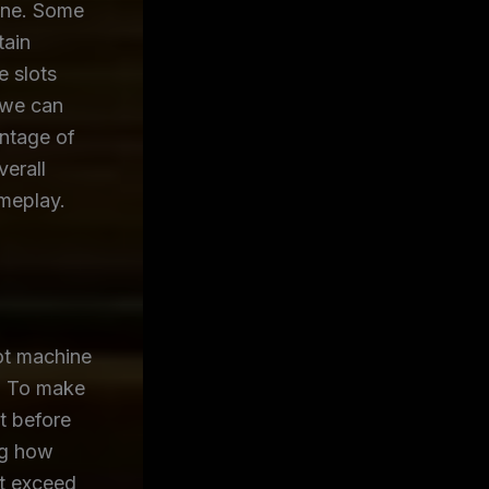
hine. Some
tain
e slots
 we can
antage of
verall
ameplay.
ot machine
r. To make
t before
ng how
t exceed