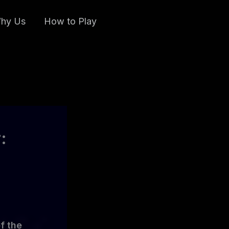
hy Us
How to Play
:
f the