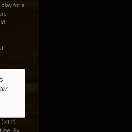
 play for a
are
oid
ut
s
ter
r (RTP)
 time. By