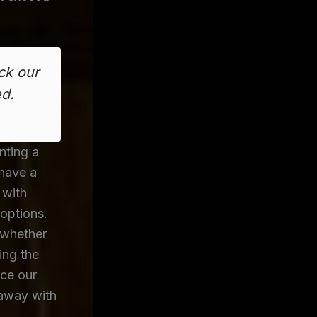
ck our
d.
nting a
 have a
 with
 options.
 whether
ing the
nce our
 away with