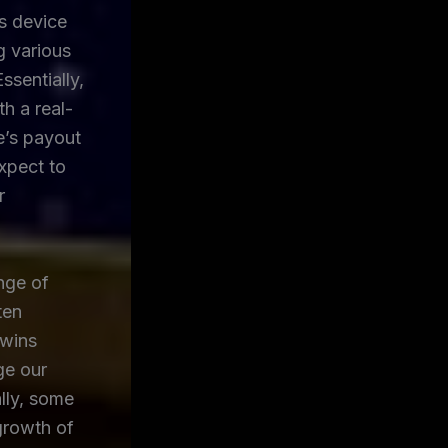
s device
g various
ssentially,
th a real-
e’s payout
xpect to
r
nge of
ten
 wins
ge our
ally, some
growth of