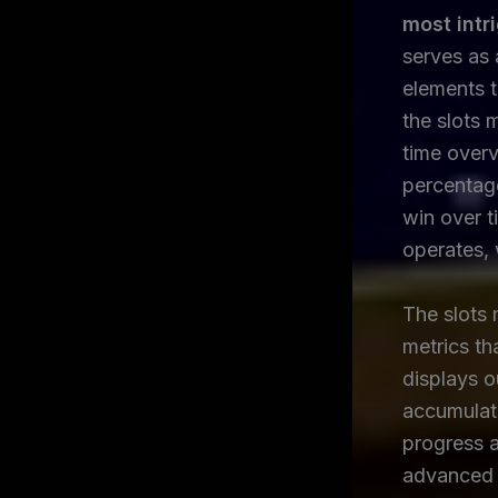
most intr
serves as 
elements t
the slots 
time overv
percentage
win over t
operates,
The slots 
metrics th
displays o
accumulate
progress a
advanced m