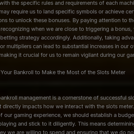
with the specific rules and requirements of each mac
ay require us to land specific symbols or achieve cer
ns to unlock these bonuses. By paying attention to th
recognizing when we are close to triggering a bonus,
 betting strategy accordingly. Additionally, taking adv
or multipliers can lead to substantial increases in our o
making it crucial for us to remain vigilant during our g
Your Bankroll to Make the Most of the Slots Meter
bankroll management is a cornerstone of successful sl
it directly impacts how we interact with the slots mete
f our gaming experience, we should establish a budge
laying and stick to it diligently. This means determini
y we are willing to spend and ensuring that we do no