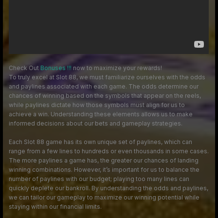
Check Out
Bonuses !!!
now to maximize your rewards!
To truly excel at Slot 88, we must familiarize ourselves with the odds
and paylines associated with each game. The odds determine our
chances of winning based on the symbols that appear on the reels,
while paylines dictate how those symbols must align for us to
achieve a win. Understanding these elements allows us to make
informed decisions about our bets and gameplay strategies.
Each Slot 88 game has its own unique set of paylines, which can
range from a few lines to hundreds or even thousands in some cases.
The more paylines a game has, the greater our chances of landing
winning combinations. However, it’s important for us to balance the
number of paylines with our budget; playing too many lines can
quickly deplete our bankroll. By understanding the odds and paylines,
we can tailor our gameplay to maximize our winning potential while
staying within our financial limits.