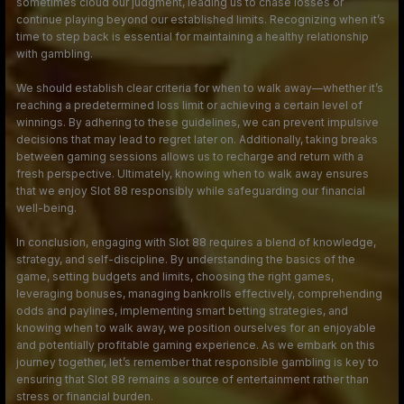
sometimes cloud our judgment, leading us to chase losses or
continue playing beyond our established limits. Recognizing when it’s
time to step back is essential for maintaining a healthy relationship
with gambling.
We should establish clear criteria for when to walk away—whether it’s
reaching a predetermined loss limit or achieving a certain level of
winnings. By adhering to these guidelines, we can prevent impulsive
decisions that may lead to regret later on. Additionally, taking breaks
between gaming sessions allows us to recharge and return with a
fresh perspective. Ultimately, knowing when to walk away ensures
that we enjoy Slot 88 responsibly while safeguarding our financial
well-being.
In conclusion, engaging with Slot 88 requires a blend of knowledge,
strategy, and self-discipline. By understanding the basics of the
game, setting budgets and limits, choosing the right games,
leveraging bonuses, managing bankrolls effectively, comprehending
odds and paylines, implementing smart betting strategies, and
knowing when to walk away, we position ourselves for an enjoyable
and potentially profitable gaming experience. As we embark on this
journey together, let’s remember that responsible gambling is key to
ensuring that Slot 88 remains a source of entertainment rather than
stress or financial burden.