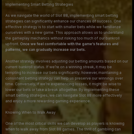
Implementing Smart Betting Strategies
As we navigate the world of Slot 88, implementing smart betting
strategies can significantly enhance our chances of success. One
effective strategy is to start with smaller bets while we familiarize
ourselves with a new game. This approach allows us to understand
the gameplay mechanics without risking too much of our bankroll
upfront.
Once we feel comfortable with the game’s features and
patterns, we can gradually increase our bets.
Another strategy involves adjusting our betting amounts based on our
current bankroll status. If we’re on a winning streak, it may be
tempting to increase our bets significantly; however, maintaining a
consistent betting strategy can help us preserve our winnings over
time. Conversely, if we’re experiencing losses, it might be wise to
lower our bets or take a break altogether. By implementing these
smart betting strategies, we can navigate Slot 88 more effectively
and enjoy a more rewarding gaming experience.
Knowing When to Walk Away
One of the most critical skills we can develop as players is knowing
when to walk away from Slot 88 games. The thrill of gambling can