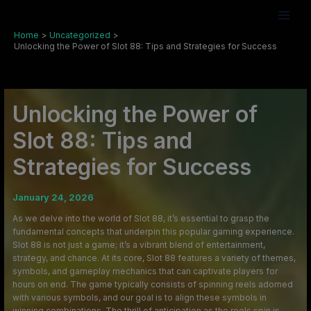
Skip
to
content
Home
Uncategorized
Unlocking the Power of Slot 88: Tips and Strategies for Success
Unlocking the Power of
Slot 88: Tips and
Strategies for Success
January 24, 2026
As we delve into the world of Slot 88, it’s essential to grasp the
fundamental concepts that underpin this popular gaming experience.
Slot 88 is not just a game; it’s a vibrant blend of entertainment,
strategy, and chance. At its core, Slot 88 features a variety of themes,
symbols, and gameplay mechanics that can captivate players for
hours on end. The game typically consists of spinning reels adorned
with various symbols, and our goal is to align these symbols in
winning combinations. The thrill of anticipation as the reels spin is