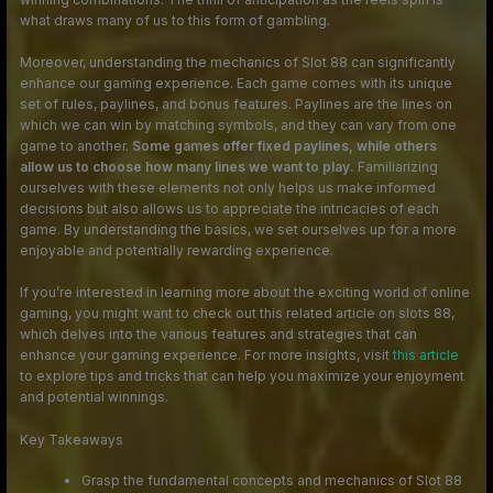
what draws many of us to this form of gambling.
Moreover, understanding the mechanics of Slot 88 can significantly
enhance our gaming experience. Each game comes with its unique
set of rules, paylines, and bonus features. Paylines are the lines on
which we can win by matching symbols, and they can vary from one
game to another.
Some games offer fixed paylines, while others
allow us to choose how many lines we want to play.
Familiarizing
ourselves with these elements not only helps us make informed
decisions but also allows us to appreciate the intricacies of each
game. By understanding the basics, we set ourselves up for a more
enjoyable and potentially rewarding experience.
If you’re interested in learning more about the exciting world of online
gaming, you might want to check out this related article on slots 88,
which delves into the various features and strategies that can
enhance your gaming experience. For more insights, visit
this article
to explore tips and tricks that can help you maximize your enjoyment
and potential winnings.
Key Takeaways
Grasp the fundamental concepts and mechanics of Slot 88