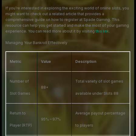
If you’re interested in exploring the exciting world of online slots, you
might want to check out a related article that provides a
comprehensive guide on how to register at Spade Gaming. This
resource can help you get started and make the most of your gaming
experience. You can read more about it by visiting
this link
.
Managing Your Bankroll Effectively
Metric
Value
Description
Number of
Total variety of slot games
88+
Slot Games
available under Slots 88
Return to
Average payout percentage
95% – 97%
Player (RTP)
to players