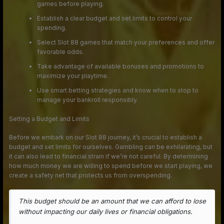
games before playing.
Establish a clear budget and set limits to control your
spending.
Select Slot 88 games that match your preferences and offer
favorable odds.
Take advantage of available bonuses and promotions to
maximize your playtime.
Use smart betting strategies and know when to stop to
manage your bankroll responsibly.
Setting a Budget and Limits
Before we embark on our Slot 88 journey, it’s crucial to establish a
budget and set limits for ourselves. Gambling can be exhilarating, but
it can also lead to financial strain if we’re not careful. By determining
how much money we are willing to spend before we start playing, we
create a safety net that protects us from overspending.
This budget should be an amount that we can afford to lose
without impacting our daily lives or financial obligations.