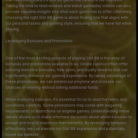
Taking the time to read reviews and watch gameplay videos can also
provide valuable insights into what each game has to offer. Ultimately,
choosing the right Slot 88 game is about finding one that aligns with
our personal tastes and gaming style, ensuring that we have fun while
playing.
Leveraging Bonuses and Promotions
One of the most exciting aspects of playing Slot 88 is the array of
bonuses and promotions available to us. Online casinos often offer
enticing welcome bonuses, free spins, and loyalty rewards that can
significantly enhance our gaming experience. By taking advantage of
these promotions, we can extend our playtime and increase our
chances of winning without risking additional funds.
When exploring bonuses, it’s essential for us to read the terms and
conditions carefully. Some promotions may come with wagering
requirements or restrictions on eligible games. Understanding these
details allows us to make informed decisions about which bonuses to
accept and how to maximize their benefits. By leveraging bonuses
effectively, we can elevate our Slot 88 experience and potentially
boost our bankroll.