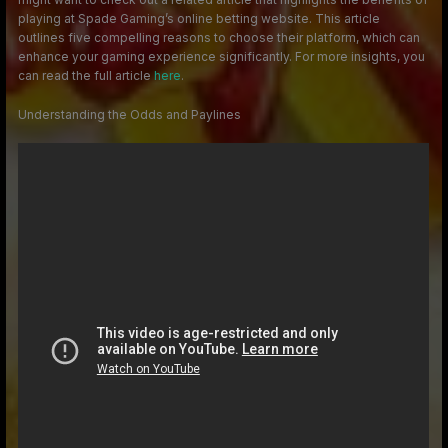
playing at Spade Gaming’s online betting website. This article
outlines five compelling reasons to choose their platform, which can
enhance your gaming experience significantly. For more insights, you
can read the full article
here
.
Understanding the Odds and Paylines