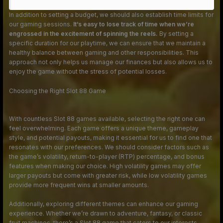
In addition to setting a budget, we should also establish time limits for
our gaming sessions.
It’s easy to lose track of time when we’re
engrossed in the excitement of spinning the reels.
By setting a
specific duration for our playtime, we can ensure that we maintain a
healthy balance between gaming and other responsibilities. This
approach not only helps us manage our finances but also allows us to
enjoy the game without the stress of potential losses.
Choosing the Right Slot 88 Game
With countless Slot 88 games available, selecting the right one can
feel overwhelming. Each game offers a unique theme, gameplay
style, and potential payouts, making it essential for us to find one that
resonates with our preferences. We should consider factors such as
the game’s volatility, return-to-player (RTP) percentage, and bonus
features when making our choice. High volatility games may offer
larger payouts but come with greater risk, while low volatility games
provide more frequent wins at smaller amounts.
Additionally, exploring different themes can enhance our gaming
experience. Whether we’re drawn to adventure, fantasy, or classic
fruit machines, there’s a Slot 88 game that caters to our interests.