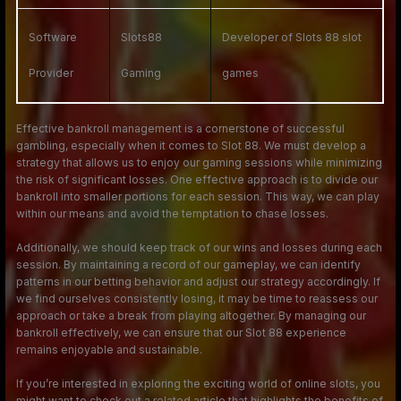
Software
Slots88
Developer of Slots 88 slot
Provider
Gaming
games
Effective bankroll management is a cornerstone of successful
gambling, especially when it comes to Slot 88. We must develop a
strategy that allows us to enjoy our gaming sessions while minimizing
the risk of significant losses. One effective approach is to divide our
bankroll into smaller portions for each session. This way, we can play
within our means and avoid the temptation to chase losses.
Additionally, we should keep track of our wins and losses during each
session. By maintaining a record of our gameplay, we can identify
patterns in our betting behavior and adjust our strategy accordingly. If
we find ourselves consistently losing, it may be time to reassess our
approach or take a break from playing altogether. By managing our
bankroll effectively, we can ensure that our Slot 88 experience
remains enjoyable and sustainable.
If you’re interested in exploring the exciting world of online slots, you
might want to check out a related article that highlights the benefits of