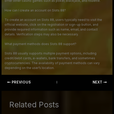
offer other casino games such as poker, blackjack, and roulette.
How can I create an account on Slots 88?
To create an account on Slots 88, users typically need to visit the
official website, click on the registration or sign-up button, and
provide required information such as name, email, and contact
details. Verification steps may also be necessary.
What payment methods does Slots 88 support?
Slots 88 usually supports multiple payment options, including
credit/debit cards, e-wallets, bank transfers, and sometimes
cryptocurrencies. The availability of payment methods can vary
depending on the user’s location.
PREVIOUS
NEXT
Related Posts