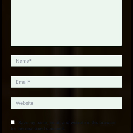
Name*
Email*
Website
Save my name, email, and website in this browser
for the next time I comment.