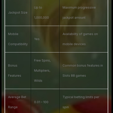
Up to
Maximum progressive
Jackpot Size
1,000,000
jackpot amount
Mobile
Availability of games on
Yes
Compatibility
mobile devices
Free Spins,
Bonus
Common bonus features in
Multipliers,
Features
Slots 88 games
Wilds
Average Bet
Typical betting limits per
0.01 – 100
Range
spin