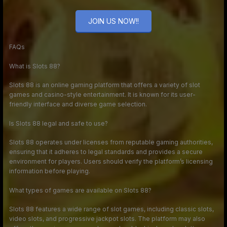
JOIN US NOW!!
FAQs
What is Slots 88?
Slots 88 is an online gaming platform that offers a variety of slot
games and casino-style entertainment. It is known for its user-
friendly interface and diverse game selection.
Is Slots 88 legal and safe to use?
Slots 88 operates under licenses from reputable gaming authorities,
ensuring that it adheres to legal standards and provides a secure
environment for players. Users should verify the platform’s licensing
information before playing.
What types of games are available on Slots 88?
Slots 88 features a wide range of slot games, including classic slots,
video slots, and progressive jackpot slots. The platform may also