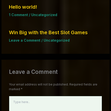
Hello world!
1 Comment
/
Uncategorized
Win Big with the Best Slot Games
Leave a Comment
/
Uncategorized
Leave a Comment
Your email address will not be published.
Required fields are
marked
*
Type
here..