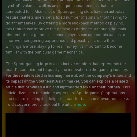
symbol’s value as well as any unique characteristics that are
connected to it. Also, a lot of Spadegaming slots have an autoplay
feature that lets users set a fixed number of spins without having to
do it themselves. By offering a more laid-back method of playing,
this feature can improve the gaming experience. Although the main
element of slot games is chance, players can use certain tactics to
improve their gaming experience and possibly increase their
winnings. Before playing for real money, it’s important to become
familiar with the particular game mechanics.
The Spadegaming logo is a distinctive emblem that represents the
brand’s commitment to quality and innovation in the gaming industry.
For those interested in learning more about the company’s ethos and
its impact on the Southeast Asian market, you can explore a related
article that provides a fun and lighthearted take on their journey.
This
article dives into the unique aspects of Spadegaming’s operations
and culture, making it a delightful read for fans and newcomers alike.
To discover more, check out the article
here
.