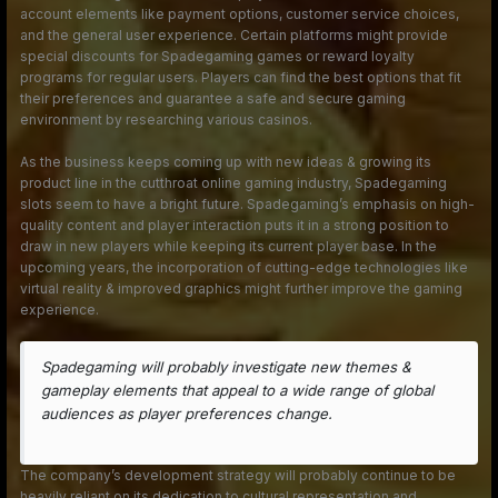
account elements like payment options, customer service choices,
and the general user experience. Certain platforms might provide
special discounts for Spadegaming games or reward loyalty
programs for regular users. Players can find the best options that fit
their preferences and guarantee a safe and secure gaming
environment by researching various casinos.
As the business keeps coming up with new ideas & growing its
product line in the cutthroat online gaming industry, Spadegaming
slots seem to have a bright future. Spadegaming’s emphasis on high-
quality content and player interaction puts it in a strong position to
draw in new players while keeping its current player base. In the
upcoming years, the incorporation of cutting-edge technologies like
virtual reality & improved graphics might further improve the gaming
experience.
Spadegaming will probably investigate new themes &
gameplay elements that appeal to a wide range of global
audiences as player preferences change.
The company’s development strategy will probably continue to be
heavily reliant on its dedication to cultural representation and