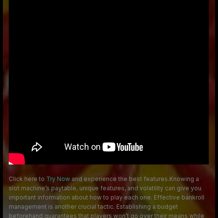
Click here to
Try Now
and experience the best features.Knowing a
slot machine’s paytable, unique features, and volatility can give you
important information about how to play each one. Effective bankroll
management is another crucial tactic. Establishing a budget
beforehand guarantees that players won’t go over their means while