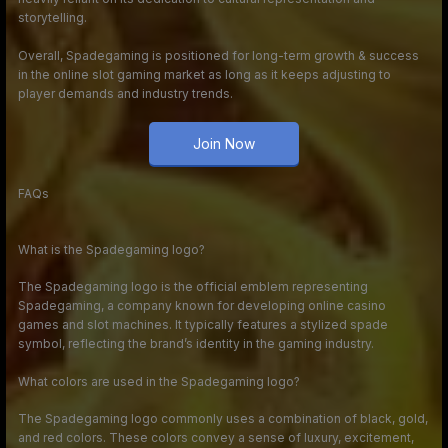
storytelling.
Overall, Spadegaming is positioned for long-term growth & success
in the online slot gaming market as long as it keeps adjusting to
player demands and industry trends.
Join Now
FAQs
What is the Spadegaming logo?
The Spadegaming logo is the official emblem representing
Spadegaming, a company known for developing online casino
games and slot machines. It typically features a stylized spade
symbol, reflecting the brand’s identity in the gaming industry.
What colors are used in the Spadegaming logo?
The Spadegaming logo commonly uses a combination of black, gold,
and red colors. These colors convey a sense of luxury, excitement,