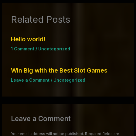
Related Posts
Hello world!
1 Comment
/
Uncategorized
Win Big with the Best Slot Games
Leave a Comment
/
Uncategorized
Leave a Comment
Your email address will not be published.
Required fields are