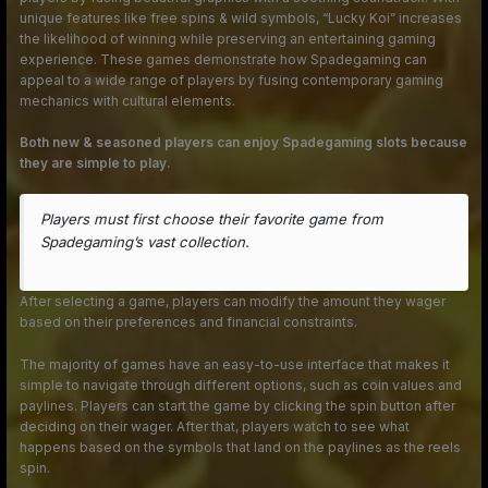
unique features like free spins & wild symbols, “Lucky Koi” increases
the likelihood of winning while preserving an entertaining gaming
experience. These games demonstrate how Spadegaming can
appeal to a wide range of players by fusing contemporary gaming
mechanics with cultural elements.
Both new & seasoned players can enjoy Spadegaming slots because
they are simple to play.
Players must first choose their favorite game from
Spadegaming’s vast collection.
After selecting a game, players can modify the amount they wager
based on their preferences and financial constraints.
The majority of games have an easy-to-use interface that makes it
simple to navigate through different options, such as coin values and
paylines. Players can start the game by clicking the spin button after
deciding on their wager. After that, players watch to see what
happens based on the symbols that land on the paylines as the reels
spin.