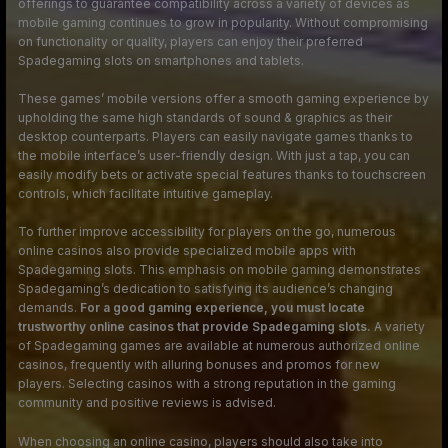
offerings to guarantee compatibility across a variety of devices as
mobile gaming continues to grow in popularity. Without compromising
on functionality or quality, players can enjoy their preferred
Spadegaming slots on smartphones and tablets.
These games’ mobile versions offer a smooth gaming experience by
upholding the same high standards of sound & graphics as their
desktop counterparts. Players can easily navigate games thanks to
the mobile interface’s user-friendly design. With just a tap, you can
easily modify bets or activate special features thanks to touchscreen
controls, which facilitate intuitive gameplay.
To further improve accessibility for players on the go, numerous
online casinos also provide specialized mobile apps with
Spadegaming slots. This emphasis on mobile gaming demonstrates
Spadegaming’s dedication to satisfying its audience’s changing
demands.
For a good gaming experience, you must locate
trustworthy online casinos that provide Spadegaming slots.
A variety
of Spadegaming games are available at numerous authorized online
casinos, frequently with alluring bonuses and promos for new
players. Selecting casinos with a strong reputation in the gaming
community and positive reviews is advised.
When choosing an online casino, players should also take into