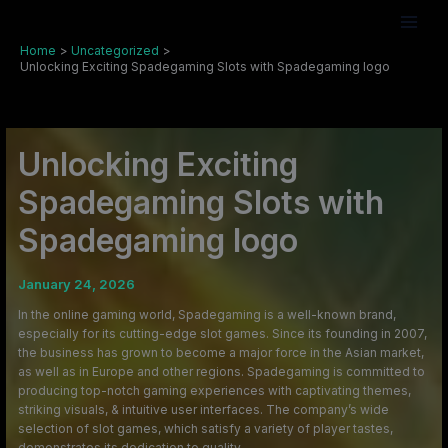
Skip
to
content
Home
Uncategorized
Unlocking Exciting Spadegaming Slots with Spadegaming logo
Unlocking Exciting
Spadegaming Slots with
Spadegaming logo
January 24, 2026
In the online gaming world, Spadegaming is a well-known brand,
especially for its cutting-edge slot games. Since its founding in 2007,
the business has grown to become a major force in the Asian market,
as well as in Europe and other regions. Spadegaming is committed to
producing top-notch gaming experiences with captivating themes,
striking visuals, & intuitive user interfaces. The company’s wide
selection of slot games, which satisfy a variety of player tastes,
demonstrates its dedication to quality.