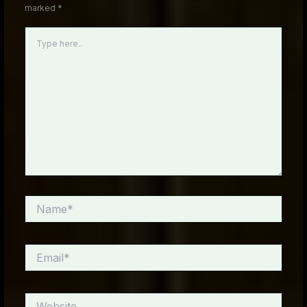
marked
*
Type
here..
Name*
Email*
Website