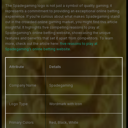
The Spadegaming logo is not just a symbol of quality gaming; it
represents a commitment to providing an exceptional online betting
experience. If you’re curious about what makes Spadegaming stand
out in the crowded online gaming market, you might find this article
insightful. It highlights five compelling reasons to play at
Spadegaming’s online betting website, showcasing the unique
features and benefits that set it apart from competitors. To learn
more, check out the article here:
five reasons to play at
Spadegaming’s online betting website
.
Attribute
Details
Company Name
Spadegaming
Logo Type
Wordmark with Icon
Primary Colors
Red, Black, White