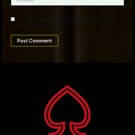
Save my name, email, and website in this browser
for the next time I comment.