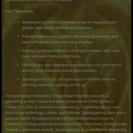
Key Takeaways
Spadegaming offers a diverse range of engaging slot
games with unique themes and features.
Popular titles include games with exciting bonuses and
special features that enhance gameplay.
Playing Spadegaming slots is straightforward, with clear
rules and user-friendly interfaces.
Utilizing tips and strategies can improve your chances of
winning and maximize bonus opportunities.
Spadegaming slots are optimized for mobile devices,
allowing seamless gaming on the go.
The gameplay mechanics of Spadegaming slots are just as
appealing as their visual and aural components. Every game is
created to offer an immersive experience, frequently taking cues
from Asian mythology, culture, and folklore. Spadegaming slots are a
popular option for players seeking both entertainment and the
possibility of large payouts because of their rich theme, cutting-edge
features, and bonus rounds. Spadegaming is committed to improving