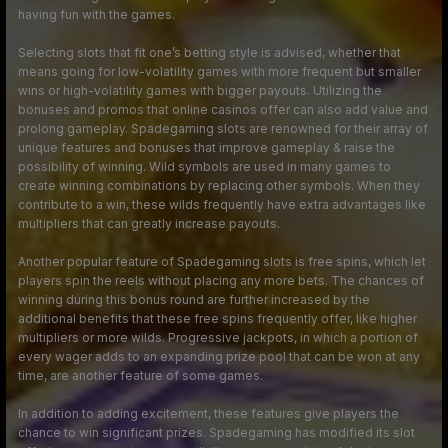
having fun with the games.
Selecting slots that fit one’s betting style is advised, whether that
means going for low-volatility games with more frequent but smaller
wins or high-volatility games with bigger payouts. Utilizing the
bonuses and promos that online casinos offer can also add value and
prolong gameplay. Spadegaming slots are renowned for their array of
unique features and bonuses that improve gameplay & raise the
possibility of winning. Wild symbols are used in many games to
create winning combinations by replacing other symbols. When they
contribute to a win, these wilds frequently have extra advantages like
multipliers that can greatly increase payouts.
Another popular feature of Spadegaming slots is free spins, which let
players spin the reels without placing any more bets. The chances of
winning during this bonus round are further increased by the
additional benefits that these free spins frequently offer, like higher
multipliers or more wilds. Progressive jackpots, in which a portion of
every wager adds to an expanding prize pool that can be won at any
time, are another feature of some games.
In addition to adding excitement, these features give players the
chance to win significant prizes. Spadegaming has modified its slot