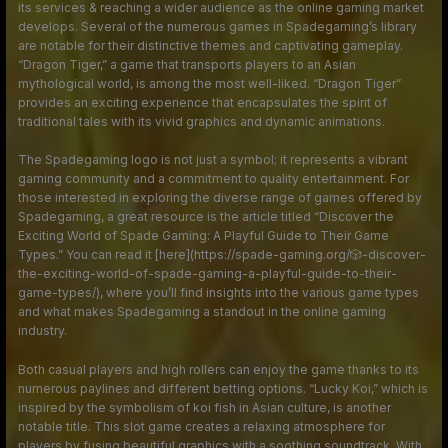
its services & reaching a wider audience as the online gaming market
develops. Several of the numerous games in Spadegaming’s library
are notable for their distinctive themes and captivating gameplay.
“Dragon Tiger,” a game that transports players to an Asian
mythological world, is among the most well-liked. “Dragon Tiger”
provides an exciting experience that encapsulates the spirit of
traditional tales with its vivid graphics and dynamic animations.
The Spadegaming logo is not just a symbol; it represents a vibrant
gaming community and a commitment to quality entertainment. For
those interested in exploring the diverse range of games offered by
Spadegaming, a great resource is the article titled “Discover the
Exciting World of Spade Gaming: A Playful Guide to Their Game
Types.” You can read it [here](https://spade-gaming.org/🎲-discover-
the-exciting-world-of-spade-gaming-a-playful-guide-to-their-
game-types/), where you’ll find insights into the various game types
and what makes Spadegaming a standout in the online gaming
industry.
Both casual players and high rollers can enjoy the game thanks to its
numerous paylines and different betting options. “Lucky Koi,” which is
inspired by the symbolism of koi fish in Asian culture, is another
notable title. This slot game creates a relaxing atmosphere for
players by fusing beautiful graphics with a soothing soundtrack. With