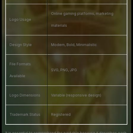
Online gaming platforms, marketing
Logo Usage
materials
Design Style
Modern, Bold, Minimalistic
File Formats
SVG, PNG, JPG
Available
Logo Dimensions
Variable (responsive design)
Trademark Status
Registered
It is essential to comprehend the paytable because it describes each