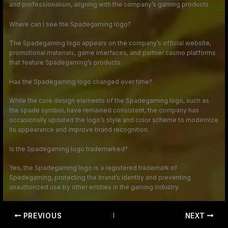
and professionalism, aligning with the company’s gaming products.
Where can I see the Spadegaming logo?
The Spadegaming logo appears on the company’s official website,
promotional materials, game interfaces, and partner casino platforms
that feature Spadegaming’s products.
Has the Spadegaming logo changed over time?
While the core design elements of the Spadegaming logo, such as
the spade symbol, have remained consistent, the company has
occasionally updated the logo’s style and color scheme to modernize
its appearance and improve brand recognition.
Is the Spadegaming logo trademarked?
Yes, the Spadegaming logo is a registered trademark of
Spadegaming, protecting the brand’s identity and preventing
unauthorized use by other entities in the gaming industry.
PREVIOUS
NEXT