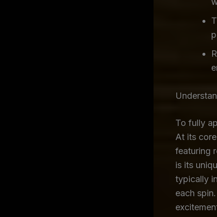
w
T
p
R
e
Understan
To fully a
At its cor
featuring 
is its uni
typically 
each spin.
excitement