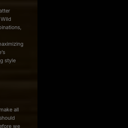
atter
 Wild
inations,
maximizing
e’s
g style
make all
 should
before we