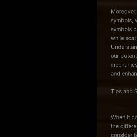
Moreover, 
symbols, w
symbols ca
while scat
Understand
our potent
mechanics,
and enhanc
Tips and S
When it co
the differ
consider i