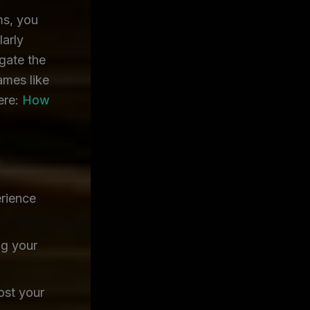
ms, you
larly
gate the
ames like
here:
How
rience
ng your
ost your