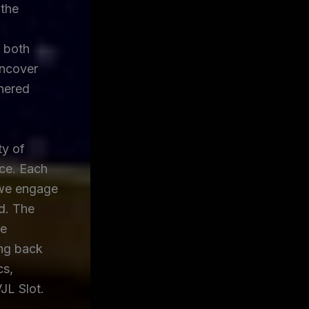
 the
s both
uncover
nered
ty of
nce. Each
s we engage
ld. The
he
ing back
cs,
JL Slot.