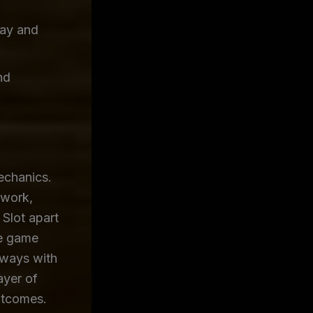
lay and
nd
mechanics.
ework,
 Slot apart
he game
s ways with
ayer of
utcomes.