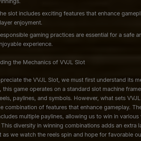
innings.
he slot includes exciting features that enhance gamep
layer enjoyment.
esponsible gaming practices are essential for a safe a
njoyable experience.
ding the Mechanics of VVJL Slot
ppreciate the VVJL Slot, we must first understand its 
e, this game operates on a standard slot machine fram
reels, paylines, and symbols. However, what sets VVJL
que combination of features that enhance gameplay. T
includes multiple paylines, allowing us to win in variou
 This diversity in winning combinations adds an extra l
 as we watch the reels spin and hope for favorable o