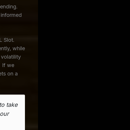
pending.
 informed
L Slot.
ntly, while
volatility
. If we
ets on a
to take
 our