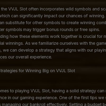
the VVJL Slot often incorporates wild symbols and sc
hich can significantly impact our chances of winning.
n substitute for other symbols to create winning comb
ter symbols may trigger bonus rounds or free spins.
ing how these elements work together is crucial for 
ial winnings. As we familiarize ourselves with the gam
 we can develop a strategy that aligns with our playin
es our overall experience.
trategies for Winning Big on VVJL Slot
mes to playing VVJL Slot, having a solid strategy can 
ence in our gaming experience. One of the first tips we
s managing our bankroll effectively. Setting a budget 