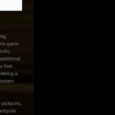
ing
 The game
cific
additional
s that
ntering a
instant
 jackpots,
jackpots