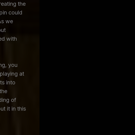
reating the
spin could
 As we
out
led with
ing, you
 playing at
ts into
 the
ding of
it in this