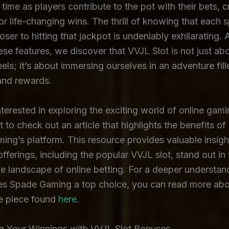
time as players contribute to the pot with their bets, c
for life-changing wins. The thrill of knowing that each 
loser to hitting that jackpot is undeniably exhilarating.
ese features, we discover that VVJL Slot is not just ab
eels; it’s about immersing ourselves in an adventure fil
and rewards.
interested in exploring the exciting world of online gam
 to check out an article that highlights the benefits of
ng’s platform. This resource provides valuable insigh
offerings, including the popular VVJL slot, stand out in
e landscape of online betting. For a deeper understan
s Spade Gaming a top choice, you can read more about 
ve piece found
here
.
g Your Winnings with VVJL Slot Bonuses