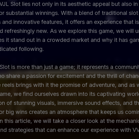
VJL Slot lies not only in its aesthetic appeal but also in
or substantial winnings. With a blend of traditional slot
and innovative features, it offers an experience that i
nd refreshingly new. As we explore this game, we will 
s it stand out in a crowded market and why it has gar
icated following.
lot is more than just a game; it represents a communi
o share a passion for excitement and the thrill of cha
e reels brings with it the promise of adventure, and a
game, we find ourselves drawn into its captivating wor
n of stunning visuals, immersive sound effects, and t
for big wins creates an atmosphere that keeps us com
n this article, we will take a closer look at the mechani
and strategies that can enhance our experience with VV