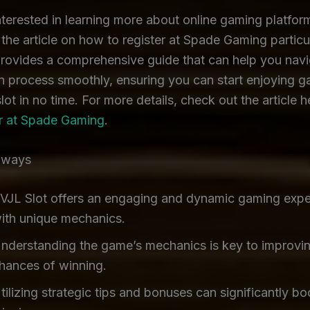
interested in learning more about online gaming platfor
 the article on how to register at Spade Gaming particu
 provides a comprehensive guide that can help you navi
on process smoothly, ensuring you can start enjoying g
lot in no time. For more details, check out the article 
er at Spade Gaming
.
aways
VJL Slot offers an engaging and dynamic gaming expe
ith unique mechanics.
nderstanding the game’s mechanics is key to improvi
hances of winning.
tilizing strategic tips and bonuses can significantly bo