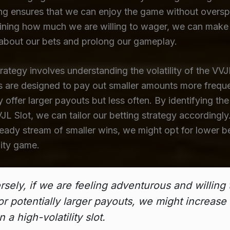
ing ensures that we can enjoy the game without overs
ining how much we are willing to wager, we can make
 about our bets and prolong our gameplay.
rategy involves understanding the volatility of the VVJ
 are designed to pay out smaller amounts more freque
 offer larger payouts but less often. By identifying the 
VJL Slot, we can tailor our betting strategy accordingly
teady stream of smaller wins, we might opt for lower b
lity game.
sely, if we are feeling adventurous and willing 
for potentially larger payouts, we might increase
 a high-volatility slot.