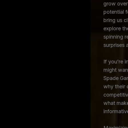
grow over 
potential 
bring us c
explore th
spinning r
surprises 
If you’re 
might want
Spade Gami
why their 
competitiv
what make
informati
Maximizin