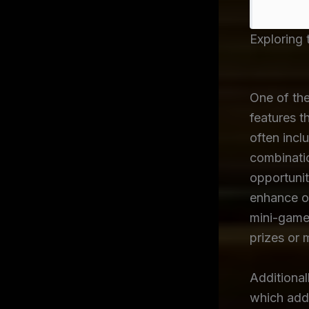
Exploring 
One of the
features 
often incl
combinati
opportunit
enhance ou
mini-game
prizes or m
Additional
which add 