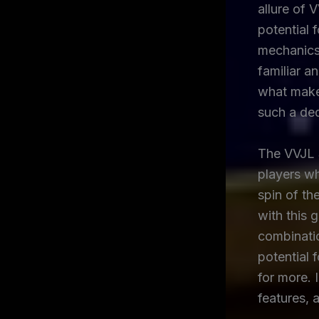
allure of V
potential f
mechanics 
familiar a
what make
such a ded
The VVJL S
players wh
spin of th
with this 
combinatio
potential 
for more. I
features, 