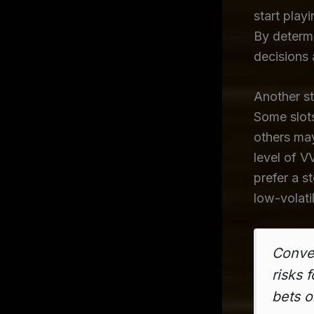
start play
By determ
decisions
Another st
Some slots
others may
level of V
prefer a s
low-volati
Conver
risks 
bets on