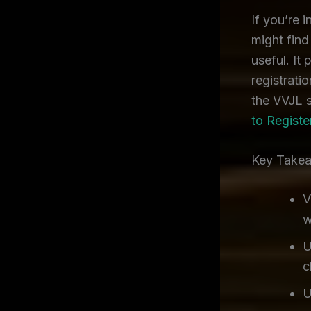
If you’re 
might find
useful. It
registrati
the VVJL s
to Regist
Key Take
V
w
U
c
U