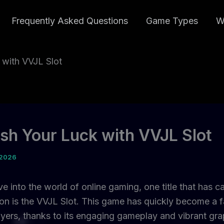
Frequently Asked Questions
Game Types
W
 with VVJL Slot
sh Your Luck with VVJL Slot
 2026
e into the world of online gaming, one title that has c
ion is the VVJL Slot. This game has quickly become a f
ers, thanks to its engaging gameplay and vibrant gra