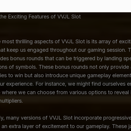
the Exciting Features of VVJL Slot
 most thrilling aspects of VVJL Slot is its array of excit
that keep us engaged throughout our gaming session.
udes bonus rounds that can be triggered by landing spe
ons of symbols. These bonus rounds not only provide 
ies to win but also introduce unique gameplay element
r experience. For instance, we might find ourselves e
 where we can choose from various options to reveal 
ultipliers.
ly, many versions of VVJL Slot incorporate progressive
an extra layer of excitement to our gameplay. These 