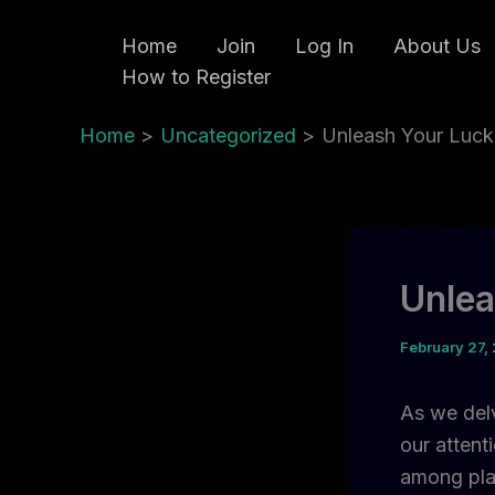
Skip
Home
Join
Log In
About Us
to
How to Register
content
Home
Uncategorized
Unleash Your Luck
Unlea
February 27,
As we delv
our attent
among play