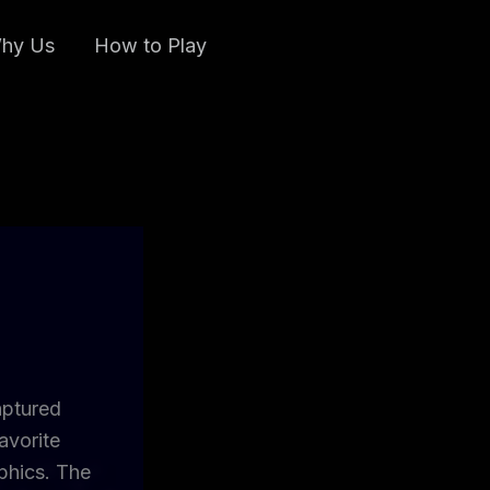
hy Us
How to Play
aptured
avorite
phics. The