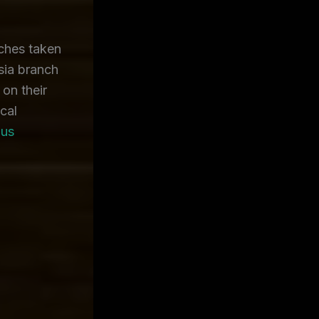
aches taken
sia branch
 on their
cal
ous