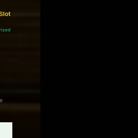
Slot
rized
e