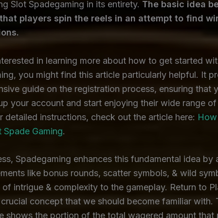
ng Slot Spadegaming in its entirety.
The basic idea be
that players spin the reels in an attempt to find w
ions.
interested in learning more about how to get started wi
g, you might find this article particularly helpful. It p
ive guide on the registration process, ensuring that 
 up your account and start enjoying their wide range of 
 detailed instructions, check out the article here:
How 
at Spade Gaming
.
ess, Spadegaming enhances this fundamental idea by 
ements like bonus rounds, scatter symbols, & wild sym
 of intrigue & complexity to the gameplay. Return to P
 crucial concept that we should become familiar with. 
 shows the portion of the total wagered amount that 