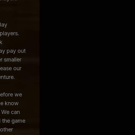
lay
players.
sk
may pay out
r smaller
crease our
nture.
before we
 we know
. We can
ad the game
nother