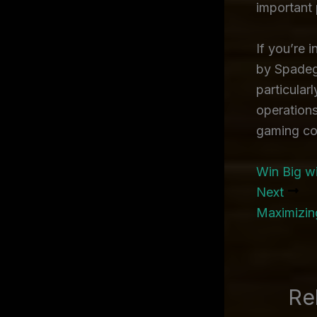
important 
If you’re 
by Spadega
particularl
operations
gaming com
Win Big wi
Next
Maximizing
Re