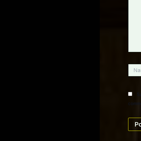
Name
S
comme