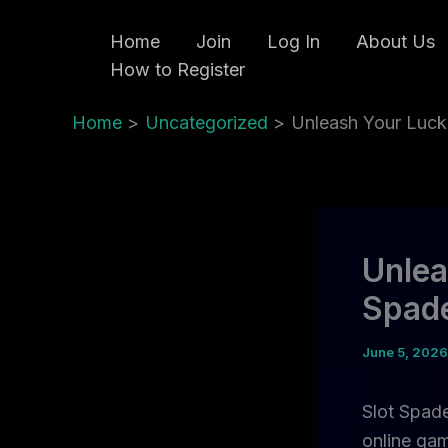
Skip
Home
Join
Log In
About Us
to
How to Register
content
Home
Uncategorized
Unleash Your Luck
Unlea
Spad
June 5, 2026
Slot Spad
online gam