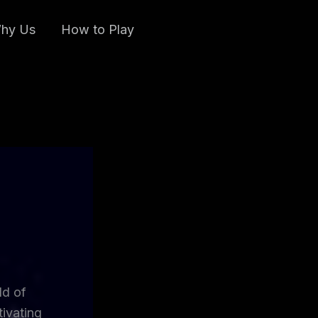
hy Us
How to Play
ld of
tivating