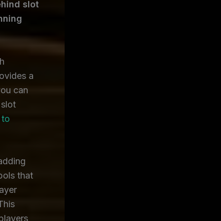
hind slot
inning
th
rovides a
you can
slot
to
adding
bols that
layer
This
players