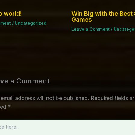
o world!
Win Big with the Best 
Games
mment
/
Uncategorized
Leave a Comment
/
Uncatego
ave a Comment
 email address will not be published.
Required fields ar
ked
*