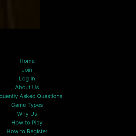
Home
Join
Log In
About Us
quently Asked Questions
Game Types
Why Us
How to Play
How to Register