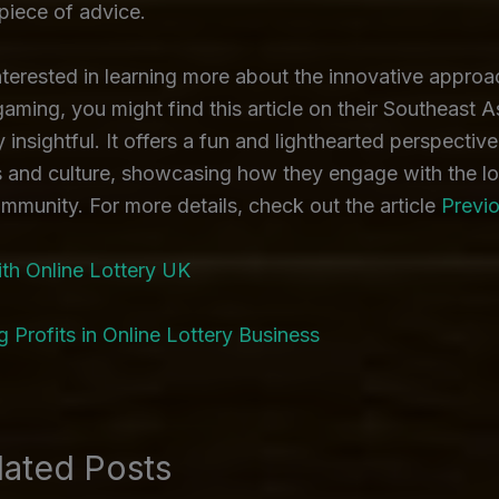
piece of advice.
interested in learning more about the innovative appro
ming, you might find this article on their Southeast A
y insightful. It offers a fun and lighthearted perspective
 and culture, showcasing how they engage with the lo
munity. For more details, check out the article
Previ
th Online Lottery UK
 Profits in Online Lottery Business
lated Posts