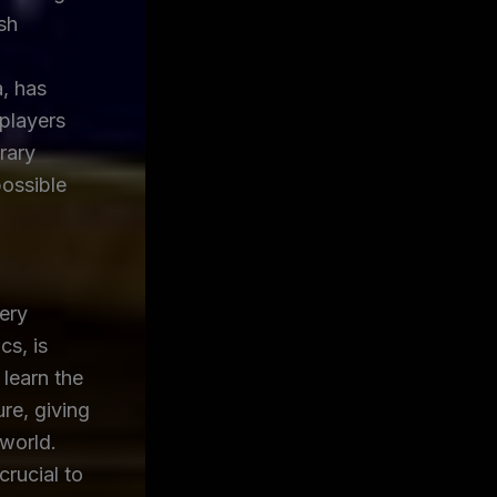
sh
a, has
players
rary
possible
ery
cs, is
learn the
re, giving
 world.
crucial to