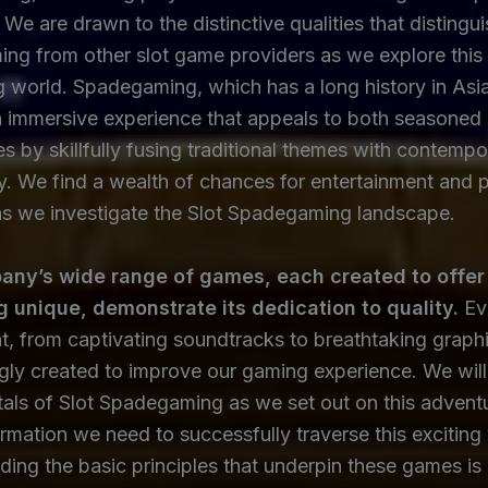
We are drawn to the distinctive qualities that distingui
ng from other slot game providers as we explore this
g world. Spadegaming, which has a long history in Asi
 immersive experience that appeals to both seasoned 
s by skillfully fusing traditional themes with contempo
. We find a wealth of chances for entertainment and 
as we investigate the Slot Spadegaming landscape.
ny’s wide range of games, each created to offer
 unique, demonstrate its dedication to quality.
Ev
 from captivating soundtracks to breathtaking graphi
gly created to improve our gaming experience. We will 
ls of Slot Spadegaming as we set out on this adventu
ormation we need to successfully traverse this exciting
ing the basic principles that underpin these games is 