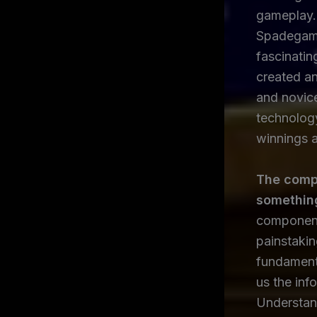
gameplay. 
Spadegami
fascinatin
created an
and novice
technology
winnings 
The compa
something
component,
painstakin
fundamenta
us the inf
Understand