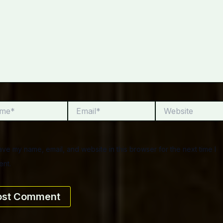
*
Email*
Website
ave my name, email, and website in this browser for the next time I
nt.