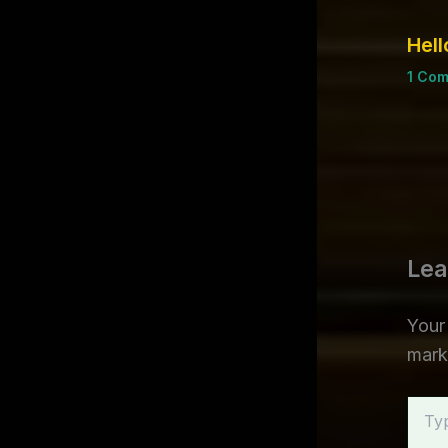
Hell
1 Co
Le
Your
mar
Type
here..