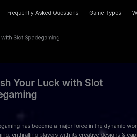
Frequently Asked Questions
Game Types
W
 with Slot Spadegaming
sh Your Luck with Slot
egaming
egaming has become a major force in the dynamic wor
ing, enthralling players with its creative designs & cap