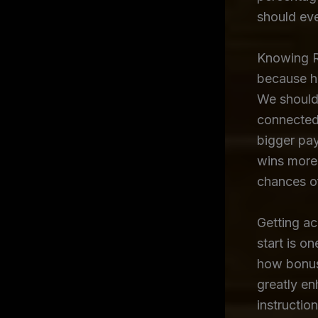
should ev
Knowing R
because hi
We should 
connected 
bigger pay
wins more 
chances o
Getting ac
start is o
how bonus 
greatly en
instructio