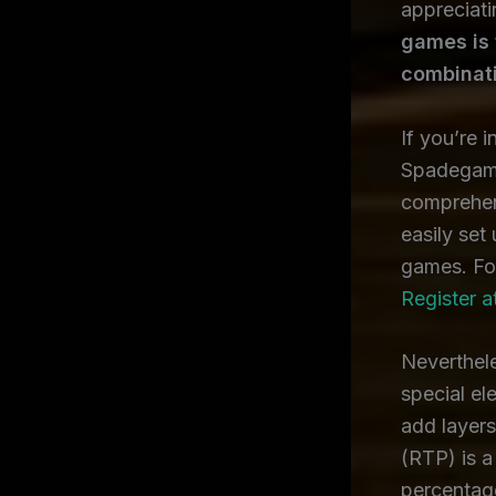
appreciati
games is 
combinat
If you’re 
Spadegamin
comprehens
easily set
games. For
Register 
Neverthel
special el
add layers
(RTP) is a
percentage