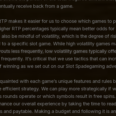
entually receive back from a game.
TP makes it easier for us to choose which games to p
gher RTP percentages typically mean better odds for 
also be mindful of volatility, which is the degree of ri
to a specific slot game. While high volatility games 
outs less frequently, low volatility games typically offe
frequently. It’s critical that we use tactics that can in
f winning as we set out on our Slot Spadegaming adve
quainted with each game’s unique features and rules 
ne efficient strategy. We can play more strategically if
rounds operate or which symbols result in free spins
hance our overall experience by taking the time to re
ns and paytable. Making a budget and following it is a