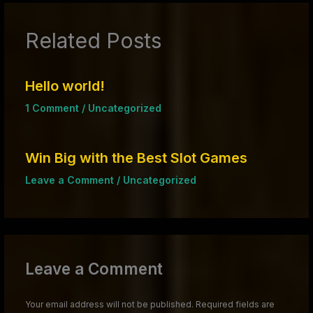
Related Posts
Hello world!
1 Comment
/
Uncategorized
Win Big with the Best Slot Games
Leave a Comment
/
Uncategorized
Leave a Comment
Your email address will not be published.
Required fields are