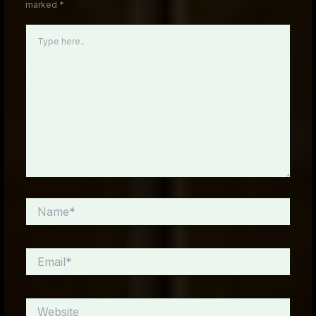
marked
*
Type
here..
Name*
Email*
Website