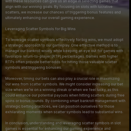
with these resources can give us an edge in selecting games that
align with our winning goals. By focusing on slots with lucrative
scatters, we increase our chances of triggering bonus features and
ultimately enhancing our overall gaming experience.
Leveraging Scatter Symbols for Big Wins
To leverage scatter symbols effectively for big wins, we must adopt
a strategic approach to our gameplay. One effective method is to
manage our bankroll wisely while keeping an eye out for games with
favorable return-to-player (RTP) percentages. Games with higher
RTPs often provide better odds for hitting those valuable scatter
symbols and triggering bonuses.
Moreover, timing our bets can also play a crucial role in maximizing
our wins from scatter symbols. We might consider increasing our bet
size when we’re on a winning streak or when we feel lucky, as this
could enhance our potential payouts when hitting scatters during free
spins or bonus rounds. By combining smart bankroll management with
strategic betting practices, we can position ourselves for those
exhilarating moments when scatter symbols lead to substantial wins.
In conclusion, understanding and leveraging scatter symbols in slot
games is essential for enhancing our gaming experience and