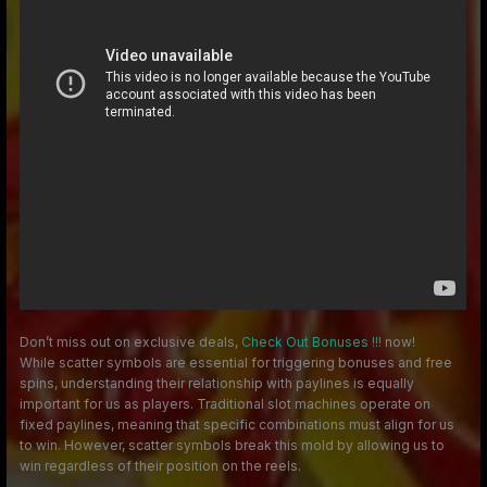
Don’t miss out on exclusive deals,
Check Out Bonuses !!!
now!
While scatter symbols are essential for triggering bonuses and free
spins, understanding their relationship with paylines is equally
important for us as players. Traditional slot machines operate on
fixed paylines, meaning that specific combinations must align for us
to win. However, scatter symbols break this mold by allowing us to
win regardless of their position on the reels.