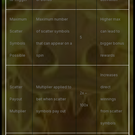
Maximum
Maximum number
Higher max
Scatter
of scatter symbols
can lead to
5
Symbols
that can appear on a
bigger bonus
Possible
spin
rewards
Increases
Scatter
Multiplier applied to
direct
2x –
Payout
bet when scatter
winnings
100x
Multiplier
symbols pay out
from scatter
symbols