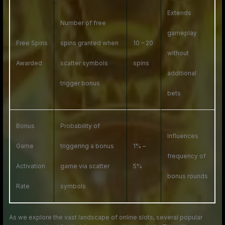
Extends
Number of free
gameplay
Free Spins
spins granted when
10 – 20
without
Awarded
scatter symbols
spins
additional
trigger bonus
bets
Bonus
Probability of
Influences
Game
triggering a bonus
1% –
frequency of
Activation
game via scatter
5%
bonus rounds
Rate
symbols
As we explore the vast landscape of online slots, several popular