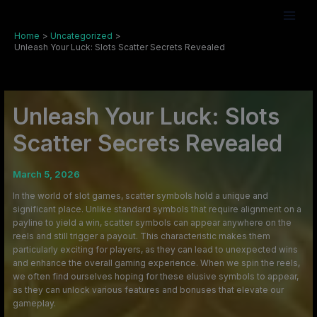
Skip
to
content
Home
Uncategorized
Unleash Your Luck: Slots Scatter Secrets Revealed
Unleash Your Luck: Slots
Scatter Secrets Revealed
March 5, 2026
In the world of slot games, scatter symbols hold a unique and
significant place. Unlike standard symbols that require alignment on a
payline to yield a win, scatter symbols can appear anywhere on the
reels and still trigger a payout. This characteristic makes them
particularly exciting for players, as they can lead to unexpected wins
and enhance the overall gaming experience. When we spin the reels,
we often find ourselves hoping for these elusive symbols to appear,
as they can unlock various features and bonuses that elevate our
gameplay.