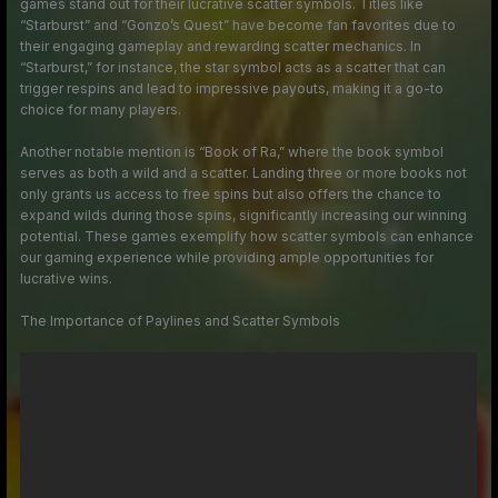
games stand out for their lucrative scatter symbols. Titles like
“Starburst” and “Gonzo’s Quest” have become fan favorites due to
their engaging gameplay and rewarding scatter mechanics. In
“Starburst,” for instance, the star symbol acts as a scatter that can
trigger respins and lead to impressive payouts, making it a go-to
choice for many players.
Another notable mention is “Book of Ra,” where the book symbol
serves as both a wild and a scatter. Landing three or more books not
only grants us access to free spins but also offers the chance to
expand wilds during those spins, significantly increasing our winning
potential. These games exemplify how scatter symbols can enhance
our gaming experience while providing ample opportunities for
lucrative wins.
The Importance of Paylines and Scatter Symbols