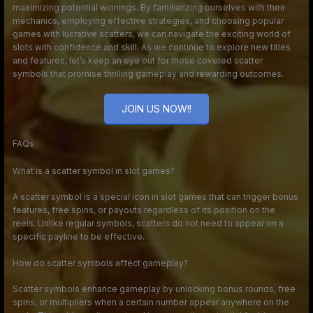
maximizing potential winnings. By familiarizing ourselves with their
mechanics, employing effective strategies, and choosing popular
games with lucrative scatters, we can navigate the exciting world of
slots with confidence and skill. As we continue to explore new titles
and features, let’s keep an eye out for those coveted scatter
symbols that promise thrilling gameplay and rewarding outcomes.
JOIN US NOW!!
FAQs
What is a scatter symbol in slot games?
A scatter symbol is a special icon in slot games that can trigger bonus
features, free spins, or payouts regardless of its position on the
reels. Unlike regular symbols, scatters do not need to appear on a
specific payline to be effective.
How do scatter symbols affect gameplay?
Scatter symbols enhance gameplay by unlocking bonus rounds, free
spins, or multipliers when a certain number appear anywhere on the