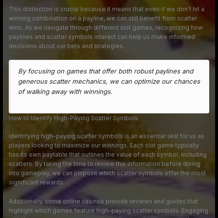
This distinction is crucial because it means that even if we don’t hit a
winning combination on a payline, we can still benefit from scatter
wins. As we navigate through different slot games, recognizing how
paylines and scatter symbols interact can help us make informed
decisions about our bets and strategies.
By focusing on games that offer both robust paylines and
generous scatter mechanics, we can optimize our chances
of walking away with winnings.
How to Identify High-Paying Scatter Symbols
Identifying high-paying scatter symbols is an essential skill for us as
players looking to maximize our winnings. Each slot game typically
has its own paytable that outlines the value of each symbol, including
scatters. By taking the time to review this information before diving
into gameplay, we can pinpoint which scatter symbols offer the most
significant rewards.
Additionally, some online casinos provide reviews and guides that
highlight which games feature high-paying scatter symbols. Engaging