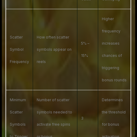
Higher
frequency
Scatter
How often scatter
5% –
increases
Symbol
symbols appear on
15%
chances of
Frequency
reels
triggering
bonus rounds
Minimum
Number of scatter
Determines
Scatter
symbols needed to
the threshold
3
Symbols
activate free spins
for bonus
to Trigger
or bonus
activation