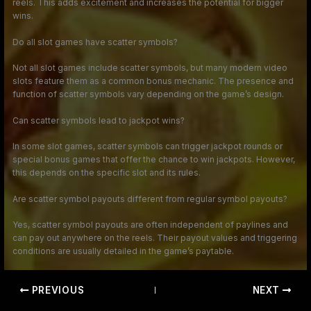
reels. This adds excitement and increases the potential for bigger
wins.
Do all slot games have scatter symbols?
Not all slot games include scatter symbols, but many modern video
slots feature them as a common bonus mechanic. The presence and
function of scatter symbols vary depending on the game’s design.
Can scatter symbols lead to jackpot wins?
In some slot games, scatter symbols can trigger jackpot rounds or
special bonus games that offer the chance to win jackpots. However,
this depends on the specific slot and its rules.
Are scatter symbol payouts different from regular symbol payouts?
Yes, scatter symbol payouts are often independent of paylines and
can pay out anywhere on the reels. Their payout values and triggering
conditions are usually detailed in the game’s paytable.
PREVIOUS
NEXT