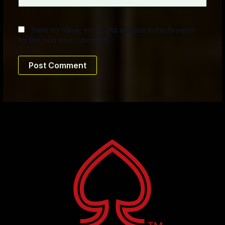
Save my name, email, and website in this browser
for the next time I comment.