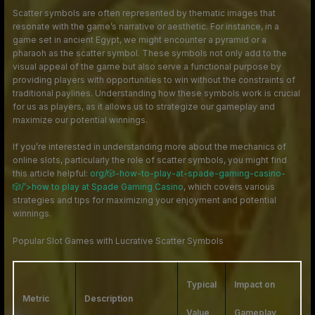
Scatter symbols are often represented by thematic images that
resonate with the game’s narrative or aesthetic. For instance, in a
game set in ancient Egypt, we might encounter a pyramid or a
pharaoh as the scatter symbol. These symbols not only add to the
visual appeal of the game but also serve a functional purpose by
providing players with opportunities to win without the constraints of
traditional paylines. Understanding how these symbols work is crucial
for us as players, as it allows us to strategize our gameplay and
maximize our potential winnings.
If you’re interested in understanding more about the mechanics of
online slots, particularly the role of scatter symbols, you might find
this article helpful:
org/🎲-how-to-play-at-spade-gaming-casino-
🎲/’>how to play at Spade Gaming Casino
, which covers various
strategies and tips for maximizing your enjoyment and potential
winnings.
Popular Slot Games with Lucrative Scatter Symbols
Typical
Impact on
Metric
Description
Value
Gameplay