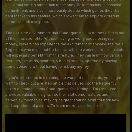
use virtual credits rather than real money. Before making a financial
commitment, users can more easily decide which games they like
best thanks to this feature, which allows them to explore different
games at their own pace.
The risk-free environment that Spadegaming slot demos offer is one
of their main benefits. Without having to worry about losing real
money, players can experience the excitement of spinning the reels.
Beginners who might not be familiar with the workings of online slots
will especially benefit from this feature. They can learn how various
features, like wilds, scatters, & bonus rounds, operate by playing
demo versions without having to risk any money.
If you’re interested in exploring the world of online slots, you might
want to check out a related article that delves into the frequently
asked questions about Spadegaming’s offerings. This resource
provides valuable insights into their slot demo features and
gameplay mechanics, making it a great starting point for both new
and experienced players.
To learn more, visit
this link
.