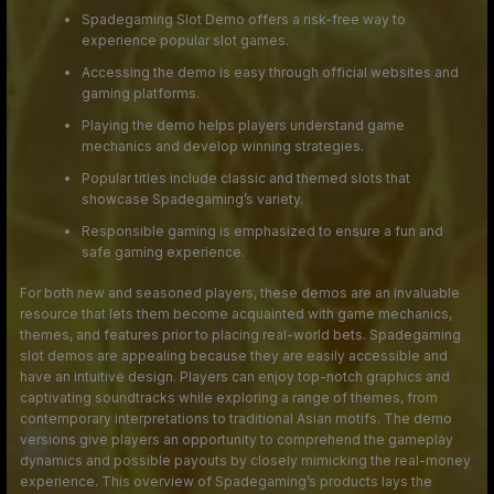
Spadegaming Slot Demo offers a risk-free way to
experience popular slot games.
Accessing the demo is easy through official websites and
gaming platforms.
Playing the demo helps players understand game
mechanics and develop winning strategies.
Popular titles include classic and themed slots that
showcase Spadegaming’s variety.
Responsible gaming is emphasized to ensure a fun and
safe gaming experience.
For both new and seasoned players, these demos are an invaluable
resource that lets them become acquainted with game mechanics,
themes, and features prior to placing real-world bets. Spadegaming
slot demos are appealing because they are easily accessible and
have an intuitive design. Players can enjoy top-notch graphics and
captivating soundtracks while exploring a range of themes, from
contemporary interpretations to traditional Asian motifs. The demo
versions give players an opportunity to comprehend the gameplay
dynamics and possible payouts by closely mimicking the real-money
experience. This overview of Spadegaming’s products lays the