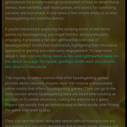
groundwork for a more thorough examination of how to obtain these
demos, their benefits, well-liked games, and tactics for optimizing
success and enjoyment. It only takes a few simple steps to access
Spadegaming slot machine demos.
If you’re interested in exploring the exciting world of slot demo
games by Spadegaming, you might find this article particularly
engaging. It provides a fun and lighthearted overview of
Spadegaming’s South East Asia branch, highlighting their innovative
approach to gaming and community engagement. To read more
about it, visit
org/sure-thing-heres-a-fun-and-lighthearted-take-on-
the-about-us-page-for-spade-gamings-south-east-asia-branch-
lets-dive-in/’>this article
.
The majority of online casinos that offer Spadegaming games
provide demo versions. Players must first choose a respectable
online casino that offers Spadegaming games. They can go to the
slots section where Spadegaming titles are listed after creating an
account or, in certain situations, visiting the website as a guest.
Players can usually find an option to play in demo mode after finding
the game they want to play.
They can spin the reels using this option without having to risk any
real money. It is crucial to remember that in demo mode, players will