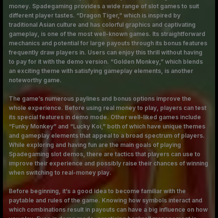
money. Spadegaming provides a wide range of slot games to suit
different player tastes. “Dragon Tiger,” which is inspired by
traditional Asian culture and has colorful graphics and captivating
gameplay, is one of the most well-known games. Its straightforward
mechanics and potential for large payouts through its bonus features
frequently draw players in. Users can enjoy this thrill without having
to pay for it with the demo version. “Golden Monkey,” which blends
an exciting theme with satisfying gameplay elements, is another
noteworthy game.
The game’s numerous paylines and bonus options improve the
whole experience.
Before using real money to play, players can test
its special features in demo mode. Other well-liked games include
“Funky Monkey” and “Lucky Koi,” both of which have unique themes
and gameplay elements that appeal to a broad spectrum of players.
While exploring and having fun are the main goals of playing
Spadegaming slot demos, there are tactics that players can use to
improve their experience and possibly raise their chances of winning
when switching to real-money play.
Before beginning, it’s a good idea to become familiar with the
paytable and rules of the game. Knowing how symbols interact and
which combinations result in payouts can have a big influence on how