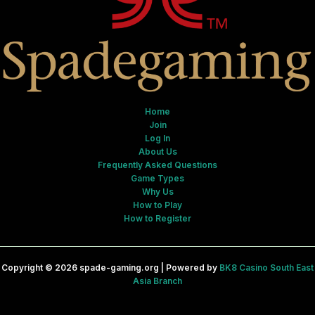
Home
Join
Log In
About Us
Frequently Asked Questions
Game Types
Why Us
How to Play
How to Register
Copyright © 2026 spade-gaming.org | Powered by
BK8 Casino South East
Asia Branch