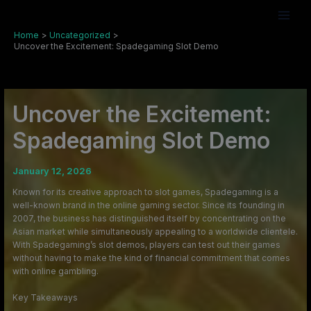
Skip
to
content
Home
Uncategorized
Uncover the Excitement: Spadegaming Slot Demo
Uncover the Excitement:
Spadegaming Slot Demo
January 12, 2026
Known for its creative approach to slot games, Spadegaming is a
well-known brand in the online gaming sector. Since its founding in
2007, the business has distinguished itself by concentrating on the
Asian market while simultaneously appealing to a worldwide clientele.
With Spadegaming’s slot demos, players can test out their games
without having to make the kind of financial commitment that comes
with online gambling.
Key Takeaways