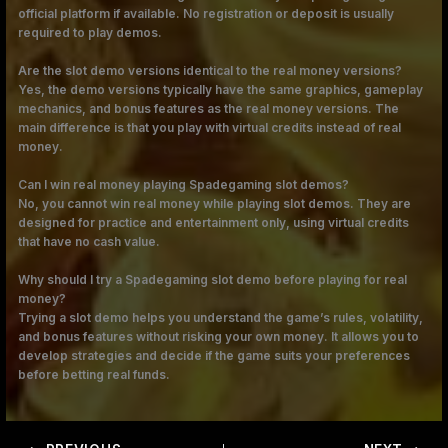
official platform if available. No registration or deposit is usually
required to play demos.
Are the slot demo versions identical to the real money versions?
Yes, the demo versions typically have the same graphics, gameplay
mechanics, and bonus features as the real money versions. The
main difference is that you play with virtual credits instead of real
money.
Can I win real money playing Spadegaming slot demos?
No, you cannot win real money while playing slot demos. They are
designed for practice and entertainment only, using virtual credits
that have no cash value.
Why should I try a Spadegaming slot demo before playing for real
money?
Trying a slot demo helps you understand the game’s rules, volatility,
and bonus features without risking your own money. It allows you to
develop strategies and decide if the game suits your preferences
before betting real funds.