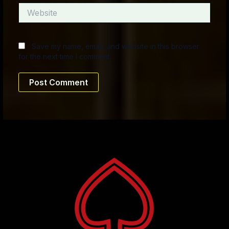
Website
Save my name, email, and website in this browser
for the next time I comment.