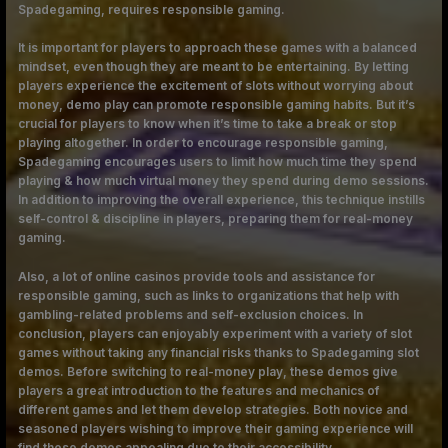
Spadegaming, requires responsible gaming.
It is important for players to approach these games with a balanced
mindset, even though they are meant to be entertaining. By letting
players experience the excitement of slots without worrying about
money, demo play can promote responsible gaming habits. But it’s
crucial for players to know when it’s time to take a break or stop
playing altogether. In order to encourage responsible gaming,
Spadegaming encourages users to limit how much time they spend
playing & how much virtual money they spend during demo sessions.
In addition to improving the overall experience, this technique instills
self-control & discipline in players, preparing them for real-money
gaming.
Also, a lot of online casinos provide tools and assistance for
responsible gaming, such as links to organizations that help with
gambling-related problems and self-exclusion choices. In
conclusion, players can enjoyably experiment with a variety of slot
games without taking any financial risks thanks to Spadegaming slot
demos. Before switching to real-money play, these demos give
players a great introduction to the features and mechanics of
different games and let them develop strategies. Both novice and
seasoned players wishing to improve their gaming experience will
find these demos appealing due to their accessibility.