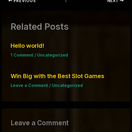
PREVIOUS
NEXT
Related Posts
Hello world!
1 Comment
/
Uncategorized
Win Big with the Best Slot Games
Leave a Comment
/
Uncategorized
Leave a Comment