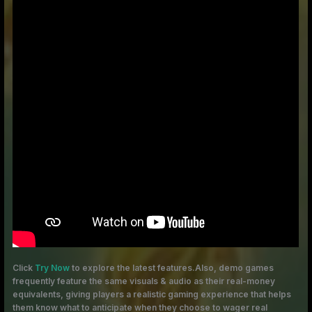
Click
Try Now
to explore the latest features.Also, demo games
frequently feature the same visuals & audio as their real-money
equivalents, giving players a realistic gaming experience that helps
them know what to anticipate when they choose to wager real