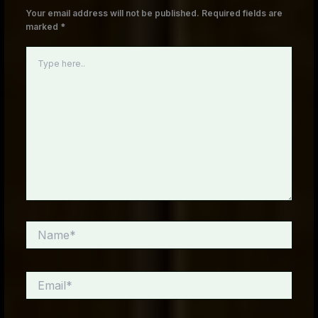
Your email address will not be published.
Required fields are
marked
*
Type
here..
Name*
Email*