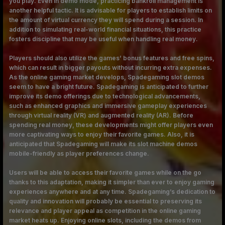
you play. Even in demo mode, practicing bankroll management is
another helpful tactic. It is advisable for players to establish limits on
the amount of virtual currency they will spend during a session.
In
addition to simulating real-world financial situations, this practice
fosters discipline that may be useful when handling real money.
Players should also utilize the games’ bonus features and free spins,
which can result in bigger payouts without incurring extra expenses.
As the online gaming market develops, Spadegaming slot demos
seem to have a bright future. Spadegaming is anticipated to further
improve its demo offerings due to technological advancements,
such as enhanced graphics and immersive gameplay experiences
through virtual reality (VR) and augmented reality (AR). Before
spending real money, these developments might offer players even
more captivating ways to enjoy their favorite games. Also, it is
anticipated that Spadegaming will make its slot machine demos
mobile-friendly as player preferences change.
Users will be able to access their favorite games while on the go
thanks to this adaptation, making it simpler than ever to enjoy gaming
experiences anywhere and at any time. Spadegaming’s dedication to
quality and innovation will probably be essential to preserving its
relevance and player appeal as competition in the online gaming
market heats up. Enjoying online slots, including the demos from