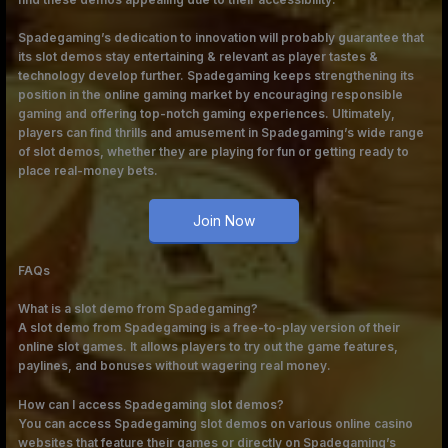
Spadegaming’s dedication to innovation will probably guarantee that
its slot demos stay entertaining & relevant as player tastes &
technology develop further. Spadegaming keeps strengthening its
position in the online gaming market by encouraging responsible
gaming and offering top-notch gaming experiences. Ultimately,
players can find thrills and amusement in Spadegaming’s wide range
of slot demos, whether they are playing for fun or getting ready to
place real-money bets.
Join Now
FAQs
What is a slot demo from Spadegaming?
A slot demo from Spadegaming is a free-to-play version of their
online slot games. It allows players to try out the game features,
paylines, and bonuses without wagering real money.
How can I access Spadegaming slot demos?
You can access Spadegaming slot demos on various online casino
websites that feature their games or directly on Spadegaming’s