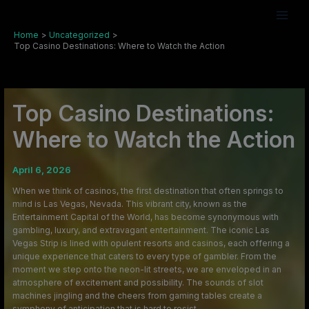
Skip
to
content
Home
Uncategorized
Top Casino Destinations: Where to Watch the Action
Top Casino Destinations:
Where to Watch the Action
April 6, 2026
When we think of casinos, the first destination that often springs to
mind is Las Vegas, Nevada. This vibrant city, known as the
Entertainment Capital of the World, has become synonymous with
gambling, luxury, and extravagant entertainment. The iconic Las
Vegas Strip is lined with opulent resorts and casinos, each offering a
unique experience that caters to every type of gambler. From the
moment we step onto the neon-lit streets, we are enveloped in an
atmosphere of excitement and possibility. The sounds of slot
machines jingling and the cheers from gaming tables create a
symphony of anticipation that is hard to resist.