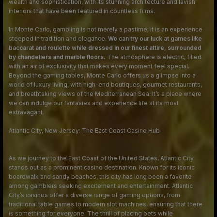
wealth and sophistication, with its stunning architecture and lavish
interiors that have been featured in countless films.
In Monte Carlo, gambling is not merely a pastime; it is an experience
steeped in tradition and elegance.
We can try our luck at games like
baccarat and roulette while dressed in our finest attire, surrounded
by chandeliers and marble floors.
The atmosphere is electric, filled
with an air of exclusivity that makes every moment feel special.
Beyond the gaming tables, Monte Carlo offers us a glimpse into a
world of luxury living, with high-end boutiques, gourmet restaurants,
and breathtaking views of the Mediterranean Sea. It’s a place where
we can indulge our fantasies and experience life at its most
extravagant.
Atlantic City, New Jersey: The East Coast Casino Hub
As we journey to the East Coast of the United States, Atlantic City
stands out as a prominent casino destination. Known for its iconic
boardwalk and sandy beaches, this city has long been a favorite
among gamblers seeking excitement and entertainment. Atlantic
City’s casinos offer a diverse range of gaming options, from
traditional table games to modern slot machines, ensuring that there
is something for everyone. The thrill of placing bets while