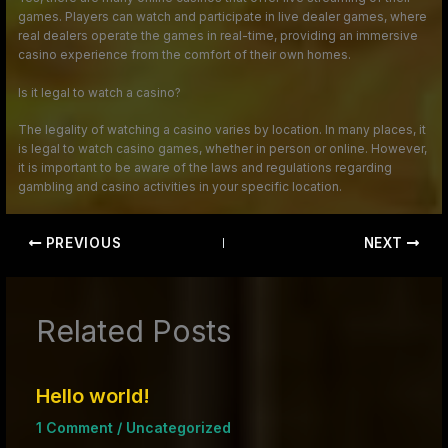
games. Players can watch and participate in live dealer games, where
real dealers operate the games in real-time, providing an immersive
casino experience from the comfort of their own homes.
Is it legal to watch a casino?
The legality of watching a casino varies by location. In many places, it
is legal to watch casino games, whether in person or online. However,
it is important to be aware of the laws and regulations regarding
gambling and casino activities in your specific location.
PREVIOUS
NEXT
Related Posts
Hello world!
1 Comment
/
Uncategorized