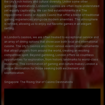
the city’s rich history and cultural diversity. Unlike some other
gambling destinations, London’s casinos are often more understated
yet equally captivating. We can find establishments like The
Hippodrome Casino or Aspers Casino that offer a blend of traditional
gaming experiences alongside modern amenities. The atmosphere
is refined, allowing us to enjoy our favorite games in an elegant
setting.
In London’s casinos, we are often treated to exceptional service and
an array of dining options that showcase both local and international
cuisine. The city’s casinos also host various events and tournaments
that attract players from around the world, creating an exciting
competitive spirit. Beyond gambling, London offers us countless
opportunities for exploration, from historic landmarks to world-class
museums. This combination of gaming and culture makes London a
unique destination for those seeking both excitement and
sophistication.
Singapore: The Rising Star of Casino Destinations