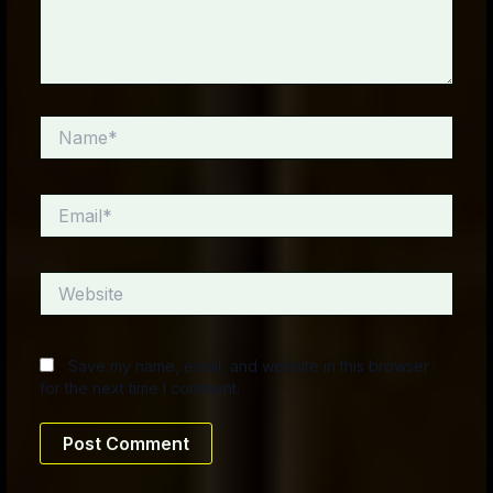
Name*
Email*
Website
Save my name, email, and website in this browser
for the next time I comment.