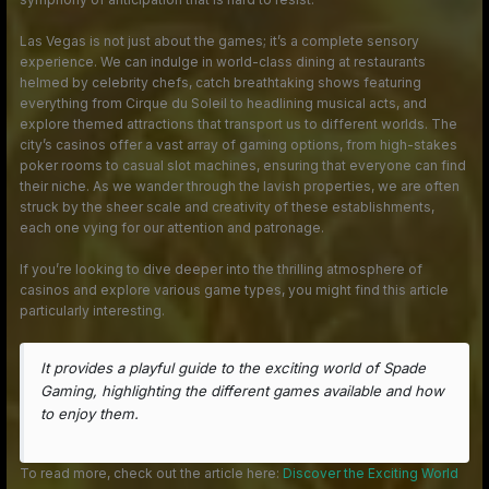
Las Vegas is not just about the games; it’s a complete sensory
experience. We can indulge in world-class dining at restaurants
helmed by celebrity chefs, catch breathtaking shows featuring
everything from Cirque du Soleil to headlining musical acts, and
explore themed attractions that transport us to different worlds. The
city’s casinos offer a vast array of gaming options, from high-stakes
poker rooms to casual slot machines, ensuring that everyone can find
their niche. As we wander through the lavish properties, we are often
struck by the sheer scale and creativity of these establishments,
each one vying for our attention and patronage.
If you’re looking to dive deeper into the thrilling atmosphere of
casinos and explore various game types, you might find this article
particularly interesting.
It provides a playful guide to the exciting world of Spade
Gaming, highlighting the different games available and how
to enjoy them.
To read more, check out the article here:
Discover the Exciting World