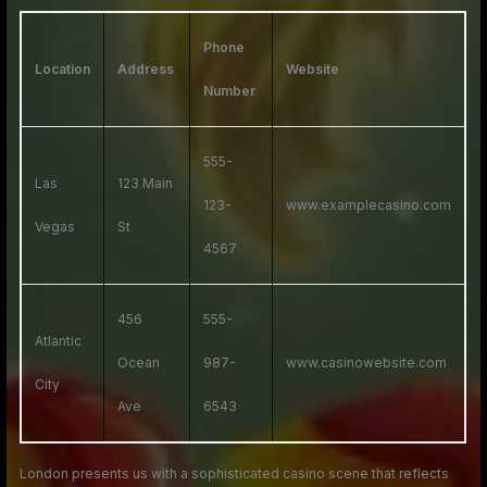
Phone
Location
Address
Website
Number
555-
Las
123 Main
123-
www.examplecasino.com
Vegas
St
4567
456
555-
Atlantic
Ocean
987-
www.casinowebsite.com
City
Ave
6543
London presents us with a sophisticated casino scene that reflects