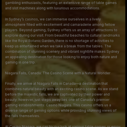
gambling enthusiasts, featuring an extensive range of table games
and slot machines along with luxurious accommodations.
In Sydney’s casinos, we can immerse ourselves in a lively
atmosphere filled with excitement and camaraderie among fellow
players. Beyond gaming, Sydney offers us an array of attractions to
explore during our visit. From beautiful beaches to cultural landmarks
like the Royal Botanic Garden, there is no shortage of activities to
keep us entertained when we take a break from the tables. The
combination of stunning scenery and vibrant nightlife makes Sydney
an appealing destination for those looking to enjoy both nature and
gaming in one trip.
Niagara Falls, Canada: The Casino Scene with a Natural Wonder
Finally, we arrive at Niagara Falls in Canada—a destination that
combines natural beauty with an exciting casino scene. As we stand
before the majestic falls, we are captivated by their power and
beauty; however, just steps away lies one of Canada’s premier
gaming establishments: Casino Niagara. This casino offers us a
diverse range of gaming options while providing stunning views of
the falls themselves.
At Casino Niagara, we can try our luck at various table games or enjoy