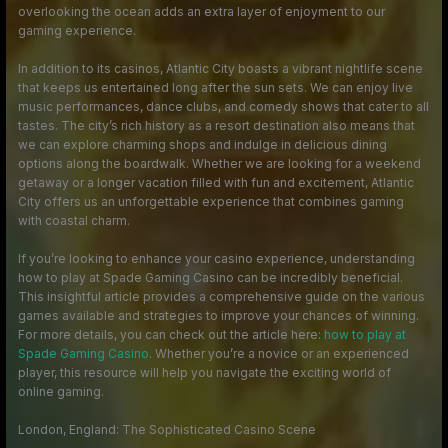
overlooking the ocean adds an extra layer of enjoyment to our
gaming experience.
In addition to its casinos, Atlantic City boasts a vibrant nightlife scene
that keeps us entertained long after the sun sets. We can enjoy live
music performances, dance clubs, and comedy shows that cater to all
tastes. The city’s rich history as a resort destination also means that
we can explore charming shops and indulge in delicious dining
options along the boardwalk. Whether we are looking for a weekend
getaway or a longer vacation filled with fun and excitement, Atlantic
City offers us an unforgettable experience that combines gaming
with coastal charm.
If you’re looking to enhance your casino experience, understanding
how to play at Spade Gaming Casino can be incredibly beneficial.
This insightful article provides a comprehensive guide on the various
games available and strategies to improve your chances of winning.
For more details, you can check out the article here:
how to play at
Spade Gaming Casino
. Whether you’re a novice or an experienced
player, this resource will help you navigate the exciting world of
online gaming.
London, England: The Sophisticated Casino Scene