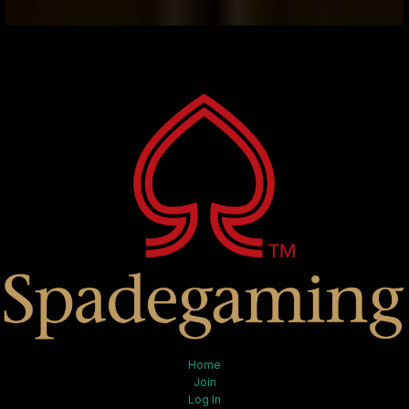
Home
Join
Log In