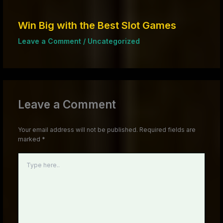
Win Big with the Best Slot Games
Leave a Comment
/
Uncategorized
Leave a Comment
Your email address will not be published.
Required fields are
marked
*
Type
here..