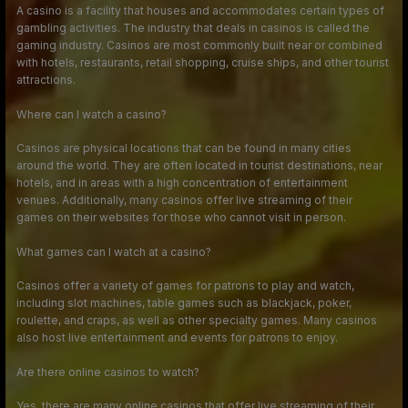
A casino is a facility that houses and accommodates certain types of
gambling activities. The industry that deals in casinos is called the
gaming industry. Casinos are most commonly built near or combined
with hotels, restaurants, retail shopping, cruise ships, and other tourist
attractions.
Where can I watch a casino?
Casinos are physical locations that can be found in many cities
around the world. They are often located in tourist destinations, near
hotels, and in areas with a high concentration of entertainment
venues. Additionally, many casinos offer live streaming of their
games on their websites for those who cannot visit in person.
What games can I watch at a casino?
Casinos offer a variety of games for patrons to play and watch,
including slot machines, table games such as blackjack, poker,
roulette, and craps, as well as other specialty games. Many casinos
also host live entertainment and events for patrons to enjoy.
Are there online casinos to watch?
Yes, there are many online casinos that offer live streaming of their