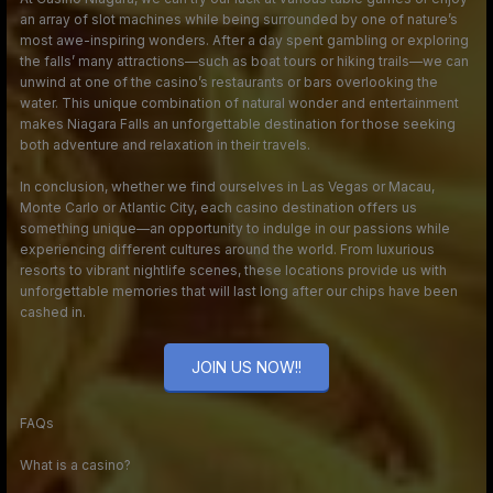
an array of slot machines while being surrounded by one of nature’s
most awe-inspiring wonders. After a day spent gambling or exploring
the falls’ many attractions—such as boat tours or hiking trails—we can
unwind at one of the casino’s restaurants or bars overlooking the
water. This unique combination of natural wonder and entertainment
makes Niagara Falls an unforgettable destination for those seeking
both adventure and relaxation in their travels.
In conclusion, whether we find ourselves in Las Vegas or Macau,
Monte Carlo or Atlantic City, each casino destination offers us
something unique—an opportunity to indulge in our passions while
experiencing different cultures around the world. From luxurious
resorts to vibrant nightlife scenes, these locations provide us with
unforgettable memories that will last long after our chips have been
cashed in.
JOIN US NOW!!
FAQs
What is a casino?