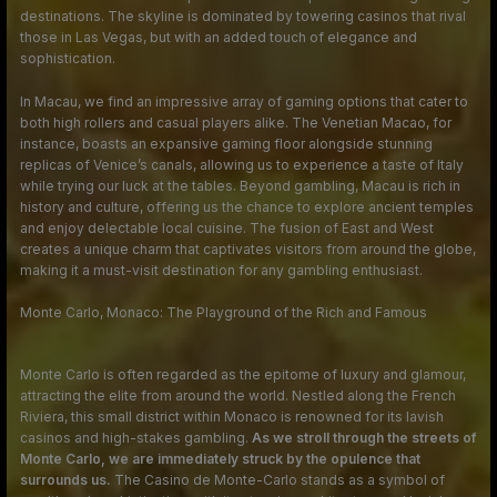
destinations. The skyline is dominated by towering casinos that rival
those in Las Vegas, but with an added touch of elegance and
sophistication.
In Macau, we find an impressive array of gaming options that cater to
both high rollers and casual players alike. The Venetian Macao, for
instance, boasts an expansive gaming floor alongside stunning
replicas of Venice’s canals, allowing us to experience a taste of Italy
while trying our luck at the tables. Beyond gambling, Macau is rich in
history and culture, offering us the chance to explore ancient temples
and enjoy delectable local cuisine. The fusion of East and West
creates a unique charm that captivates visitors from around the globe,
making it a must-visit destination for any gambling enthusiast.
Monte Carlo, Monaco: The Playground of the Rich and Famous
Monte Carlo is often regarded as the epitome of luxury and glamour,
attracting the elite from around the world. Nestled along the French
Riviera, this small district within Monaco is renowned for its lavish
casinos and high-stakes gambling.
As we stroll through the streets of
Monte Carlo, we are immediately struck by the opulence that
surrounds us.
The Casino de Monte-Carlo stands as a symbol of