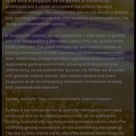
As we arrive in Singapore, we are greeted by breathtaking
architecture and a vibrant atmosphere that reflects the city’s
multicultural heritage. The casinos here are not just places to gamble;
they are integrated resorts that offer luxurious accommodations, fine
dining, and entertainment options.
In Singapore’s casinos, we can experience a wide range of gaming
activities while enjoying panoramic views of the city skyline or the
South China Sea. The blend of modernity and tradition creates an
inviting environment for both seasoned gamblers and newcomers
alike. Additionally, Singapore’s strict regulations ensure a safe and
responsible gaming environment, allowing us to enjoy our time
without worry. As we explore this dynamic city further, we discover
lush gardens, cultural districts, and culinary delights that make
Singapore an all-encompassing destination for travelers seeking
both adventure and relaxation.
Sydney, Australia: The Land Down Under’s Casino Hotspots
Sydney is not only known for its stunning harbor and iconic Opera
House but also for its vibrant casino scene. As we explore this
bustling Australian city, we find several prominent casinos that offer
us thrilling gaming experiences amidst breathtaking surroundings.
The Star Sydney stands out as one of the premier destinations for