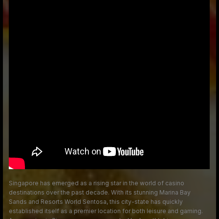
Singapore has emerged as a rising star in the world of casino
destinations over the past decade. With its stunning Marina Bay
Sands and Resorts World Sentosa, this city-state has quickly
established itself as a premier location for both leisure and gaming.