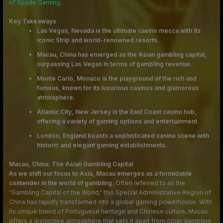
of Spade Gaming
.
Key Takeaways
Las Vegas, Nevada is the ultimate casino mecca with its
iconic Strip and world-renowned resorts.
Macau, China has emerged as the Asian gambling capital,
surpassing Las Vegas in terms of gambling revenue.
Monte Carlo, Monaco is the playground of the rich and
famous, known for its luxurious casinos and glamorous
atmosphere.
Atlantic City, New Jersey is the East Coast casino hub,
offering a variety of gaming options and entertainment.
London, England boasts a sophisticated casino scene with
historic and elegant gaming establishments.
Macau, China: The Asian Gambling Capital
As we shift our focus to Asia, Macau emerges as a formidable
contender in the world of gambling.
Often referred to as the
“Gambling Capital of the World,” this Special Administrative Region of
China has rapidly transformed into a global gaming powerhouse. With
its unique blend of Portuguese heritage and Chinese culture, Macau
offers a distinctive atmosphere that sets it apart from other gambling