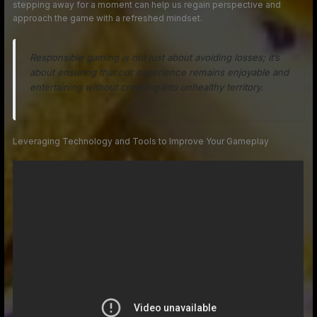
stepping away for a moment can help us regain perspective and
approach the game with a refreshed mindset.
Responsible gaming is not just about avoiding losses; it’s
about ensuring that our experience remains enjoyable and
entertaining without crossing into unhealthy territory.
Leveraging Technology and Tools to Improve Your Gameplay