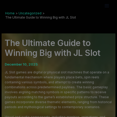
Skip
to
content
Home
Uncategorized
The Ultimate Guide to Winning Big with JL Slot
The Ultimate Guide to
Winning Big with JL Slot
December 10, 2025
JL Slot games are digital or physical slot machines that operate on a
fundamental mechanism where players place bets, spin reels
containing various symbols, and attempt to create winning
combinations across predetermined paylines. The basic gameplay
involves aligning matching symbols in specific patterns to receive
payouts according to the game’s established prize structure. These
games incorporate diverse thematic elements, ranging from historical
periods and mythological settings to contemporary scenarios.
Visual and audio components, including graphics, animations, and