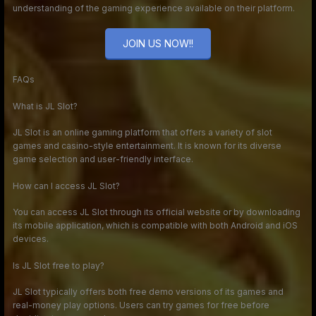
understanding of the gaming experience available on their platform.
JOIN US NOW!!
FAQs
What is JL Slot?
JL Slot is an online gaming platform that offers a variety of slot
games and casino-style entertainment. It is known for its diverse
game selection and user-friendly interface.
How can I access JL Slot?
You can access JL Slot through its official website or by downloading
its mobile application, which is compatible with both Android and iOS
devices.
Is JL Slot free to play?
JL Slot typically offers both free demo versions of its games and
real-money play options. Users can try games for free before