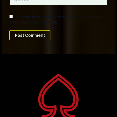
Save my name, email, and website in this browser
for the next time I comment.