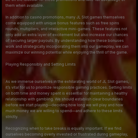
them when available.
In addition to casino promotions, many JL Slot games themselves
come equipped with unique bonus features such as free spins
rounds, multipliers, and interactive mini-games. These features not
only add an extra layer of excitement but also increase our chances
of securing larger payouts. By understanding how these bonuses
work and strategically incorporating them into our gameplay, we can
maximize our winning potential while enjoying the thrill of the game.
Playing Responsibly and Setting Limits
As we immerse ourselves in the exhilarating world of JL Slot games,
it’s vital for us to prioritize responsible gaming practices. Setting limits
on both time and money spent is essential for maintaining a healthy
relationship with gambling. We should establish clear boundaries
before we start playing—deciding how long we will play and how
much money we are willing to spend—and adhere to these limits
strictly.
Recognizing when to take breaks is equally important. If we find
ourselves becoming overly invested or frustrated during gameplay,