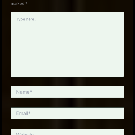
marked
*
Type
here..
Name*
Email*
Website