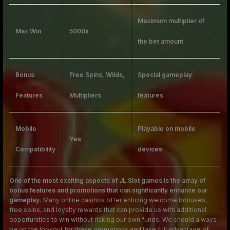
Maximum multiplier of
Max Win
5000x
the bet amount
Bonus
Free Spins, Wilds,
Special gameplay
Features
Multipliers
features
Mobile
Playable on mobile
Yes
Compatibility
devices
One of the most exciting aspects of JL Slot games is the array of
bonus features and promotions that can significantly enhance our
gameplay.
Many online casinos offer enticing welcome bonuses,
free spins, and loyalty rewards that can provide us with additional
opportunities to win without risking our own funds. We should always
be on the lookout for these promotions and take full advantage of