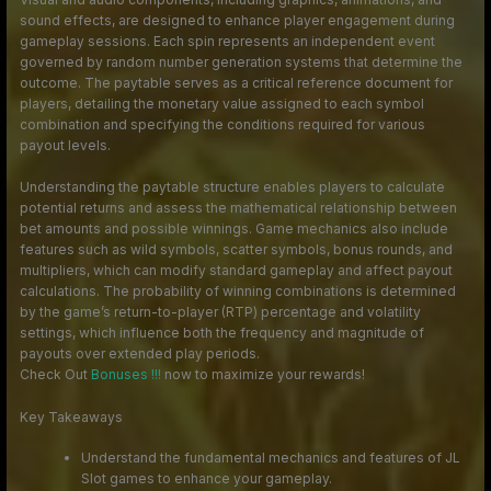
sound effects, are designed to enhance player engagement during
gameplay sessions. Each spin represents an independent event
governed by random number generation systems that determine the
outcome. The paytable serves as a critical reference document for
players, detailing the monetary value assigned to each symbol
combination and specifying the conditions required for various
payout levels.
Understanding the paytable structure enables players to calculate
potential returns and assess the mathematical relationship between
bet amounts and possible winnings. Game mechanics also include
features such as wild symbols, scatter symbols, bonus rounds, and
multipliers, which can modify standard gameplay and affect payout
calculations. The probability of winning combinations is determined
by the game’s return-to-player (RTP) percentage and volatility
settings, which influence both the frequency and magnitude of
payouts over extended play periods.
Check Out
Bonuses !!!
now to maximize your rewards!
Key Takeaways
Understand the fundamental mechanics and features of JL
Slot games to enhance your gameplay.