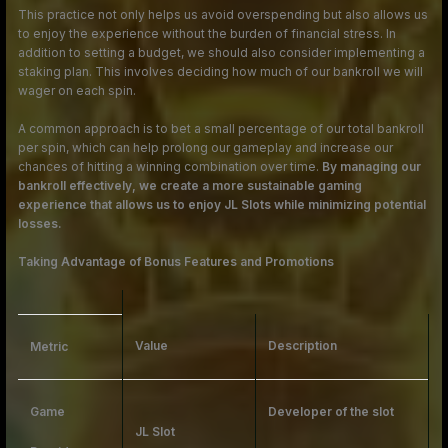
This practice not only helps us avoid overspending but also allows us
to enjoy the experience without the burden of financial stress. In
addition to setting a budget, we should also consider implementing a
staking plan. This involves deciding how much of our bankroll we will
wager on each spin.
A common approach is to bet a small percentage of our total bankroll
per spin, which can help prolong our gameplay and increase our
chances of hitting a winning combination over time.
By managing our
bankroll effectively, we create a more sustainable gaming
experience that allows us to enjoy JL Slots while minimizing potential
losses.
Taking Advantage of Bonus Features and Promotions
Value
Description
Metric
Game
Developer of the slot
JL Slot