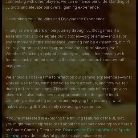
connecting with other players, we can enhance our understanding of
JL Slots and elevate our overall gaming experience.
Celebrating Your Big Wins and Enjoying the Experience
Finally, as we embark on our journey through JL Slot games, it’s
essential for us to celebrate our victories—big or small—and savor
every moment of the experience. Winning can be exhilarating, but it’s
equally important for us to appreciate the thrill of playing itself.
Whether it’s hitting a jackpot or simply enjoying a fun session with
friends, each moment spent at the slots contributes to our overall
enjoyment.
We should also take time to reflect on our gaming experiences—what
worked well for us, what strategies were effective, and how we felt
during different sessions. This reflection not only helps us grow as
players but also enhances our appreciation for the game itself.
Ultimately, celebrating our wins and enjoying the journey is what
makes playing JL Slots a truly rewarding experience.
If you’re interested in exploring the thrilling features of the JL slot,
you might find it helpful to read about the various game types offered
by Spade Gaming. Their article,
Discover the Exciting World of Spade
Gaming
, provides a playful guide that can enhance your