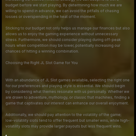
budget before we start playing. By determining how much we are
willing to spend in advance, we can avoid the pitfalls of chasing
losses or overspending in the heat of the moment.
Sticking to our budget not only helps us manage our finances but also
allows us to enjoy the gaming experience without unnecessary
stress. Furthermore, we should consider playing during off-peak
hours when competition may be lower, potentially increasing our
chances of hitting a winning combination.
Choosing the Right JL Slot Game for You
With an abundance of JL Slot games available, selecting the right one
for our preferences and playing style is essential. We should begin
by considering what themes resonate with us personally. Whether we
are drawn to adventure, mythology, or classic fruit machines, finding a
game that captivates our interest can enhance our overall enjoyment.
Additionally, we should pay attention to the volatility of the game;
low-volatility slots tend to offer frequent but smaller wins, while high-
volatility slots may provide larger payouts but less frequent wins.