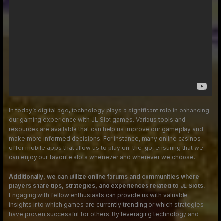
In today’s digital age, technology plays a significant role in enhancing
our gaming experience with JL Slot games. Various tools and
resources are available that can help us improve our gameplay and
make more informed decisions. For instance, many online casinos
offer mobile apps that allow us to play on-the-go, ensuring that we
can enjoy our favorite slots whenever and wherever we choose.
Additionally, we can utilize online forums and communities where
players share tips, strategies, and experiences related to JL Slots.
Engaging with fellow enthusiasts can provide us with valuable
insights into which games are currently trending or which strategies
have proven successful for others. By leveraging technology and