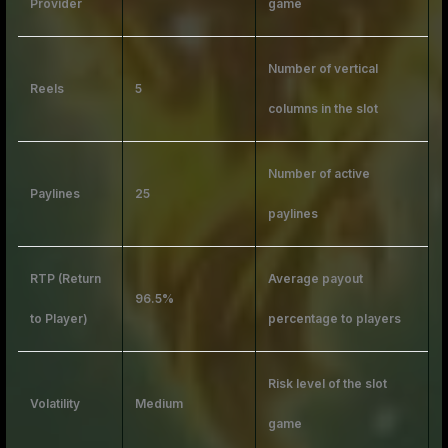
Provider
game
Number of vertical
Reels
5
columns in the slot
Number of active
Paylines
25
paylines
RTP (Return
Average payout
96.5%
to Player)
percentage to players
Risk level of the slot
Volatility
Medium
game