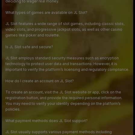
deciding to wager real money.
What types of games are available on JL Slot?
JL Slot features a wide range of slot games, including classic slots,
video slots, and progressive jackpot slots, as well as other casino
games like poker and roulette.
Is JL Slot safe and secure?
JL Slot employs standard security measures such as encryption
technology to protect user data and transactions. However, it is
important to verify the platform’s licensing and regulatory compliance.
How do I create an account on JL Slot?
To create an account, visit the JL Slot website or app, click on the
registration button, and provide the required personal information.
You may need to verify your identity depending on the platform’s
policies.
What payment methods does JL Slot support?
JL Slot usually supports various payment methods including