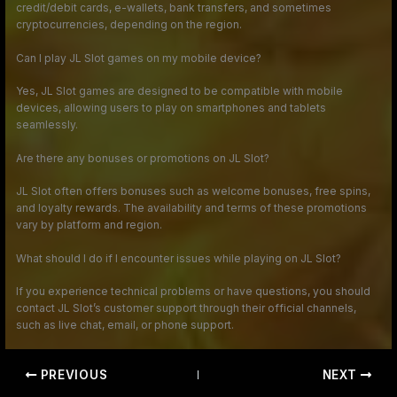
credit/debit cards, e-wallets, bank transfers, and sometimes
cryptocurrencies, depending on the region.
Can I play JL Slot games on my mobile device?
Yes, JL Slot games are designed to be compatible with mobile
devices, allowing users to play on smartphones and tablets
seamlessly.
Are there any bonuses or promotions on JL Slot?
JL Slot often offers bonuses such as welcome bonuses, free spins,
and loyalty rewards. The availability and terms of these promotions
vary by platform and region.
What should I do if I encounter issues while playing on JL Slot?
If you experience technical problems or have questions, you should
contact JL Slot’s customer support through their official channels,
such as live chat, email, or phone support.
PREVIOUS
NEXT