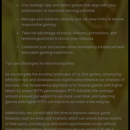
Use strategic tips and select games that align with your
preferences to maximize winning potential.
Manage your bankroll carefully and set clear limits to ensure
responsible gaming.
Take full advantage of bonus features, promotions, and
technological tools to boost your chances.
Celebrate your successes while maintaining a balanced and
enjoyable gaming experience.
Tips and Strategies for Maximizing Wins
As we navigate the exciting landscape of JL Slot games, employing
effective tips and strategies can significantly enhance our chances of
success. One fundamental approach is to choose games with higher
return-to-player (RTP) percentages. RTP indicates the average
amount a player can expect to win back over time, and selecting
games with higher RTPs can improve our odds in the long run.
Additionally, we should take the time to explore various game
features, such as wilds and scatters, which can unlock bonus rounds
or free spins, providing us with more opportunities to win without
increasing our stakes. Another strategy we can adopt is to set a