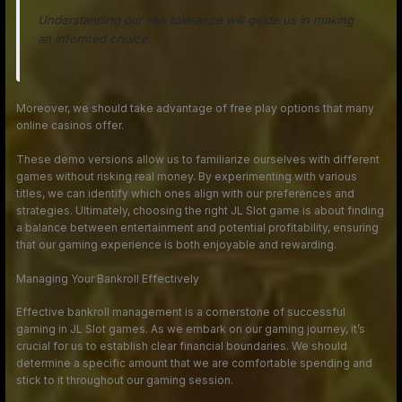
Understanding our risk tolerance will guide us in making
an informed choice.
Moreover, we should take advantage of free play options that many
online casinos offer.
These demo versions allow us to familiarize ourselves with different
games without risking real money. By experimenting with various
titles, we can identify which ones align with our preferences and
strategies. Ultimately, choosing the right JL Slot game is about finding
a balance between entertainment and potential profitability, ensuring
that our gaming experience is both enjoyable and rewarding.
Managing Your Bankroll Effectively
Effective bankroll management is a cornerstone of successful
gaming in JL Slot games. As we embark on our gaming journey, it’s
crucial for us to establish clear financial boundaries. We should
determine a specific amount that we are comfortable spending and
stick to it throughout our gaming session.