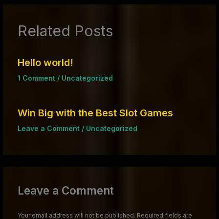
Related Posts
Hello world!
1 Comment
/
Uncategorized
Win Big with the Best Slot Games
Leave a Comment
/
Uncategorized
Leave a Comment
Your email address will not be published.
Required fields are