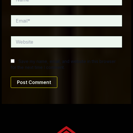
Email*
Website
Save my name, email, and website in this browser
for the next time I comment.