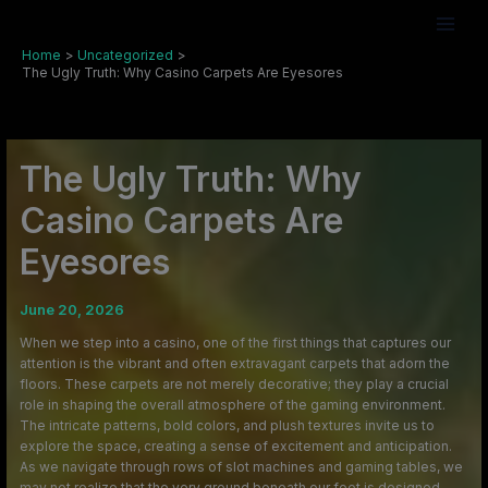
Skip
to
content
Home
Uncategorized
The Ugly Truth: Why Casino Carpets Are Eyesores
The Ugly Truth: Why
Casino Carpets Are
Eyesores
June 20, 2026
When we step into a casino, one of the first things that captures our
attention is the vibrant and often extravagant carpets that adorn the
floors. These carpets are not merely decorative; they play a crucial
role in shaping the overall atmosphere of the gaming environment.
The intricate patterns, bold colors, and plush textures invite us to
explore the space, creating a sense of excitement and anticipation.
As we navigate through rows of slot machines and gaming tables, we
may not realize that the very ground beneath our feet is designed