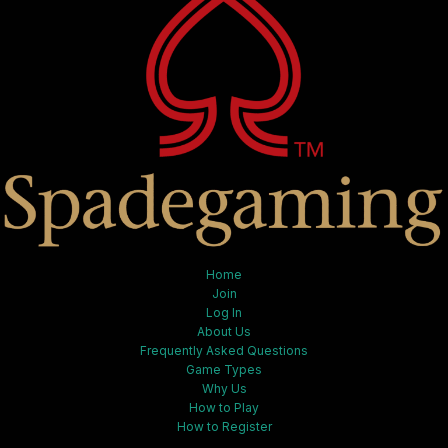
Home
Join
Log In
About Us
Frequently Asked Questions
Game Types
Why Us
How to Play
How to Register