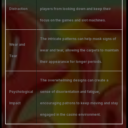
Distraction
players from looking down and keep their
focus on the games and slot machines.
The intricate patterns can help mask signs of
Wear and
wear and tear, allowing the carpets to maintain
Tear
their appearance for longer periods.
The overwhelming designs can create a
Psychological
sense of disorientation and fatigue,
Impact
encouraging patrons to keep moving and stay
engaged in the casino environment.