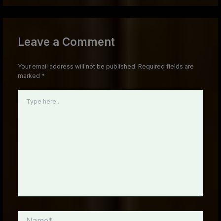
Leave a Comment
Your email address will not be published.
Required fields are
marked
*
Type
here..
Name*