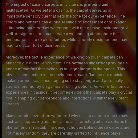
The impact of casino carpets on visitors is profound and
multifaceted.
As we enter a casino, the carpet serves as an
immediate sensory cue that sets the tone for our experience. The
colors and patterns can evoke feelings of excitement or relaxation,
influencing our mood as we engage with the gaming environment. A
well-designed carpet can create a welcoming atmosphere that
encourages us to explore further, while a poorly designed one may
lead to discomfort or disinterest.
Moreover, the tactile experience of walking on plush carpets can
enhance our overall enjoyment.
The softness underfoot provides a
sense of comfort that invites us to linger longer in the space.
This
physical connection to the environment can influence our decision-
making processes, encouraging us to stay longer and potentially
spend more money on games or dining options. As we reflect on our
experiences in casinos, it becomes evident that carpets play a crucial
role in shaping our perceptions and interactions within these vibrant
spaces.
Many people have often wondered why casino carpets tend to have
such an unappealing aesthetic, and an interesting article explores this
phenomenon in detail. The design choices behind these carpets are
not merely random; they are carefully crafted to influence player