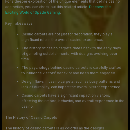
For a deeper exploration of the unique elements that define casino
aesthetics, you can check out this related article:
Discover the
Exciting World of Spade Gaming
.
Key Takeaways
Casino carpets are not just for decoration, they play a
significant role in the overall casino experience.
The history of casino carpets dates back to the early days
of gambling establishments, with designs evolving over
time.
The psychology behind casino carpets is carefully crafted
to influence visitors’ behavior and keep them engaged.
Design flaws in casino carpets, such as busy patterns and
lack of durability, can impact the overall visitor experience.
Casino carpets have a significant impact on visitors,
affecting their mood, behavior, and overall experience in the
casino.
The History of Casino Carpets
The history of casino carpets is as colorful as the designs