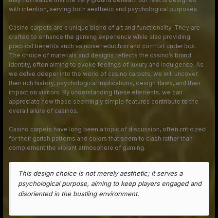
with intention, serving both aesthetic and psychological purposes.
Casino carpets are a unique blend of art and functionality. They are
crafted to enhance the gaming experience while also providing
practical benefits such as noise reduction and comfort underfoot.
The choice of materials and designs reflects the casino’s brand
identity, often aiming to evoke feelings of luxury and indulgence. As
we delve deeper into the world of casino carpets, we will uncover
their rich history, psychological implications, design flaws, and their
impact on visitors. By understanding these elements, we can
appreciate how these seemingly simple features contribute to the
overall allure of casinos.
Casino carpets have long been a topic of discussion, often criticized
for their garish patterns and colors that seem to clash rather than
complement the vibrant atmosphere of gaming.
This design choice is not merely aesthetic; it serves a
psychological purpose, aiming to keep players engaged and
disoriented in the bustling environment.