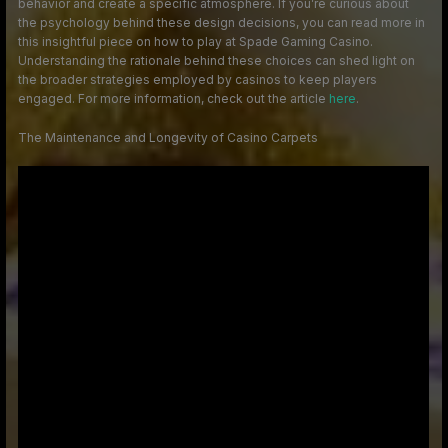
behavior and create a specific atmosphere. If you’re curious about
the psychology behind these design decisions, you can read more in
this insightful piece on how to play at Spade Gaming Casino.
Understanding the rationale behind these choices can shed light on
the broader strategies employed by casinos to keep players
engaged. For more information, check out the article
here
.
The Maintenance and Longevity of Casino Carpets