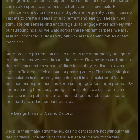
often goes unnoticed. Designers understand that colors and patterns
can evoke specific emotions and behaviors in individuals. For
instance, warm colors like red and gold are frequently used in casino
carpets to create a sense of excitement and energy. These hues
stimulate our senses and encourage us to engage more actively with
our surroundings. As we walk across these vibrant carpets, we may
feel an unconscious urge to try our luck at the gaming tables or slot
machines.
Moreover, the patterns on casino carpets are strategically designed
to guide our movement through the space. Flowing lines and intricate
designs can create a sense of direction, subtly leading us toward
high-traffic areas such as bars or gaming zones. This psychological
manipulation is not merely coincidental; it is a calculated effort to
enhance our experience and keep us engaged for longer periods. By
understanding these psychological principles, we can appreciate
how casino carpets are crafted not just for aesthetics but also for
their ability to influence our behavior.
The Design Flaws of Casino Carpets
Despite their many advantages, casino carpets are not without their
design flaws. One significant issue is the tendency for certain