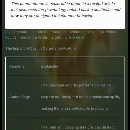
This phenomenon is explored in depth in a related article
that discusses the psychology behind casino aesthetics and
how they are designed to influence behavior.
If you’re curious about the reasoning behind these design choices,
you can read more in this insightful piece
here
.
The Impact of Casino Carpets on Visitors
Reasons
Explanation
The busy and colorful patterns on casino
Camouflage
carpets are designed to hide stains and spills,
making them less noticeable to patrons.
The bold and dizzying designs can distract