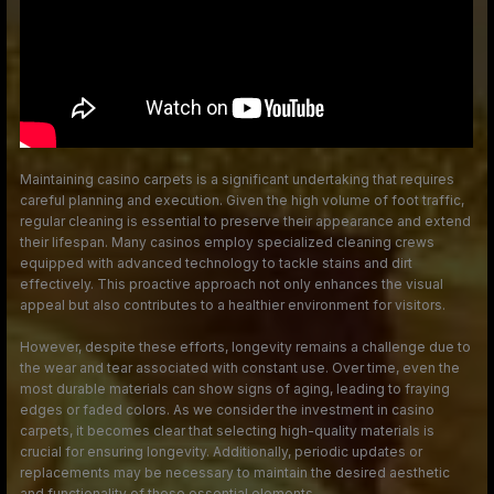
Maintaining casino carpets is a significant undertaking that requires
careful planning and execution. Given the high volume of foot traffic,
regular cleaning is essential to preserve their appearance and extend
their lifespan. Many casinos employ specialized cleaning crews
equipped with advanced technology to tackle stains and dirt
effectively. This proactive approach not only enhances the visual
appeal but also contributes to a healthier environment for visitors.
However, despite these efforts, longevity remains a challenge due to
the wear and tear associated with constant use. Over time, even the
most durable materials can show signs of aging, leading to fraying
edges or faded colors. As we consider the investment in casino
carpets, it becomes clear that selecting high-quality materials is
crucial for ensuring longevity. Additionally, periodic updates or
replacements may be necessary to maintain the desired aesthetic
and functionality of these essential elements.