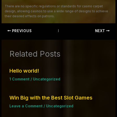
There are no specific regulations or standards for casino carpet
design, allowing casinos to use a wide range of designs to achieve
their desired effects on patrons.
PREVIOUS
NEXT
Related Posts
Hello world!
1 Comment
/
Uncategorized
Win Big with the Best Slot Games
Leave a Comment
/
Uncategorized