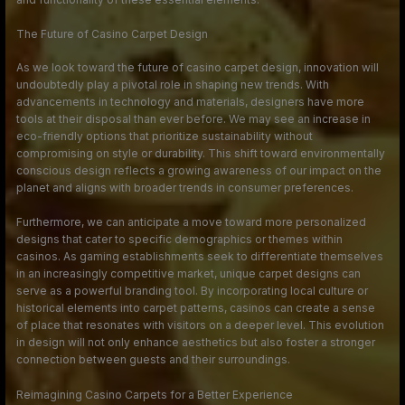
The Future of Casino Carpet Design
As we look toward the future of casino carpet design, innovation will
undoubtedly play a pivotal role in shaping new trends. With
advancements in technology and materials, designers have more
tools at their disposal than ever before. We may see an increase in
eco-friendly options that prioritize sustainability without
compromising on style or durability. This shift toward environmentally
conscious design reflects a growing awareness of our impact on the
planet and aligns with broader trends in consumer preferences.
Furthermore, we can anticipate a move toward more personalized
designs that cater to specific demographics or themes within
casinos. As gaming establishments seek to differentiate themselves
in an increasingly competitive market, unique carpet designs can
serve as a powerful branding tool. By incorporating local culture or
historical elements into carpet patterns, casinos can create a sense
of place that resonates with visitors on a deeper level. This evolution
in design will not only enhance aesthetics but also foster a stronger
connection between guests and their surroundings.
Reimagining Casino Carpets for a Better Experience