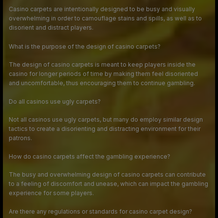
Casino carpets are intentionally designed to be busy and visually
overwhelming in order to camouflage stains and spills, as well as to
disorient and distract players.
What is the purpose of the design of casino carpets?
The design of casino carpets is meant to keep players inside the
casino for longer periods of time by making them feel disoriented
and uncomfortable, thus encouraging them to continue gambling.
Do all casinos use ugly carpets?
Not all casinos use ugly carpets, but many do employ similar design
tactics to create a disorienting and distracting environment for their
patrons.
How do casino carpets affect the gambling experience?
The busy and overwhelming design of casino carpets can contribute
to a feeling of discomfort and unease, which can impact the gambling
experience for some players.
Are there any regulations or standards for casino carpet design?