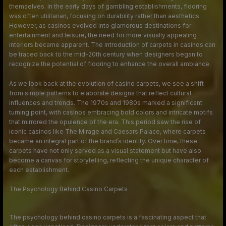
themselves. In the early days of gambling establishments, flooring
was often utilitarian, focusing on durability rather than aesthetics.
However, as casinos evolved into glamorous destinations for
entertainment and leisure, the need for more visually appealing
interiors became apparent. The introduction of carpets in casinos can
be traced back to the mid-20th century when designers began to
recognize the potential of flooring to enhance the overall ambiance.
As we look back at the evolution of casino carpets, we see a shift
from simple patterns to elaborate designs that reflect cultural
influences and trends. The 1970s and 1980s marked a significant
turning point, with casinos embracing bold colors and intricate motifs
that mirrored the opulence of the era. This period saw the rise of
iconic casinos like The Mirage and Caesars Palace, where carpets
became an integral part of the brand’s identity. Over time, these
carpets have not only served as a visual statement but have also
become a canvas for storytelling, reflecting the unique character of
each establishment.
The Psychology Behind Casino Carpets
The psychology behind casino carpets is a fascinating aspect that