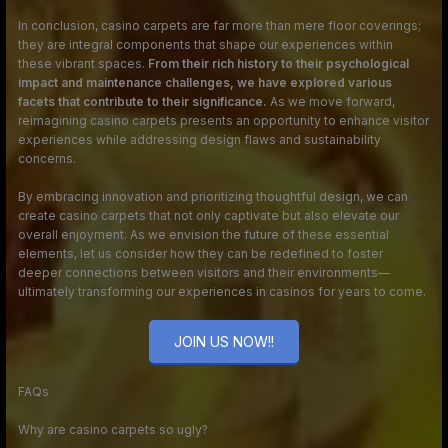
In conclusion, casino carpets are far more than mere floor coverings;
they are integral components that shape our experiences within
these vibrant spaces.
From their rich history to their psychological
impact and maintenance challenges, we have explored various
facets that contribute to their significance.
As we move forward,
reimagining casino carpets presents an opportunity to enhance visitor
experiences while addressing design flaws and sustainability
concerns.
By embracing innovation and prioritizing thoughtful design, we can
create casino carpets that not only captivate but also elevate our
overall enjoyment. As we envision the future of these essential
elements, let us consider how they can be redefined to foster
deeper connections between visitors and their environments—
ultimately transforming our experiences in casinos for years to come.
JOIN US NOW!!
FAQs
Why are casino carpets so ugly?