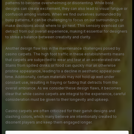
patterns to become overwhelming or disorienting. While bold
designs can create excitement, they can also lead to visual fatigue or
confusion among visitors. When we find ourselves surrounded by
busy patterns, it can be challenging to focus on our surroundings or
make decisions about where to go next. This sensory overload can
detract from our overall experience, making it essential for designers
to strike a balance between creativity and clarity.
Another design flaw lies in the maintenance challenges posed by
casino carpets. The high foot traffic in these establishments means
that carpets are subjected to wear and tear at an accelerated rate.
Stains from spilled drinks or food can quickly mar an otherwise
pristine appearance, leading to a decline in aesthetic appeal over
time. Additionally, certain materials may not hold up well under
constant use, resulting in fraying or fading that detracts from the
overall ambiance. As we consider these design flaws, it becomes
clear that while casino carpets are integral to the experience, careful
consideration must be given to their longevity and upkeep.
Casino carpets are often criticized for their garish designs and
clashing colors, which many believe are intentionally created to
disorient players and keep them engaged longer.