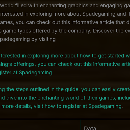
world filled with enchanting graphics and engaging g
interested in exploring more about Spadegaming and it
ames, you can check out this informative article that d
s game types offered by the company. Discover the ex
Spadegaming by visiting
interested in exploring more about how to get started w
g’s offerings, you can check out this informative arti
gister at Spadegaming.
ng the steps outlined in the guide, you can easily creat
d dive into the enchanting world of their games, includ
 more details, visit
how to register at Spadegaming
.
Data