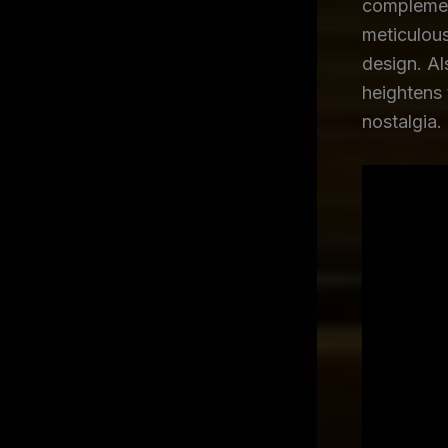
complemen
meticulous
design. Al
heightens
nostalgia.