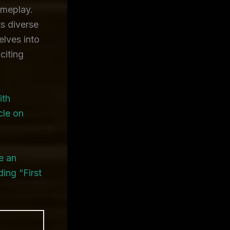
ameplay.
s diverse
elves into
citing
ith
cle on
e an
ing “First