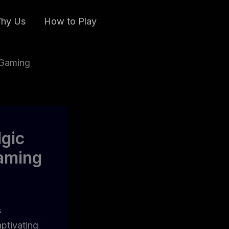
hy Us
How to Play
 Gaming
lgic
Gaming
s
ptivating