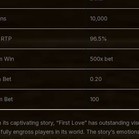
ins
10,000
 RTP
96.5%
m Win
500x bet
 Bet
0.20
 Bet
100
 its captivating story, “First Love” has outstanding vi
 fully engross players in its world. The story’s emotiona