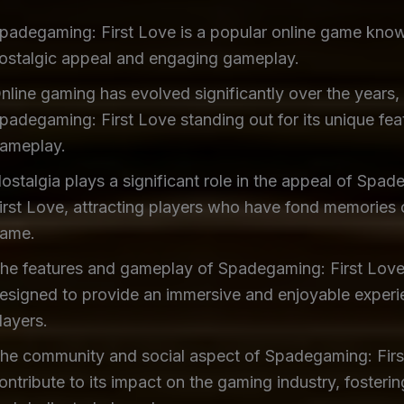
padegaming: First Love is a popular online game known
ostalgic appeal and engaging gameplay.
nline gaming has evolved significantly over the years,
padegaming: First Love standing out for its unique fea
ameplay.
ostalgia plays a significant role in the appeal of Spa
irst Love, attracting players who have fond memories 
ame.
he features and gameplay of Spadegaming: First Love
esigned to provide an immersive and enjoyable experi
layers.
he community and social aspect of Spadegaming: Firs
ontribute to its impact on the gaming industry, fosterin