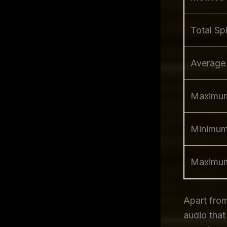
Total Sp
Average
Maximu
Minimum
Maximum
Apart from
audio that