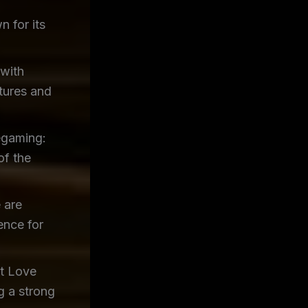
 for its
 with
tures and
degaming:
of the
 are
ence for
t Love
g a strong