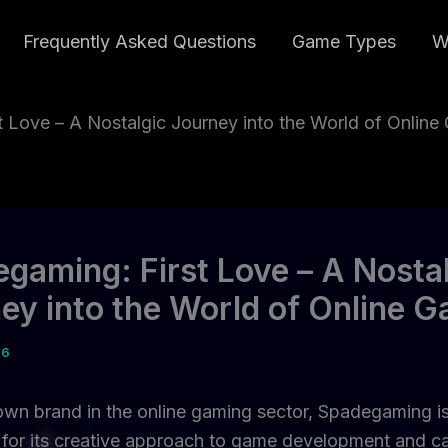
Frequently Asked Questions
Game Types
W
 Love – A Nostalgic Journey into the World of Online
gaming: First Love – A Nosta
ey into the World of Online 
26
own brand in the online gaming sector, Spadegaming i
for its creative approach to game development and ca