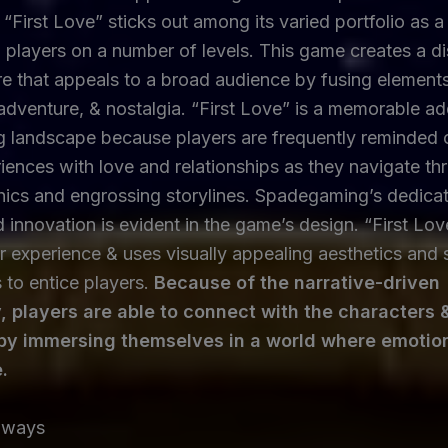
“First Love” sticks out among its varied portfolio as 
 players on a number of levels. This game creates a di
e that appeals to a broad audience by fusing element
dventure, & nostalgia. “First Love” is a memorable add
 landscape because players are frequently reminded o
ences with love and relationships as they navigate thr
hics and engrossing storylines. Spadegaming’s dedicat
d innovation is evident in the game’s design. “First Lo
r experience & uses visually appealing aesthetics and 
to entice players.
Because of the narrative-driven
 players are able to connect with the characters &
by immersing themselves in a world where emotion
.
aways