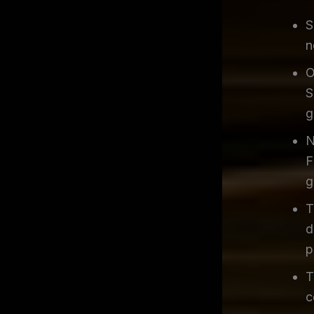
S
n
O
S
g
N
F
g
T
d
p
T
c