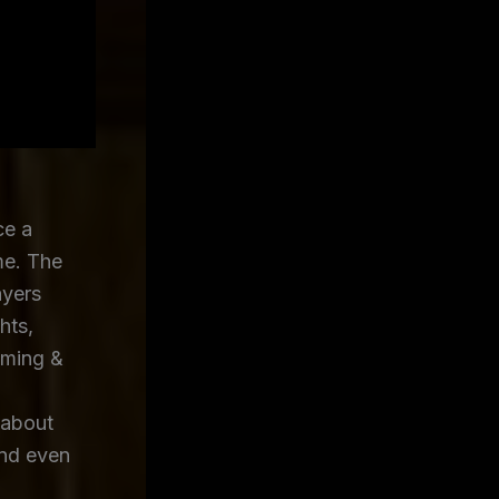
ce a
me. The
ayers
hts,
aming &
 about
and even