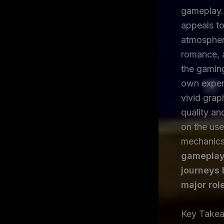
gameplay. 
appeals to
atmospher
romance, a
the gaming
own experi
vivid grap
quality an
on the use
mechanics 
gameplay,
journeys 
major role
Key Take