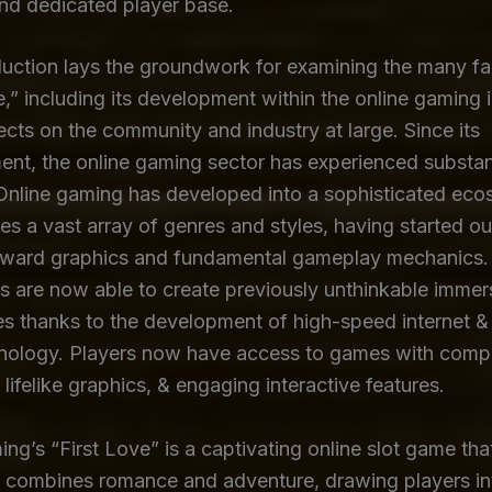
nd dedicated player base.
duction lays the groundwork for examining the many fa
e,” including its development within the online gaming 
fects on the community and industry at large. Since its
ent, the online gaming sector has experienced substan
Online gaming has developed into a sophisticated ec
des a vast array of genres and styles, having started ou
orward graphics and fundamental gameplay mechanics.
 are now able to create previously unthinkable immer
s thanks to the development of high-speed internet & 
nology. Players now have access to games with comp
 lifelike graphics, & engaging interactive features.
g’s “First Love” is a captivating online slot game tha
y combines romance and adventure, drawing players in