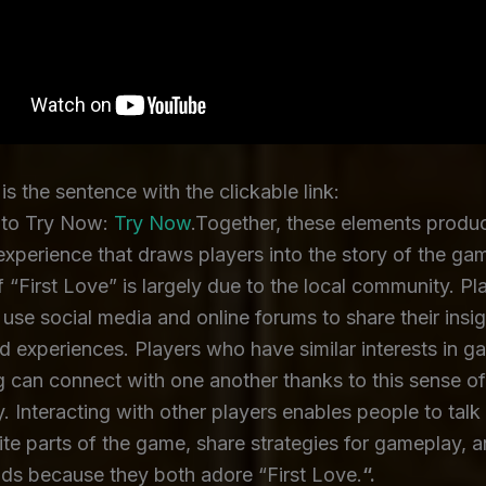
 is the sentence with the clickable link:
e to Try Now:
Try Now
.Together, these elements produ
xperience that draws players into the story of the ga
 “First Love” is largely due to the local community. Pl
 use social media and online forums to share their insig
nd experiences. Players who have similar interests in g
ng can connect with one another thanks to this sense of
 Interacting with other players enables people to talk
rite parts of the game, share strategies for gameplay, 
ds because they both adore “First Love.
“.