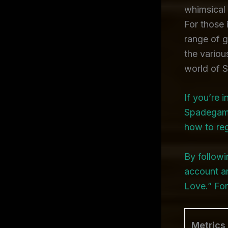
whimsical 
For those 
range of g
the variou
world of 
If you’re 
Spadegamin
how to re
By followi
account an
Love.” For
Metrics