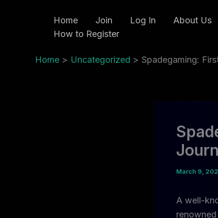
Skip
Home
Join
Log In
About Us
to
How to Register
content
Home
Uncategorized
Spadegaming: First
Spade
Journ
March 9, 20
A well-kn
renowned 