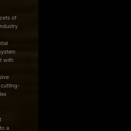
cets of
industry
tial
osystem
t with
sive
cutting-
lex
t
to a