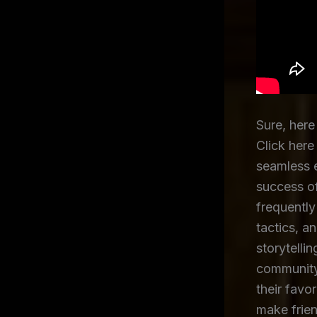
Sure, here
Click her
seamless e
success of
frequently
tactics, a
storytelli
community.
their favo
make frien