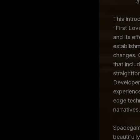
a
This intro
“First Lov
and its ef
establishm
changes. 
that inclu
straightf
Developers
experience
edge tech
narratives,
Spadegamin
beautifull