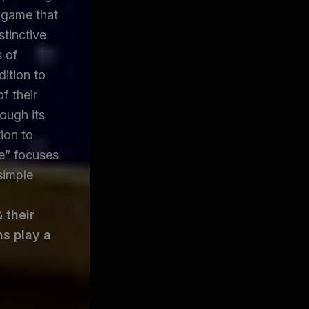
a game that
stinctive
s of
ition to
f their
ough its
ion to
ve” focuses
simple
 their
s play a