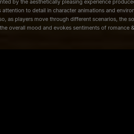
ted by the aesthetically pleasing experience produce
 attention to detail in character animations and envir
so, as players move through different scenarios, the s
 the overall mood and evokes sentiments of romance 