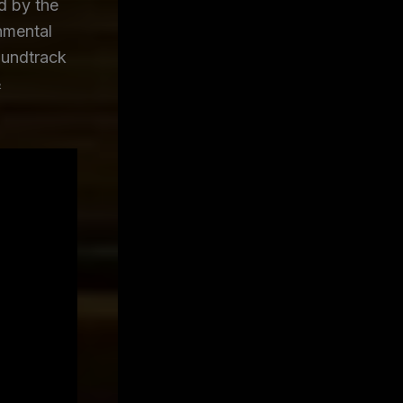
d by the
onmental
oundtrack
&