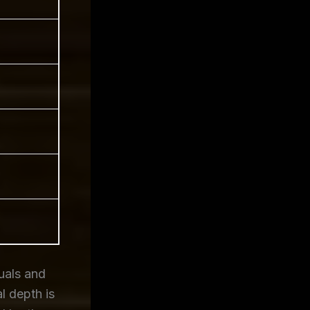
suals and
l depth is