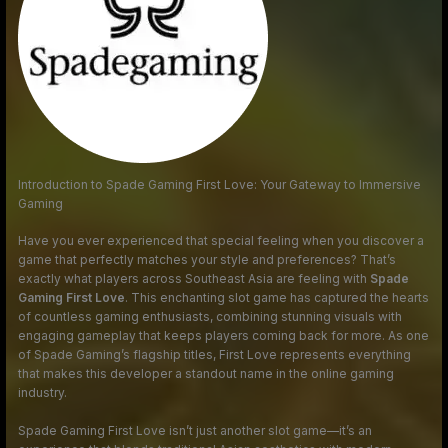
Introduction to Spade Gaming First Love: Your Gateway to Immersive
Gaming
Have you ever experienced that special feeling when you discover a
game that perfectly matches your style and preferences? That’s
exactly what players across Southeast Asia are feeling with
Spade
Gaming First Love
. This enchanting slot game has captured the hearts
of countless gaming enthusiasts, combining stunning visuals with
engaging gameplay that keeps players coming back for more. As one
of Spade Gaming’s flagship titles, First Love represents everything
that makes this developer a standout name in the online gaming
industry.
Spade Gaming First Love isn’t just another slot game—it’s an