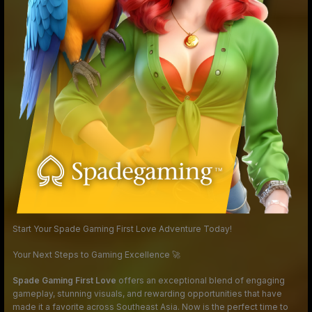
Start Your Spade Gaming First Love Adventure Today!
Your Next Steps to Gaming Excellence 🚀
Spade Gaming First Love
offers an exceptional blend of engaging
gameplay, stunning visuals, and rewarding opportunities that have
made it a favorite across Southeast Asia. Now is the perfect time to