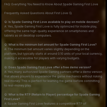
FAQ: Everything You Need to Know About Spade Gaming First Love
Frequently Asked Questions About First Love 🤔
Q: Is Spade Gaming First Love available to play on mobile devices?
A: Yes, Spade Gaming First Love is fully optimized for mobile play,
offering the same high-quality experience on smartphones and
tablets as on desktop computers.
Q: What is the minimum bet amount for Spade Gaming First Love?
A: The minimum bet amount varies slightly depending on the
platform, but typically starts at around 0.10 units of your local currency,
making it accessible for players with varying budgets.
Q: Does Spade Gaming First Love offer a free demo version?
A: Yes, many authorized Spade Gaming partners offer a demo version
that allows players to experience the game mechanics without risking
real money. This is perfect for learning the game before committing
to real-money play.
Q: What is the RTP (Return to Player) percentage for Spade Gaming
First Love?
A: Spade Gaming First Love features a competitive RTP of