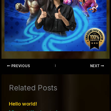
PREVIOUS
NEXT
Related Posts
Hello world!