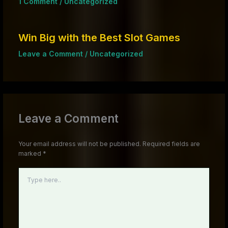
1 Comment
/
Uncategorized
Win Big with the Best Slot Games
Leave a Comment
/
Uncategorized
Leave a Comment
Your email address will not be published.
Required fields are
marked
*
Type
here..