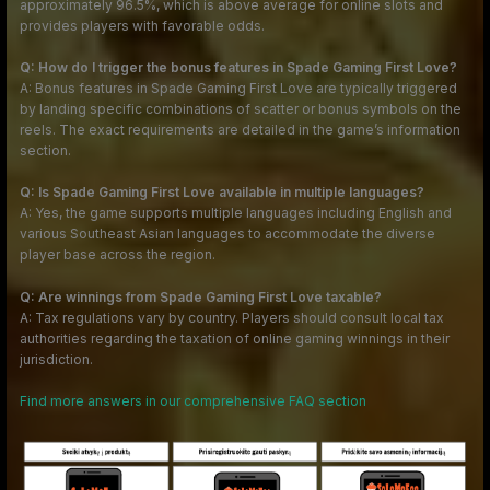
approximately 96.5%, which is above average for online slots and
provides players with favorable odds.
Q: How do I trigger the bonus features in Spade Gaming First Love?
A: Bonus features in Spade Gaming First Love are typically triggered
by landing specific combinations of scatter or bonus symbols on the
reels. The exact requirements are detailed in the game’s information
section.
Q: Is Spade Gaming First Love available in multiple languages?
A: Yes, the game supports multiple languages including English and
various Southeast Asian languages to accommodate the diverse
player base across the region.
Q: Are winnings from Spade Gaming First Love taxable?
A: Tax regulations vary by country. Players should consult local tax
authorities regarding the taxation of online gaming winnings in their
jurisdiction.
Find more answers in our comprehensive FAQ section