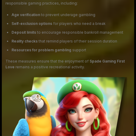
responsible gaming practices, including:
Age verification
to prevent underage gambling
Self-exclusion options
for players who need a break
Deposit limits
to encourage responsible bankroll management
Reality checks
that remind players of their session duration
Resources for problem gambling
support
These measures ensure that the enjoyment of
Spade Gaming First
Love
remains a positive recreational activity.