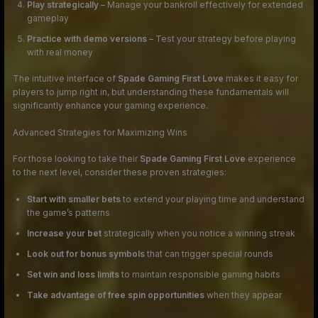
Play strategically
– Manage your bankroll effectively for extended
gameplay
Practice with demo versions
– Test your strategy before playing
with real money
The intuitive interface of
Spade Gaming First Love
makes it easy for
players to jump right in, but understanding these fundamentals will
significantly enhance your gaming experience.
Advanced Strategies for Maximizing Wins
For those looking to take their
Spade Gaming First Love
experience
to the next level, consider these proven strategies:
Start with smaller bets
to extend your playing time and understand
the game’s patterns
Increase your bet
strategically when you notice a winning streak
Look out for bonus symbols
that can trigger special rounds
Set win and loss limits
to maintain responsible gaming habits
Take advantage of free spin opportunities
when they appear