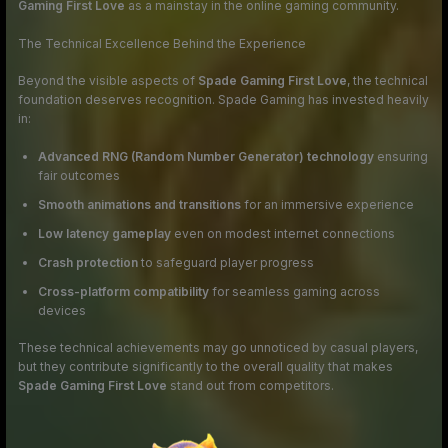
Gaming First Love
as a mainstay in the online gaming community.
The Technical Excellence Behind the Experience
Beyond the visible aspects of
Spade Gaming First Love
, the technical
foundation deserves recognition. Spade Gaming has invested heavily
in:
Advanced RNG (Random Number Generator) technology
ensuring
fair outcomes
Smooth animations and transitions
for an immersive experience
Low latency gameplay
even on modest internet connections
Crash protection
to safeguard player progress
Cross-platform compatibility
for seamless gaming across
devices
These technical achievements may go unnoticed by casual players,
but they contribute significantly to the overall quality that makes
Spade Gaming First Love
stand out from competitors.