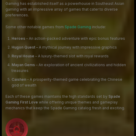
Gaming has established itself as a powerhouse in Southeast Asian
gaming with an impressive array of games that cater to diverse
preferences.
Some other notable games from
Spade Gaming
include:
Heroes
– An action-packed adventure with epic bonus features
Hugon Quest
– A mythical journey with impressive graphics
Royal House
– A luxury-themed slot with royal rewards
Mayan Gems
– An exploration of ancient civilizations and hidden
treasures
Caishen
– A prosperity-themed game celebrating the Chinese
god of wealth
Each of these games maintains the high standards set by
Spade
Gaming First Love
while offering unique themes and gameplay
mechanics that keep the Spade Gaming catalog fresh and exciting.