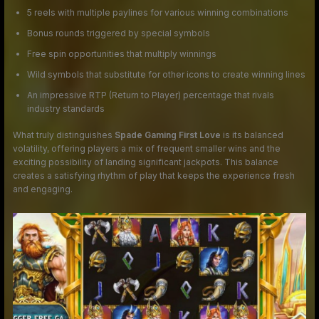
5 reels with multiple paylines for various winning combinations
Bonus rounds triggered by special symbols
Free spin opportunities that multiply winnings
Wild symbols that substitute for other icons to create winning lines
An impressive RTP (Return to Player) percentage that rivals
industry standards
What truly distinguishes
Spade Gaming First Love
is its balanced
volatility, offering players a mix of frequent smaller wins and the
exciting possibility of landing significant jackpots. This balance
creates a satisfying rhythm of play that keeps the experience fresh
and engaging.