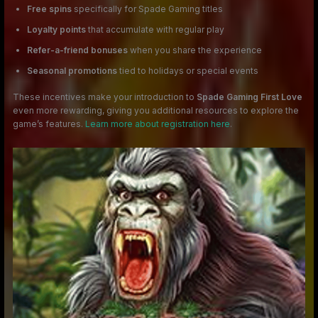
Free spins
specifically for Spade Gaming titles
Loyalty points
that accumulate with regular play
Refer-a-friend bonuses
when you share the experience
Seasonal promotions
tied to holidays or special events
These incentives make your introduction to
Spade Gaming First Love
even more rewarding, giving you additional resources to explore the
game’s features.
Learn more about registration here
.