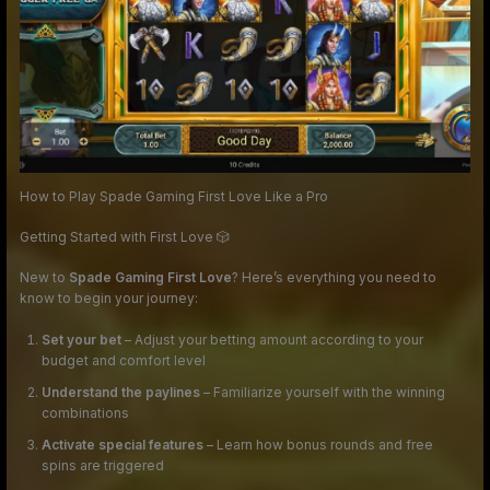
How to Play Spade Gaming First Love Like a Pro
Getting Started with First Love 🎲
New to
Spade Gaming First Love
? Here’s everything you need to
know to begin your journey:
Set your bet
– Adjust your betting amount according to your
budget and comfort level
Understand the paylines
– Familiarize yourself with the winning
combinations
Activate special features
– Learn how bonus rounds and free
spins are triggered