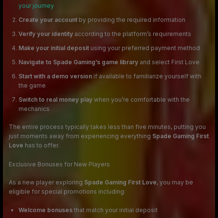
your journey
Create your account
by providing the required information
Verify your identity
according to the platform’s requirements
Make your initial deposit
using your preferred payment method
Navigate to Spade Gaming’s game library
and select First Love
Start with a demo version
if available to familiarize yourself with
the game
Switch to real money play
when you’re comfortable with the
mechanics
The entire process typically takes less than five minutes, putting you
just moments away from experiencing everything
Spade Gaming First
Love
has to offer.
Exclusive Bonuses for New Players
As a new player exploring
Spade Gaming First Love
, you may be
eligible for special promotions including:
Welcome bonuses
that match your initial deposit