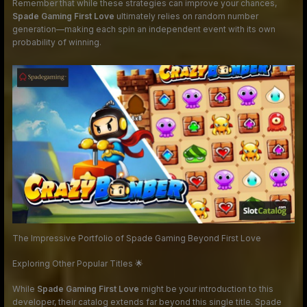
Remember that while these strategies can improve your chances,
Spade Gaming First Love
ultimately relies on random number
generation—making each spin an independent event with its own
probability of winning.
The Impressive Portfolio of Spade Gaming Beyond First Love
Exploring Other Popular Titles 🌟
While
Spade Gaming First Love
might be your introduction to this
developer, their catalog extends far beyond this single title. Spade