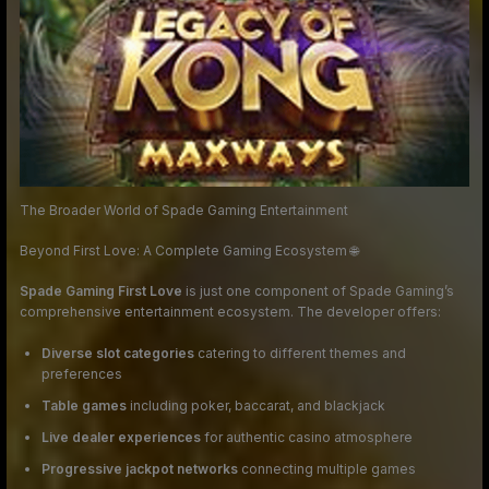
The Broader World of Spade Gaming Entertainment
Beyond First Love: A Complete Gaming Ecosystem 🌐
Spade Gaming First Love
is just one component of Spade Gaming’s
comprehensive entertainment ecosystem. The developer offers:
Diverse slot categories
catering to different themes and
preferences
Table games
including poker, baccarat, and blackjack
Live dealer experiences
for authentic casino atmosphere
Progressive jackpot networks
connecting multiple games