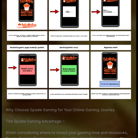
Why Choose Spade Gaming for Your Online Gaming Journey
The Spade Gaming Advantage ✨
When considering where to invest your gaming time and resources,