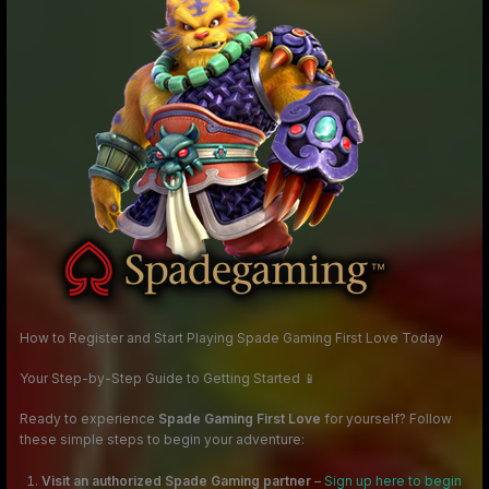
How to Register and Start Playing Spade Gaming First Love Today
Your Step-by-Step Guide to Getting Started 📱
Ready to experience
Spade Gaming First Love
for yourself? Follow
these simple steps to begin your adventure:
Visit an authorized Spade Gaming partner
–
Sign up here to begin