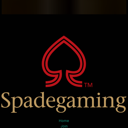
Home
Join