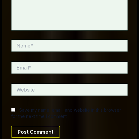
Name*
Email*
Website
Save my name, email, and website in this browser
for the next time I comment.