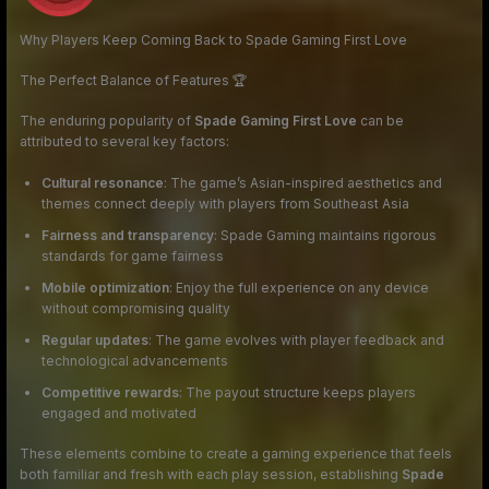
Why Players Keep Coming Back to Spade Gaming First Love
The Perfect Balance of Features 🏆
The enduring popularity of
Spade Gaming First Love
can be
attributed to several key factors:
Cultural resonance
: The game’s Asian-inspired aesthetics and
themes connect deeply with players from Southeast Asia
Fairness and transparency
: Spade Gaming maintains rigorous
standards for game fairness
Mobile optimization
: Enjoy the full experience on any device
without compromising quality
Regular updates
: The game evolves with player feedback and
technological advancements
Competitive rewards
: The payout structure keeps players
engaged and motivated
These elements combine to create a gaming experience that feels
both familiar and fresh with each play session, establishing
Spade