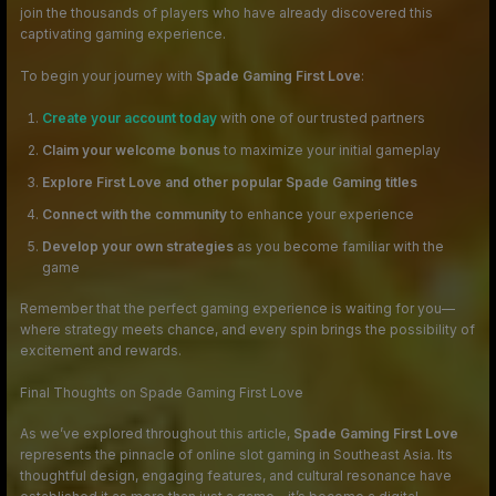
join the thousands of players who have already discovered this
captivating gaming experience.
To begin your journey with
Spade Gaming First Love
:
Create your account today
with one of our trusted partners
Claim your welcome bonus
to maximize your initial gameplay
Explore First Love and other popular Spade Gaming titles
Connect with the community
to enhance your experience
Develop your own strategies
as you become familiar with the
game
Remember that the perfect gaming experience is waiting for you—
where strategy meets chance, and every spin brings the possibility of
excitement and rewards.
Final Thoughts on Spade Gaming First Love
As we’ve explored throughout this article,
Spade Gaming First Love
represents the pinnacle of online slot gaming in Southeast Asia. Its
thoughtful design, engaging features, and cultural resonance have