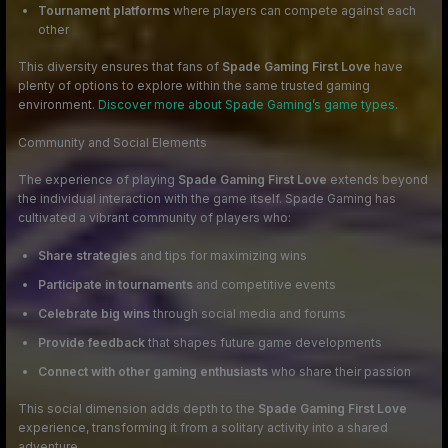
Tournament platforms
where players can compete against each
other
This diversity ensures that fans of
Spade Gaming First Love
have
plenty of options to explore within the same trusted gaming
environment.
Discover more about Spade Gaming’s game types
.
Community and Social Elements
The experience of playing
Spade Gaming First Love
extends beyond
the individual interaction with the game itself. Spade Gaming has
cultivated a vibrant community of players who:
Share strategies
and tips for maximizing wins
Participate in tournaments
and competitive events
Celebrate big wins
through social media and forums
Provide feedback
that shapes future game developments
Connect with other gaming enthusiasts
who share their passion
This social dimension adds depth to the
Spade Gaming First Love
experience, transforming it from a solitary activity into a shared
adventure.