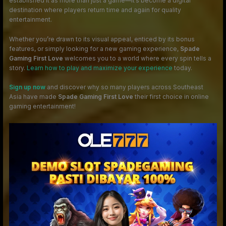
established it as more than just a game—it’s become a digital
destination where players return time and again for quality
entertainment.
Whether you’re drawn to its visual appeal, enticed by its bonus
features, or simply looking for a new gaming experience,
Spade
Gaming First Love
welcomes you to a world where every spin tells a
story.
Learn how to play and maximize your experience
today.
Sign up now
and discover why so many players across Southeast
Asia have made
Spade Gaming First Love
their first choice in online
gaming entertainment!