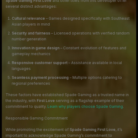
Spade Gaming First Love
and other titles from this developer offer
several distinct advantages:
Cultural relevance
– Games designed specifically with Southeast
Asian players in mind
Security and fairness
– Licensed operations with verified random
number generation
Innovation in game design
– Constant evolution of features and
gameplay mechanics
Responsive customer support
– Assistance available in local
languages
Seamless payment processing
– Multiple options catering to
regional preferences
These factors have established Spade Gaming as a trusted name in
the industry, with
First Love
serving as a flagship example of their
commitment to quality.
Learn why players choose Spade Gaming
.
Responsible Gaming Commitment
While promoting the excitement of
Spade Gaming First Love
, it’s
important to acknowledge Spade Gaming’s commitment to