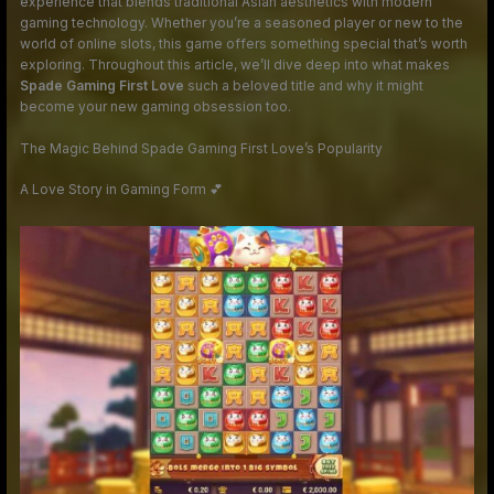
experience that blends traditional Asian aesthetics with modern
gaming technology. Whether you’re a seasoned player or new to the
world of online slots, this game offers something special that’s worth
exploring. Throughout this article, we’ll dive deep into what makes
Spade Gaming First Love
such a beloved title and why it might
become your new gaming obsession too.
The Magic Behind Spade Gaming First Love’s Popularity
A Love Story in Gaming Form 💕