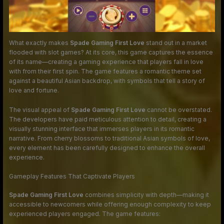
What exactly makes
Spade Gaming First Love
stand out in a market
flooded with slot games? At its core, this game captures the essence
of its name—creating a gaming experience that players fall in love
with from their first spin. The game features a romantic theme set
against a beautiful Asian backdrop, with symbols that tell a story of
love and fortune.
The visual appeal of
Spade Gaming First Love
cannot be overstated.
The developers have paid meticulous attention to detail, creating a
visually stunning interface that immerses players in its romantic
narrative. From cherry blossoms to traditional Asian symbols of love,
every element has been carefully designed to enhance the overall
experience.
Gameplay Features That Captivate Players
Spade Gaming First Love
combines simplicity with depth—making it
accessible to newcomers while offering enough complexity to keep
experienced players engaged. The game features: