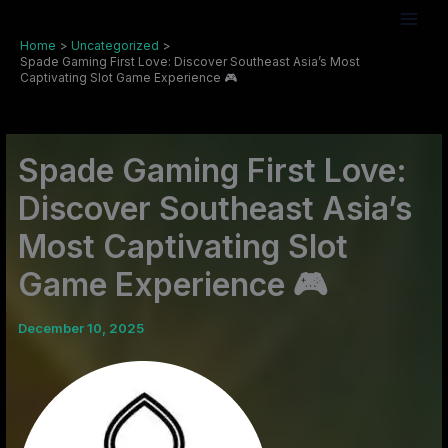
Skip
to
Home
Uncategorized
content
Spade Gaming First Love: Discover Southeast Asia’s Most
Captivating Slot Game Experience 🎮
Spade Gaming First Love:
Discover Southeast Asia’s
Most Captivating Slot
Game Experience 🎮
December 10, 2025