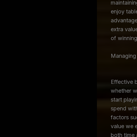
maintainin
enjoy tabl
advantage
extra valu
of winning
Managing 
Effective 
whether we
start play
spend with
factors su
value we e
both time 