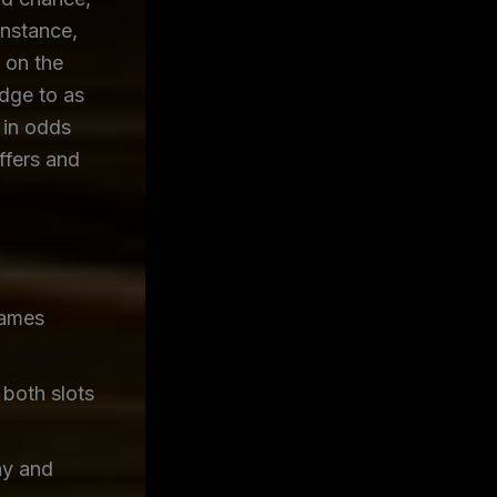
instance,
 on the
edge to as
 in odds
ffers and
games
 both slots
ay and