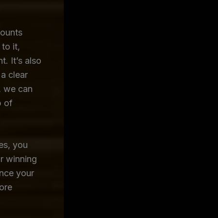
mounts
to it,
. It’s also
a clear
, we can
p of
mes, you
or winning
ance your
ore