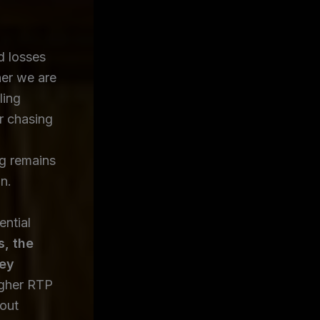
d losses
her we are
ling
or chasing
g remains
in.
ential
s, the
ney
gher RTP
 out