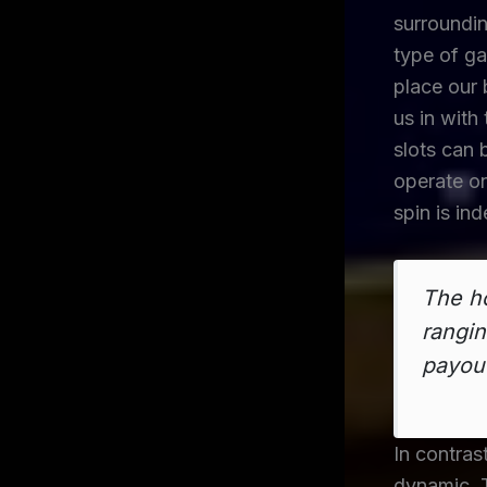
surroundi
type of ga
place our b
us in with
slots can 
operate o
spin is i
The ho
rangin
payout
In contras
dynamic. T