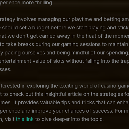
erience more thrilling.
trategy involves managing our playtime and betting a
 should set a budget before we start playing and stick 
hat we don’t get carried away in the heat of the moment
 to take breaks during our gaming sessions to maintain 
y pacing ourselves and being mindful of our spending
entertainment value of slots without falling into the tra
sses.
interested in exploring the exciting world of casino ga
 to check out this insightful article on the strategies f
ames. It provides valuable tips and tricks that can enh
perience and improve your chances of success. For m
n, visit
this link
to dive deeper into the topic.