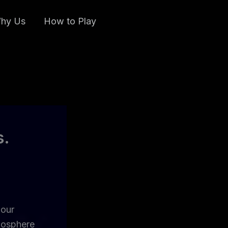
hy Us
How to Play
s.
 our
tmosphere