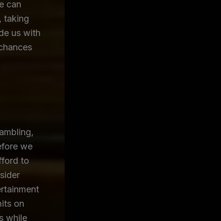
we can
, taking
de us with
 chances
gambling,
efore we
fford to
sider
ertainment
its on
s while