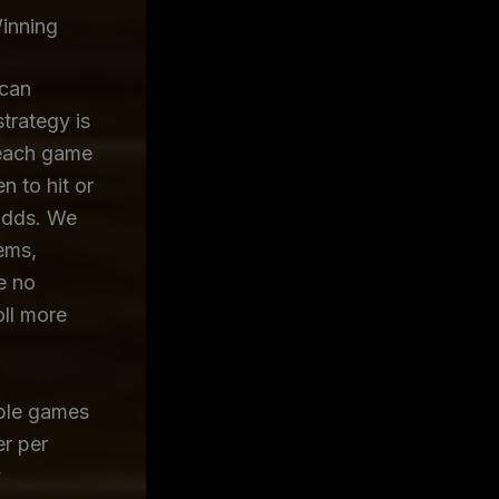
inning
 can
trategy is
r each game
n to hit or
 odds. We
tems,
e no
ll more
able games
er per
y