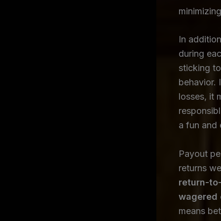
minimizing
In additio
during eac
sticking t
behavior. 
losses, it
responsib
a fun and 
Payout per
returns we
return-to
wagered o
means bett