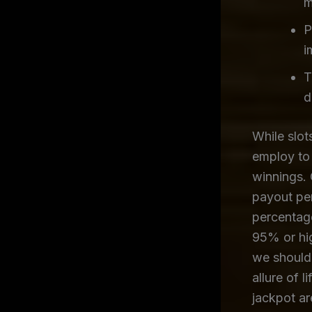
m
P
i
T
d
While slot
employ to 
winnings. 
payout pe
percentage
95% or hig
we should 
allure of 
jackpot ar