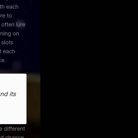
th each
re to
 often lure
nning on
 slots
t each
ce.
nd its
a different
nd chance,