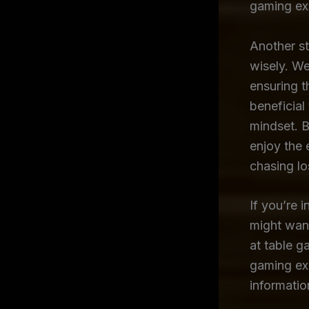
gaming exp
Another s
wisely. We
ensuring t
beneficial
mindset. B
enjoy the 
chasing lo
If you’re 
might want
at table g
gaming ex
informatio