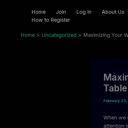
Skip
Home
Join
Log In
About Us
to
How to Register
content
Home
Uncategorized
Maximizing Your Wi
Maxim
Tabl
February 23
When we st
attention 