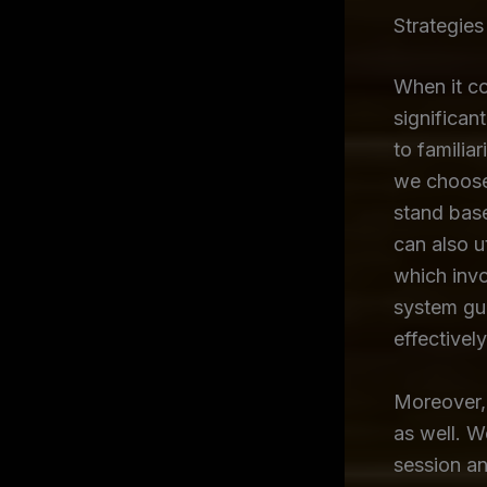
Strategie
When it c
significan
to familia
we choose 
stand base
can also u
which invo
system gu
effectively
Moreover,
as well. W
session an