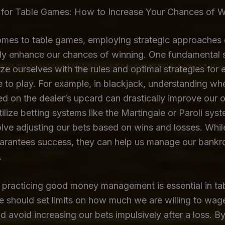
s for Table Games: How to Increase Your Chances of W
omes to table games, employing strategic approaches
tly enhance our chances of winning. One fundamental s
rize ourselves with the rules and optimal strategies fo
to play. For example, in blackjack, understanding whe
d on the dealer’s upcard can drastically improve our
tilize betting systems like the Martingale or Paroli sys
lve adjusting our bets based on wins and losses. Whil
arantees success, they can help us manage our bankro
.
 practicing good money management is essential in t
e should set limits on how much we are willing to wag
d avoid increasing our bets impulsively after a loss. B