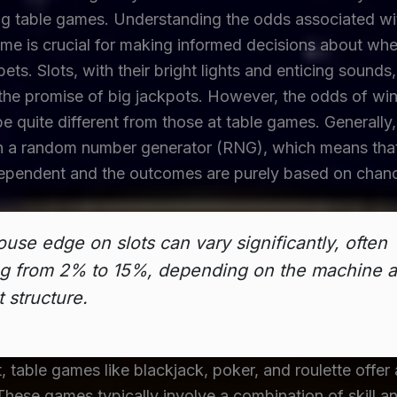
ng table games. Understanding the odds associated wi
me is crucial for making informed decisions about whe
ets. Slots, with their bright lights and enticing sounds,
 the promise of big jackpots. However, the odds of wi
be quite different from those at table games. Generally,
n a random number generator (RNG), which means tha
ndependent and the outcomes are purely based on chan
use edge on slots can vary significantly, often
g from 2% to 15%, depending on the machine a
 structure.
t, table games like blackjack, poker, and roulette offer 
hese games typically involve a combination of skill a