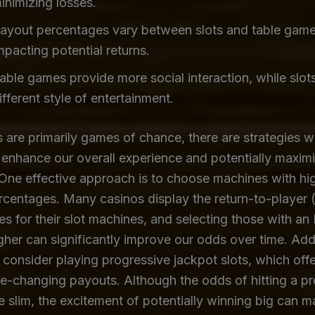
inimizing losses.
ayout percentages vary between slots and table game
mpacting potential returns.
able games provide more social interaction, while slots
ifferent style of entertainment.
s are primarily games of chance, there are strategies 
enhance our overall experience and potentially maxim
One effective approach is to choose machines with hi
rcentages. Many casinos display the return-to-player
s for their slot machines, and selecting those with an
her can significantly improve our odds over time. Addi
consider playing progressive jackpot slots, which offe
life-changing payouts. Although the odds of hitting a p
e slim, the excitement of potentially winning big can 