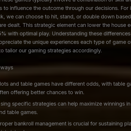
s to influence the outcome through our decisions. For 
ck, we can choose to hit, stand, or double down based
re dealt. This strategic element can lower the house 
0.5% with optimal play. Understanding these differences
ppreciate the unique experiences each type of game o
to tailor our gaming strategies accordingly.
aways
lots and table games have different odds, with table 
ften offering better chances to win.
sing specific strategies can help maximize winnings in
nd table games.
roper bankroll management is crucial for sustaining pl