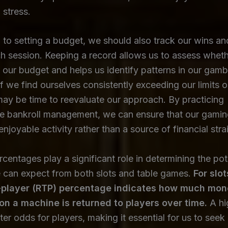
 stress.
n to setting a budget, we should also track our wins an
h session. Keeping a record allows us to assess whet
o our budget and helps us identify patterns in our gamb
If we find ourselves consistently exceeding our limits 
 may be time to reevaluate our approach. By practicing
le bankroll management, we can ensure that our gamin
enjoyable activity rather than a source of financial stra
centages play a significant role in determining the pot
 can expect from both slots and table games.
For slot
-player (RTP) percentage indicates how much mo
n a machine is returned to players over time.
A hi
er odds for players, making it essential for us to seek