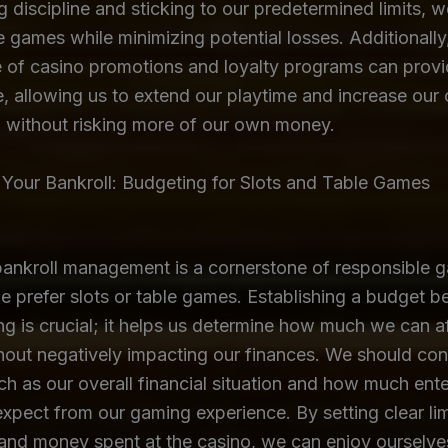
g discipline and sticking to our predetermined limits, 
e games while minimizing potential losses. Additionally
 of casino promotions and loyalty programs can provi
e, allowing us to extend our playtime and increase our
 without risking more of our own money.
Your Bankroll: Budgeting for Slots and Table Games
bankroll management is a cornerstone of responsible 
 prefer slots or table games. Establishing a budget b
ing is crucial; it helps us determine how much we can a
out negatively impacting our finances. We should con
ch as our overall financial situation and how much ent
xpect from our gaming experience. By setting clear lim
and money spent at the casino, we can enjoy ourselve