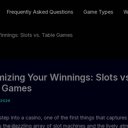
Frequently Asked Questions
Game Types
W
nnings: Slots vs. Table Games
izing Your Winnings: Slots v
e Games
, 2026
ep into a casino, one of the first things that captures
is the dazzling array of slot machines and the lively a