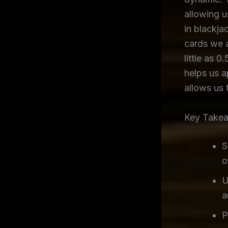
allowing u
in blackja
cards we a
little as 
helps us a
allows us 
Key Take
S
o
U
a
P