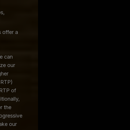
s,
 offer a
we can
ize our
gher
 (RTP)
 RTP of
tionally,
r the
rogressive
make our