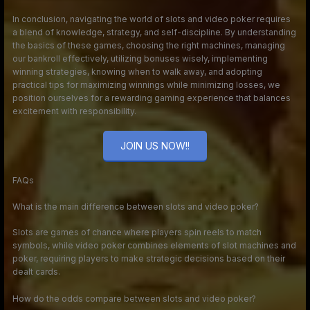
In conclusion, navigating the world of slots and video poker requires
a blend of knowledge, strategy, and self-discipline. By understanding
the basics of these games, choosing the right machines, managing
our bankroll effectively, utilizing bonuses wisely, implementing
winning strategies, knowing when to walk away, and adopting
practical tips for maximizing winnings while minimizing losses, we
position ourselves for a rewarding gaming experience that balances
excitement with responsibility.
JOIN US NOW!!
FAQs
What is the main difference between slots and video poker?
Slots are games of chance where players spin reels to match
symbols, while video poker combines elements of slot machines and
poker, requiring players to make strategic decisions based on their
dealt cards.
How do the odds compare between slots and video poker?