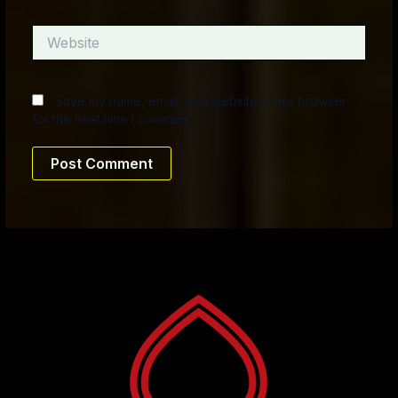
Website
Save my name, email, and website in this browser
for the next time I comment.