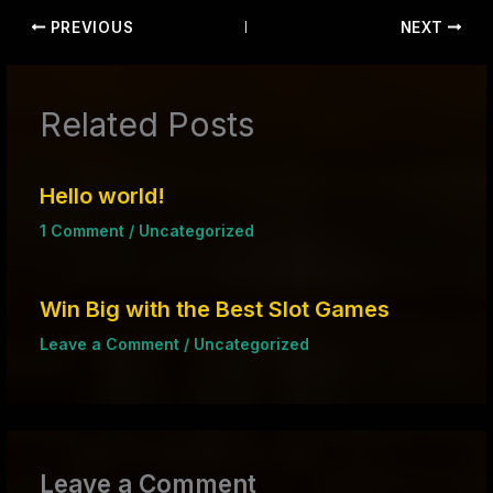
PREVIOUS
NEXT
Related Posts
Hello world!
1 Comment
/
Uncategorized
Win Big with the Best Slot Games
Leave a Comment
/
Uncategorized
Leave a Comment