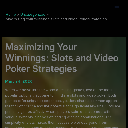
Skip
to
content
Home
Uncategorized
Maximizing Your Winnings: Slots and Video Poker Strategies
Maximizing Your
Winnings: Slots and Video
Poker Strategies
March 4, 2026
When we delve into the world of casino games, two of the most
popular options that come to mind are slots and video poker. Both
games offer unique experiences, yet they share a common appeal:
the thrill of chance and the potential for significant rewards. Slots are
primarily games of luck, where players spin reels adorned with
various symbols in hopes of landing winning combinations. The
simplicity of slots makes them accessible to everyone, from
seasoned gamblers to casual players. With a myriad of themes and