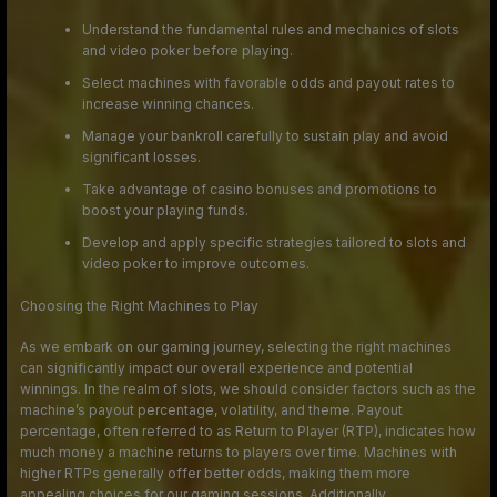
Understand the fundamental rules and mechanics of slots
and video poker before playing.
Select machines with favorable odds and payout rates to
increase winning chances.
Manage your bankroll carefully to sustain play and avoid
significant losses.
Take advantage of casino bonuses and promotions to
boost your playing funds.
Develop and apply specific strategies tailored to slots and
video poker to improve outcomes.
Choosing the Right Machines to Play
As we embark on our gaming journey, selecting the right machines
can significantly impact our overall experience and potential
winnings. In the realm of slots, we should consider factors such as the
machine’s payout percentage, volatility, and theme. Payout
percentage, often referred to as Return to Player (RTP), indicates how
much money a machine returns to players over time. Machines with
higher RTPs generally offer better odds, making them more
appealing choices for our gaming sessions. Additionally,