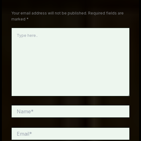
Your email address will not be published.
Required fields are
marked
*
Type
here..
Name*
Email*