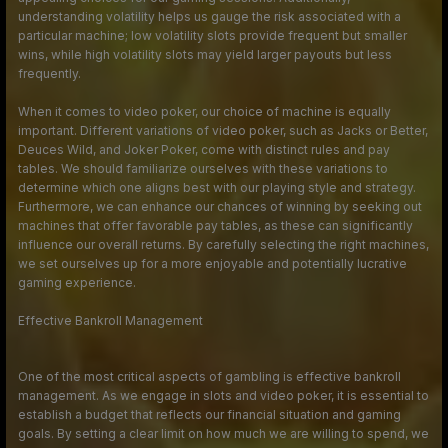
understanding volatility helps us gauge the risk associated with a
particular machine; low volatility slots provide frequent but smaller
wins, while high volatility slots may yield larger payouts but less
frequently.
When it comes to video poker, our choice of machine is equally
important. Different variations of video poker, such as Jacks or Better,
Deuces Wild, and Joker Poker, come with distinct rules and pay
tables. We should familiarize ourselves with these variations to
determine which one aligns best with our playing style and strategy.
Furthermore, we can enhance our chances of winning by seeking out
machines that offer favorable pay tables, as these can significantly
influence our overall returns. By carefully selecting the right machines,
we set ourselves up for a more enjoyable and potentially lucrative
gaming experience.
Effective Bankroll Management
One of the most critical aspects of gambling is effective bankroll
management. As we engage in slots and video poker, it is essential to
establish a budget that reflects our financial situation and gaming
goals. By setting a clear limit on how much we are willing to spend, we