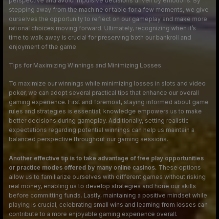
perspective and avoid impulsive decisions driven by emotions. By
stepping away from the machine or table for a few moments, we give
ourselves the opportunity to reflect on our gameplay and make more
rational choices moving forward. Ultimately, recognizing when it’s
time to walk away is crucial for preserving both our bankroll and
enjoyment of the game.
Tips for Maximizing Winnings and Minimizing Losses
To maximize our winnings while minimizing losses in slots and video
poker, we can adopt several practical tips that enhance our overall
gaming experience. First and foremost, staying informed about game
rules and strategies is essential; knowledge empowers us to make
better decisions during gameplay. Additionally, setting realistic
expectations regarding potential winnings can help us maintain a
balanced perspective throughout our gaming sessions.
Another effective tip is to take advantage of free play opportunities
or practice modes offered by many online casinos.
These options
allow us to familiarize ourselves with different games without risking
real money, enabling us to develop strategies and hone our skills
before committing funds. Lastly, maintaining a positive mindset while
playing is crucial; celebrating small wins and learning from losses can
contribute to a more enjoyable gaming experience overall.