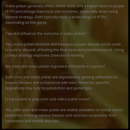
Video poker generally offers better odds and a higher return to player
(RTP) percentage than most slot machines, especially when using
optimal strategy. Slots typically have a wider range of RTPs
depending on the game.
Can skill influence the outcome in video poker?
Yes, video poker involves skill because players decide which cards
to hold or discard, affecting the final hand and potential payout. Using
correct strategy improves chances of winning.
Are slots and video poker regulated differently in casinos?
Both slots and video poker are regulated by gaming authorities to
ensure fairness and compliance with laws. However, specific
regulations may vary by jurisdiction and game type.
Is it possible to play slots and video poker online?
Yes, both slots and video poker are widely available on online casino
platforms, offering various themes and versions accessible from
computers and mobile devices.