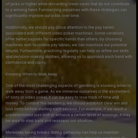
of jacks or higher while discarding lower cards that do not contribute
to a winning hand. Familiarizing ourselves with these strategies can
significantly improve our odds over time.
Additionally, we should pay close attention to the pay tables
associated with different video poker machines. Some variations
offer better payouts for specific hands than others; by choosing
machines with favorable pay tables, we can maximize our potential
returns. Furthermore, practicing regularly can help us refine our skills
and decision-making abilities, allowing us to approach each hand with
confidence and clarity.
Knowing When to Walk Away
One of the most challenging aspects of gambling is knowing when to
walk away from a game. As we immerse ourselves in the excitement
of slots or video poker, it can be easy to lose track of time and
money. To combat this tendency, we should establish clear win and
loss limits before starting each session. For example, if we reach a
predetermined loss limit or achieve a certain level of winnings, it may
be wise to step back and reassess our situation.
Moreover, taking breaks during gameplay can help us maintain