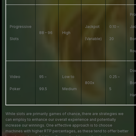
Pr
Progressive
Jackpot
0.10 –
Jac
88 – 96
High
Slots
(Variable)
20
Bo
Ro
Do
Video
95 –
Low to
0.25 –
800x
Bo
Poker
99.5
Medium
5
Ha
While slots are primarily games of chance, there are strategies we
can employ to enhance our overall experience and potentially
increase our winnings. One effective approach is to choose
machines with higher RTP percentages, as these tend to offer better