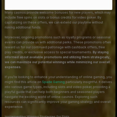
Many casinos provide welcome bonuses for new players, which may
include free spins on slots or bonus credits for video poker. By
capitalizing on these offers, we can extend our playtime without
risking additional funds.
Moreover, ongoing promotions such as loyalty programs or seasonal
events can provide us with additional perks. These promotions often
reward us for our continued patronage with cashback offers, free
play credits, or exclusive access to special tournaments.
By staying
informed about available promotions and utilizing them strategically,
we can maximize our potential winnings while minimizing our overall
expenses.
If you’re looking to enhance your understanding of online gaming, you
might find this article on
Spade Gaming
particularly insightful. It delves
into various game types, including slots and video poker, providing a
playful guide that can help both beginners and seasoned players
navigate the exciting world of online casinos. Exploring such
resources can significantly improve your gaming strategy and overall
experience.
Implementing Winning Strategies for Slots