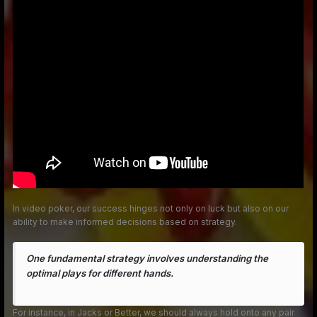
In video poker, our success hinges not only on luck but also on our
ability to make informed decisions based on strategy.
One fundamental strategy involves understanding the
optimal plays for different hands.
For instance, in Jacks or Better, we should always hold onto any pair