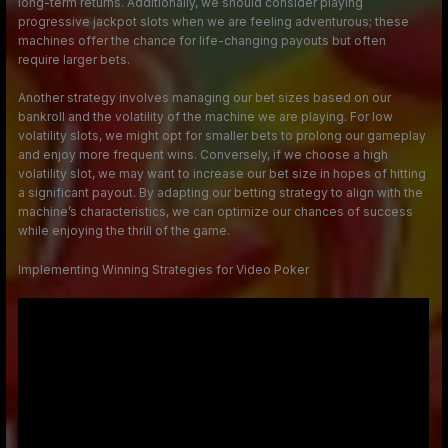
long-term returns. Additionally, we should consider playing
progressive jackpot slots when we are feeling adventurous; these
machines offer the chance for life-changing payouts but often
require larger bets.
Another strategy involves managing our bet sizes based on our
bankroll and the volatility of the machine we are playing. For low
volatility slots, we might opt for smaller bets to prolong our gameplay
and enjoy more frequent wins. Conversely, if we choose a high
volatility slot, we may want to increase our bet size in hopes of hitting
a significant payout. By adapting our betting strategy to align with the
machine’s characteristics, we can optimize our chances of success
while enjoying the thrill of the game.
Implementing Winning Strategies for Video Poker