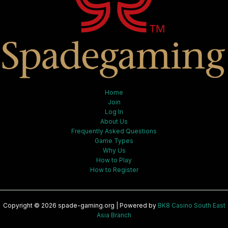
Home
Join
Log In
About Us
Frequently Asked Questions
Game Types
Why Us
How to Play
How to Register
Copyright © 2026 spade-gaming.org | Powered by
BK8 Casino South East
Asia Branch