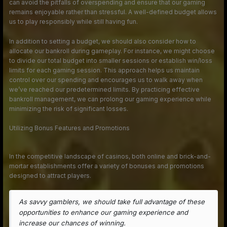
can avoid the pitfalls of overspending and ensure that our gaming
remains enjoyable rather than stressful. A well-defined budget allows
us to play responsibly while still having fun.
In addition to setting a budget, we should also consider how to
allocate our bankroll during gameplay. For instance, we might choose
to divide our total budget into smaller sessions or establish win/loss
limits for each gaming session. This approach helps us maintain
control over our spending and encourages us to walk away when
we’ve reached our predetermined limits. By practicing effective
bankroll management, we can prolong our gaming experience while
minimizing the risk of significant losses.
Utilizing Bonus Features and Promotions
In the competitive landscape of casinos, both online and brick-and-
mortar establishments offer a variety of bonuses and promotions
designed to attract players.
As savvy gamblers, we should take full advantage of these
opportunities to enhance our gaming experience and
increase our chances of winning.