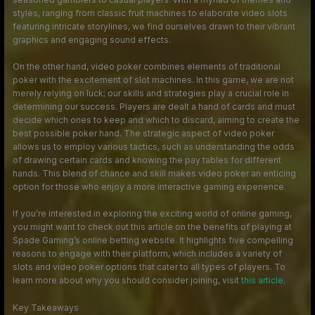
styles, ranging from classic fruit machines to elaborate video slots
featuring intricate storylines, we find ourselves drawn to their vibrant
graphics and engaging sound effects.
On the other hand, video poker combines elements of traditional
poker with the excitement of slot machines. In this game, we are not
merely relying on luck; our skills and strategies play a crucial role in
determining our success. Players are dealt a hand of cards and must
decide which ones to keep and which to discard, aiming to create the
best possible poker hand. The strategic aspect of video poker
allows us to employ various tactics, such as understanding the odds
of drawing certain cards and knowing the pay tables for different
hands. This blend of chance and skill makes video poker an enticing
option for those who enjoy a more interactive gaming experience.
If you’re interested in exploring the exciting world of online gaming,
you might want to check out this article on the benefits of playing at
Spade Gaming’s online betting website. It highlights five compelling
reasons to engage with their platform, which includes a variety of
slots and video poker options that cater to all types of players. To
learn more about why you should consider joining, visit
this article
.
Key Takeaways