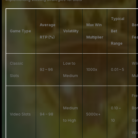
Typical
Average
Max Win
Bo
Game Type
Volatility
Bet
RTP (%)
Multiplier
Fe
Range
Classic
Low to
Wil
92 – 96
1000x
0.01 – 5
Slots
Medium
Mul
Fre
Medium
0.10 –
Bo
Video Slots
94 – 98
5000x+
to High
10
Ga
Wi