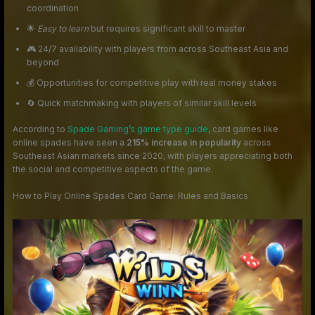
coordination
🌟
Easy to learn
but requires significant skill to master
🎮 24/7 availability with players from across Southeast Asia and
beyond
💰 Opportunities for competitive play with real money stakes
🔄 Quick matchmaking with players of similar skill levels
According to
Spade Gaming’s game type guide
, card games like
online spades have seen a
215% increase in popularity
across
Southeast Asian markets since 2020, with players appreciating both
the social and competitive aspects of the game.
How to Play Online Spades Card Game: Rules and Basics