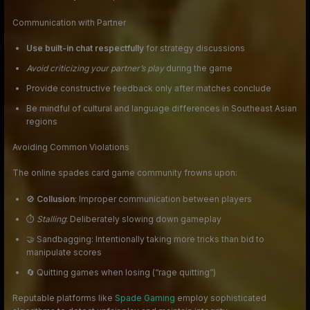
Communication with Partner
Use built-in chat respectfully
for strategy discussions
Avoid criticizing your partner’s play
during the game
Provide constructive feedback only after matches conclude
Be mindful of cultural and language differences in Southeast Asian
regions
Avoiding Common Violations
The online spades card game community frowns upon:
🚫
Collusion
: Improper communication between players
⏱️
Stalling
: Deliberately slowing down gameplay
🤝 Sandbagging: Intentionally taking more tricks than bid to
manipulate scores
🔄 Quitting games when losing (“rage quitting”)
Reputable platforms like
Spade Gaming
employ sophisticated