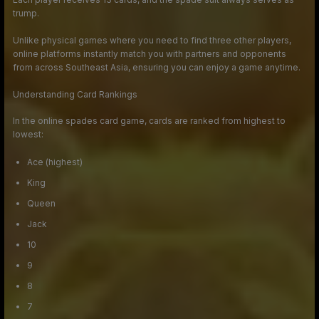
trump.
Unlike physical games where you need to find three other players,
online platforms instantly match you with partners and opponents
from across Southeast Asia, ensuring you can enjoy a game anytime.
Understanding Card Rankings
In the online spades card game, cards are ranked from highest to
lowest:
Ace (highest)
King
Queen
Jack
10
9
8
7