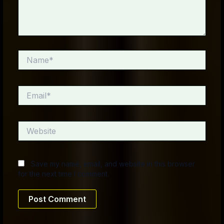
Name*
Email*
Website
Save my name, email, and website in this browser
for the next time I comment.