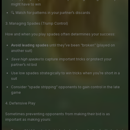
might have to win
🔍 Watch for patterns in your partner’s discards
3. Managing Spades (Trump Control)
How and when you play spades often determines your success:
Avoid leading spades
until they’ve been “broken” (played on
another suit)
Save high spades
to capture important tricks or protect your
partner’s nil bid
Use low spades strategically to win tricks when you’re short in a
suit
Consider “spade stripping” opponents to gain control in the late
game
4. Defensive Play
Sometimes preventing opponents from making their bid is as
important as making yours: