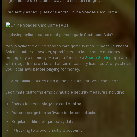
algorithms to detect unfair play and maintain integrity.
Frequently Asked Questions About Online Spades Card Game
Is playing online spades card game legal in Southeast Asia?
Yes
, playing the online spades card game is legal in most Southeast
Asian countries. However, specific regulations around monetary
betting vary by country. Major platforms like
Spade Gaming
operate
within legal frameworks and obtain necessary licenses. Always check
your local laws before playing for money.
How do online spades card game platforms prevent cheating?
Legitimate platforms employ multiple security measures including:
Encryption technology for card dealing
Pattern recognition software to detect collusion
Regular auditing of gameplay data
IP tracking to prevent multiple accounts