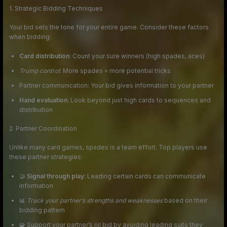
1. Strategic Bidding Techniques
Your bid sets the tone for your entire game. Consider these factors
when bidding:
Card distribution
: Count your sure winners (high spades, aces)
Trump control
: More spades = more potential tricks
Partner communication: Your bid gives information to your partner
Hand evaluation
: Look beyond just high cards to sequences and
distribution
2. Partner Coordination
Unlike many card games, spades is a team effort. Top players use
these partner strategies:
🤝
Signal through play
: Leading certain cards can communicate
information
📊
Track your partner’s strengths and weaknesses
based on their
bidding pattern
🧩 Support your partner’s nil bid by avoiding leading suits they