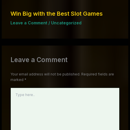
Win Big with the Best Slot Games
Leave a Comment
/
Uncategorized
Leave a Comment
Your email address will not be published.
Required fields are
marked
*
Type
here..