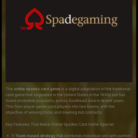
The
online spades card game
is a digital adaptation of the traditional
card game that originated in the United States in the 1930s but has
found incredible popularity across Southeast Asia in recent years.
This four-player game pairs players into two teams, with the
objective of winning tricks and meeting bid contracts.
Key Features That Make Online Spades Card Game Special:
🃏
Team-based strategy
that combines individual skill with partner