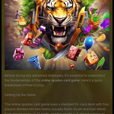
Before diving into advanced strategies, it’s essential to understand
the fundamentals of the
online spades card game
. Here’s a quick
breakdown of how to play:
Setting Up the Game
The online spades card game uses a standard 52-card deck with four
players divided into two teams (usually North-South and East-West).
Each player receives 13 cards, and the spade suit always serves as