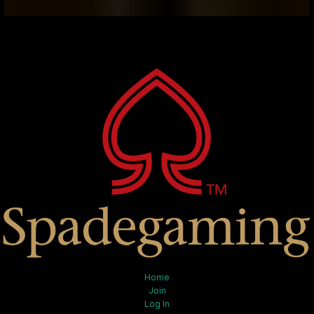
Home
Join
Log In