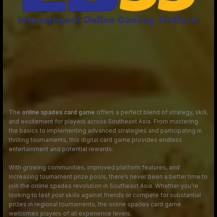
The
online spades card game
offers a perfect blend of strategy, skill,
and excitement for players across Southeast Asia. From mastering
the basics to implementing advanced strategies and participating in
thrilling tournaments, this digital card game provides endless
entertainment and potential rewards.
With growing communities, improved platform features, and
increasing tournament prize pools, there’s never been a better time to
join the online spades revolution in Southeast Asia. Whether you’re
looking to test your skills against friends or compete for substantial
prizes in regional tournaments, the online spades card game
welcomes players of all experience levels.