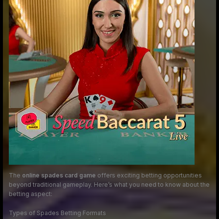
The
online spades card game
offers exciting betting opportunities
beyond traditional gameplay. Here’s what you need to know about the
betting aspect:
Types of Spades Betting Formats