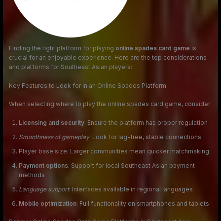
Finding the right platform for playing
online spades card game
is
crucial for an enjoyable experience. Here are the top considerations
and platforms for Southeast Asian players:
Key Features to Look for in an Online Spades Platform
When selecting where to play the online spades card game, consider:
Licensing and security
: Ensure the platform has proper regulation
Smoothness of gameplay
: Look for lag-free, stable connections
Player base size: Larger communities mean quicker matchmaking
Payment options
: Support for local Southeast Asian payment
methods
Language support
: Interfaces available in regional languages
Mobile optimization
: Full functionality on smartphones and tablets