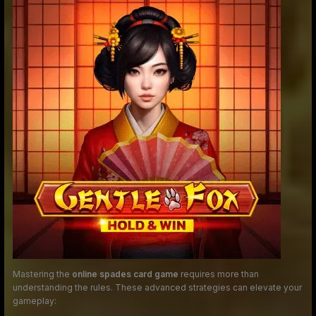
Mastering the
online spades card game
requires more than
understanding the rules. These advanced strategies can elevate your
gameplay: