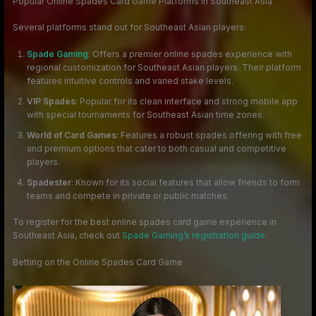
Popular Online Spades Card Game Platforms in Southeast Asia
Several platforms stand out for Southeast Asian players:
Spade Gaming
: Offers a premier online spades experience with
regional customization for Southeast Asian players. Their platform
features intuitive controls and varied stake levels.
VIP Spades
: Popular for its clean interface and strong mobile app
with special tournaments for Southeast Asian time zones.
World of Card Games
: Features a robust spades offering with free
and premium options that cater to both casual and competitive
players.
Spadester
: Known for its social features that allow friends to form
teams and compete in private or public matches.
To register for the best online spades card game experience in
Southeast Asia, check out
Spade Gaming’s registration guide
.
Betting on the Online Spades Card Game