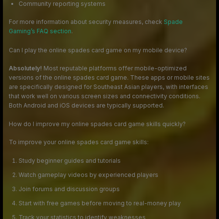
Community reporting systems
For more information about security measures, check
Spade
Gaming’s FAQ section
.
Can I play the online spades card game on my mobile device?
Absolutely!
Most reputable platforms offer mobile-optimized
versions of the online spades card game. These apps or mobile sites
are specifically designed for Southeast Asian players, with interfaces
that work well on various screen sizes and connectivity conditions.
Both Android and iOS devices are typically supported.
How do I improve my online spades card game skills quickly?
To improve your online spades card game skills:
Study beginner guides and tutorials
Watch gameplay videos by experienced players
Join forums and discussion groups
Start with free games before moving to real-money play
Track your statistics to identify weaknesses