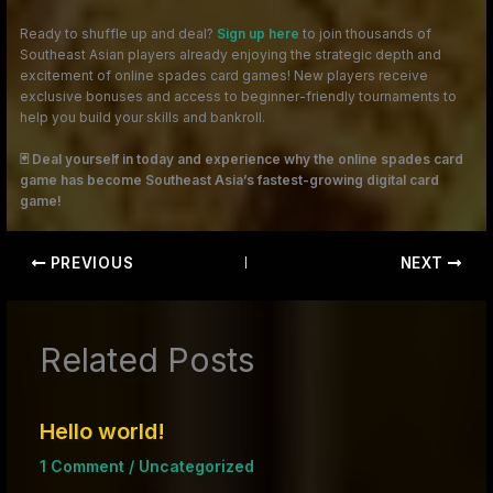
Ready to shuffle up and deal?
Sign up here
to join thousands of
Southeast Asian players already enjoying the strategic depth and
excitement of online spades card games! New players receive
exclusive bonuses and access to beginner-friendly tournaments to
help you build your skills and bankroll.
🃏 Deal yourself in today and experience why the online spades card
game has become Southeast Asia’s fastest-growing digital card
game!
PREVIOUS
NEXT
Related Posts
Hello world!
1 Comment
/
Uncategorized