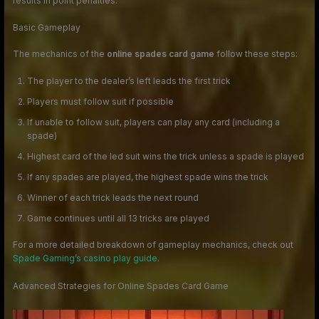
results in point penalties.
Basic Gameplay
The mechanics of the
online spades card game
follow these steps:
The player to the dealer’s left leads the first trick
Players must follow suit if possible
If unable to follow suit, players can play any card (including a
spade)
Highest card of the led suit wins the trick unless a spade is played
If any spades are played, the highest spade wins the trick
Winner of each trick leads the next round
Game continues until all 13 tricks are played
For a more detailed breakdown of gameplay mechanics, check out
Spade Gaming’s casino play guide
.
Advanced Strategies for Online Spades Card Game