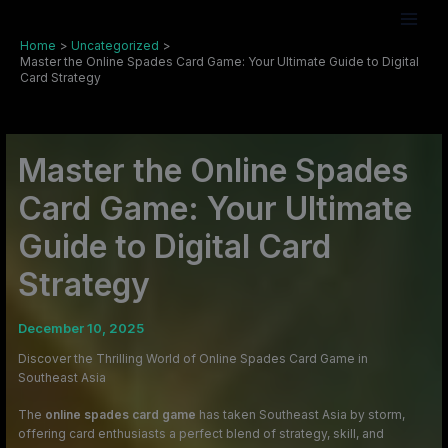
Skip
to
Home
Uncategorized
content
Master the Online Spades Card Game: Your Ultimate Guide to Digital
Card Strategy
Master the Online Spades
Card Game: Your Ultimate
Guide to Digital Card
Strategy
December 10, 2025
Discover the Thrilling World of Online Spades Card Game in
Southeast Asia
The
online spades card game
has taken Southeast Asia by storm,
offering card enthusiasts a perfect blend of strategy, skill, and