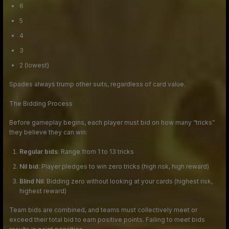
6
5
4
3
2 (lowest)
Spades always trump other suits, regardless of card value.
The Bidding Process
Before gameplay begins, each player must bid on how many “tricks”
they believe they can win:
Regular bids
: Range from 1 to 13 tricks
Nil bid
: Player pledges to win zero tricks (high risk, high reward)
Blind Nil
: Bidding zero without looking at your cards (highest risk,
highest reward)
Team bids are combined, and teams must collectively meet or
exceed their total bid to earn positive points. Failing to meet bids