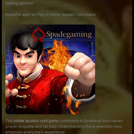
betting options!
Etiquette and Fair Play in Online Spades Card Game
The
online spades card game
community in Southeast Asia values
proper etiquette and fair play. Understanding these unwritten rules
enhances everyone’s experience: