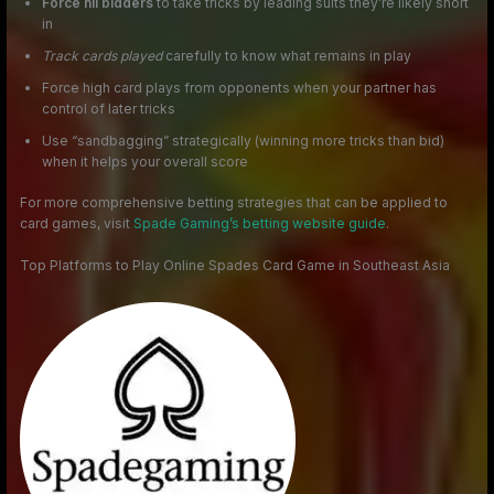
Force nil bidders
to take tricks by leading suits they’re likely short
in
Track cards played
carefully to know what remains in play
Force high card plays from opponents when your partner has
control of later tricks
Use “sandbagging” strategically (winning more tricks than bid)
when it helps your overall score
For more comprehensive betting strategies that can be applied to
card games, visit
Spade Gaming’s betting website guide
.
Top Platforms to Play Online Spades Card Game in Southeast Asia