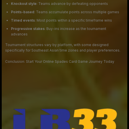
Knockout style
: Teams advance by defeating opponents
Points-based
: Teams accumulate points across multiple games
Timed events
: Most points within a specific timeframe wins
Progressive stakes
: Buy-ins increase as the tournament
advances
Tournament structures vary by platform, with some designed
specifically for Southeast Asian time zones and player preferences.
Conclusion: Start Your Online Spades Card Game Journey Today