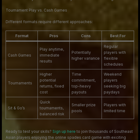
Tournament Play vs. Cash Games
Different formats require different approaches:
Format
Pros
Cons
Best For
Regular
Play anytime,
Potentially
players with
Cash Games
immediate
higher variance
flexible
results
schedules
Higher
Time
Weekend
potential
commitment,
players
Tournaments
returns, fixed
top-heavy
seeking big
cost
payouts
paydays
Quick
Smaller prize
Players with
Sit & Go’s
tournaments,
pools
limited time
balanced risk
Ready to test your skills?
Sign up here
to join thousands of Southeast
Asian players enjoying the online spades card game with exciting