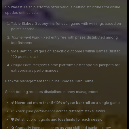
Southeast Asian platforms offer various betting structures for online
spades enthusiasts:
Table Stakes
: Set buy-ins for each game with winnings based on
points scored
Tournament Play
: Fixed entry fee with prizes distributed among
top finishers
Side Betting
: Wagers on specific outcomes within games (first to
100 points, etc.)
Progressive Jackpots
: Some platforms offer special jackpots for
extraordinary performances
Bankroll Management for Online Spades Card Game
Smart betting requires disciplined money management:
💰
Never bet more than 5-10% of your bankroll
on a single game
📈
Track your performance
across different stake levels
🛡️ Set strict profit goals and loss limits for each session
🔄 Gradually increase stakes as your skill and bankroll grow