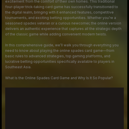
excitement from the comfort of their own homes. This traditional
four-player trick-taking card game has successfully transitioned to
the digital realm, bringing with it enhanced features, competitive
tournaments, and exciting betting opportunities. Whether you’re a
seasoned spades veteran or a curious newcomer, the online version
delivers an authentic experience that captures all the strategic depth
of the classic game while adding convenient modern twists.
In this comprehensive guide, we’ll walk you through everything you
need to know about playing the online spades card game—from
basic rules to advanced strategies, top gaming platforms, and
lucrative betting opportunities specifically available to players in
Southeast Asia.
What Is the Online Spades Card Game and Why Is It So Popular?