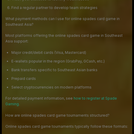
Find a regular partner to develop team strategies
What payment methods can I use for online spades card game in
Southeast Asia?
Most platforms offering the online spades card game in Southeast
Asia support:
Major credit/debit cards (Visa, Mastercard)
E-wallets popular in the region (GrabPay, GCash, etc.)
Bank transfers specific to Southeast Asian banks
Prepaid cards
Select cryptocurrencies on modern platforms
For detailed payment information, see
how to register at Spade
Gaming
.
How are online spades card game tournaments structured?
Online spades card game tournaments typically follow these formats: