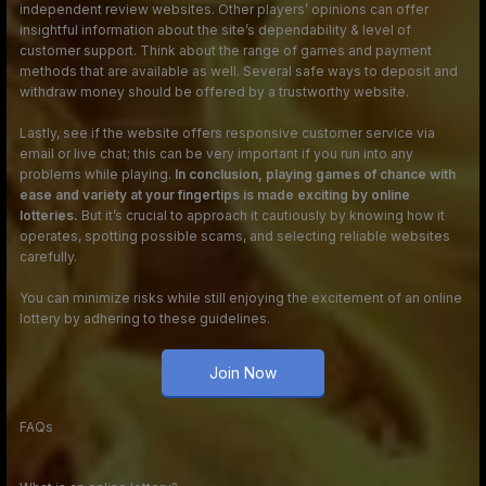
independent review websites. Other players’ opinions can offer
insightful information about the site’s dependability & level of
customer support. Think about the range of games and payment
methods that are available as well. Several safe ways to deposit and
withdraw money should be offered by a trustworthy website.
Lastly, see if the website offers responsive customer service via
email or live chat; this can be very important if you run into any
problems while playing.
In conclusion, playing games of chance with
ease and variety at your fingertips is made exciting by online
lotteries.
But it’s crucial to approach it cautiously by knowing how it
operates, spotting possible scams, and selecting reliable websites
carefully.
You can minimize risks while still enjoying the excitement of an online
lottery by adhering to these guidelines.
Join Now
FAQs