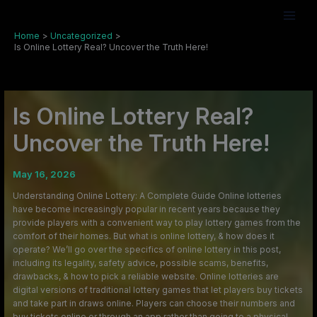
Skip
to
content
Home
Uncategorized
Is Online Lottery Real? Uncover the Truth Here!
Is Online Lottery Real?
Uncover the Truth Here!
May 16, 2026
Understanding Online Lottery: A Complete Guide Online lotteries
have become increasingly popular in recent years because they
provide players with a convenient way to play lottery games from the
comfort of their homes. But what is online lottery, & how does it
operate? We’ll go over the specifics of online lottery in this post,
including its legality, safety advice, possible scams, benefits,
drawbacks, & how to pick a reliable website. Online lotteries are
digital versions of traditional lottery games that let players buy tickets
and take part in draws online. Players can choose their numbers and
buy tickets online or through an app rather than going to a physical