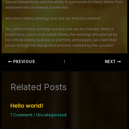
secure transactions, and the ability to participate in lottery draws from
anywhere with an internet connection.
Are online lottery winnings real and can they be claimed?
Yes, online lottery winnings are real and can be claimed. When a
player wins a prize in an online lottery, the winnings are paid out by
the official lottery operator or platform, and players can claim their
prizes through the designated process outlined by the operator.
PREVIOUS
NEXT
Related Posts
Hello world!
1 Comment
/
Uncategorized