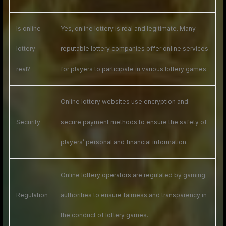
Is online
Yes, online lottery is real and legitimate. Many
lottery
reputable lottery companies offer online services
real?
for players to participate in various lottery games.
Online lottery websites use encryption and
Security
secure payment methods to ensure the safety of
players’ personal and financial information.
Online lottery operators are regulated by gaming
Regulation
authorities to ensure fairness and transparency in
the conduct of lottery games.