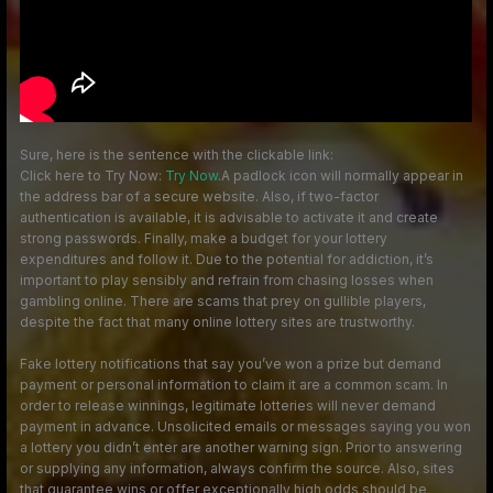
Sure, here is the sentence with the clickable link:
Click here to Try Now:
Try Now
.A padlock icon will normally appear in
the address bar of a secure website. Also, if two-factor
authentication is available, it is advisable to activate it and create
strong passwords. Finally, make a budget for your lottery
expenditures and follow it. Due to the potential for addiction, it’s
important to play sensibly and refrain from chasing losses when
gambling online. There are scams that prey on gullible players,
despite the fact that many online lottery sites are trustworthy.
Fake lottery notifications that say you’ve won a prize but demand
payment or personal information to claim it are a common scam. In
order to release winnings, legitimate lotteries will never demand
payment in advance. Unsolicited emails or messages saying you won
a lottery you didn’t enter are another warning sign. Prior to answering
or supplying any information, always confirm the source. Also, sites
that guarantee wins or offer exceptionally high odds should be