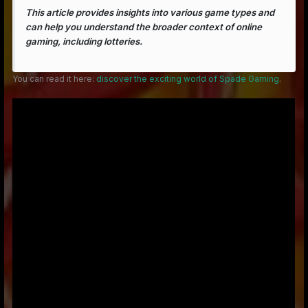
This article provides insights into various game types and
can help you understand the broader context of online
gaming, including lotteries.
You can read it here:
discover the exciting world of Spade Gaming
.