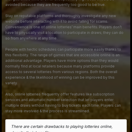
avoided because they are frequently too good to be true.
Stay on reputable platforms and thoroughly investigate any new
website before interacting with it to avoid falling for scams.
Convenience is one of online lotteries’ main benefits. Players don’t
have to physically visit a location to participate in draws; they can do
so from anywhere at any time.
People with hectic schedules can participate more easily thanks to
this flexibility. The range of games that are accessible online is an
additional advantage. Players have more options than they would
normally find at local retailers because many platforms provide
access to several lotteries from various regions. Both the overall
experience & the likelihood of winning can be improved by this
variety.
Also, online lotteries frequently offer features like subscription
services and automatic number selection that let players enter
multiple draws without having to buy tickets each time. Players can
stay more involved & the process is streamlined.
There are certain drawbacks to playing lotteries online,