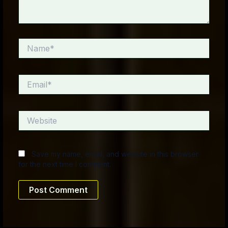
Name*
Email*
Website
Save my name, email, and website in this browser
for the next time I comment.