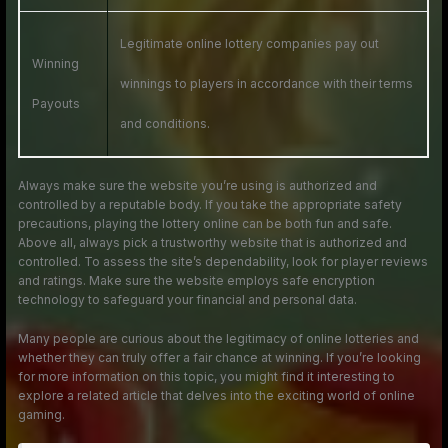
Legitimate online lottery companies pay out
Winning
winnings to players in accordance with their terms
Payouts
and conditions.
Always make sure the website you’re using is authorized and
controlled by a reputable body. If you take the appropriate safety
precautions, playing the lottery online can be both fun and safe.
Above all, always pick a trustworthy website that is authorized and
controlled. To assess the site’s dependability, look for player reviews
and ratings. Make sure the website employs safe encryption
technology to safeguard your financial and personal data.
Many people are curious about the legitimacy of online lotteries and
whether they can truly offer a fair chance at winning. If you’re looking
for more information on this topic, you might find it interesting to
explore a related article that delves into the exciting world of online
gaming.