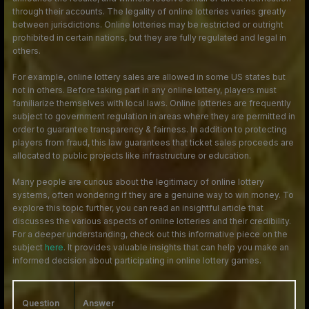
through their accounts. The legality of online lotteries varies greatly
between jurisdictions. Online lotteries may be restricted or outright
prohibited in certain nations, but they are fully regulated and legal in
others.
For example, online lottery sales are allowed in some US states but
not in others. Before taking part in any online lottery, players must
familiarize themselves with local laws. Online lotteries are frequently
subject to government regulation in areas where they are permitted in
order to guarantee transparency & fairness. In addition to protecting
players from fraud, this law guarantees that ticket sales proceeds are
allocated to public projects like infrastructure or education.
Many people are curious about the legitimacy of online lottery
systems, often wondering if they are a genuine way to win money. To
explore this topic further, you can read an insightful article that
discusses the various aspects of online lotteries and their credibility.
For a deeper understanding, check out this informative piece on the
subject
here
. It provides valuable insights that can help you make an
informed decision about participating in online lottery games.
Question
Answer