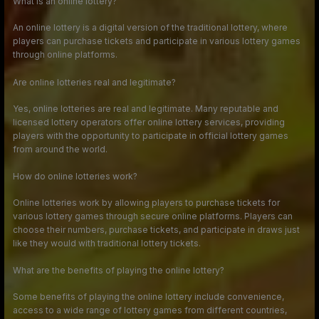
What is an online lottery?
An online lottery is a digital version of the traditional lottery, where
players can purchase tickets and participate in various lottery games
through online platforms.
Are online lotteries real and legitimate?
Yes, online lotteries are real and legitimate. Many reputable and
licensed lottery operators offer online lottery services, providing
players with the opportunity to participate in official lottery games
from around the world.
How do online lotteries work?
Online lotteries work by allowing players to purchase tickets for
various lottery games through secure online platforms. Players can
choose their numbers, purchase tickets, and participate in draws just
like they would with traditional lottery tickets.
What are the benefits of playing the online lottery?
Some benefits of playing the online lottery include convenience,
access to a wide range of lottery games from different countries,