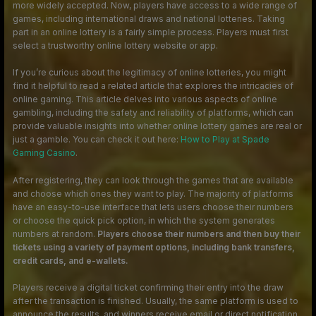
more widely accepted. Now, players have access to a wide range of
games, including international draws and national lotteries. Taking
part in an online lottery is a fairly simple process. Players must first
select a trustworthy online lottery website or app.
If you’re curious about the legitimacy of online lotteries, you might
find it helpful to read a related article that explores the intricacies of
online gaming. This article delves into various aspects of online
gambling, including the safety and reliability of platforms, which can
provide valuable insights into whether online lottery games are real or
just a gamble. You can check it out here:
How to Play at Spade
Gaming Casino
.
After registering, they can look through the games that are available
and choose which ones they want to play. The majority of platforms
have an easy-to-use interface that lets users choose their numbers
or choose the quick pick option, in which the system generates
numbers at random.
Players choose their numbers and then buy their
tickets using a variety of payment options, including bank transfers,
credit cards, and e-wallets.
Players receive a digital ticket confirming their entry into the draw
after the transaction is finished. Usually, the same platform is used to
announce the results, and winners receive email or direct notification