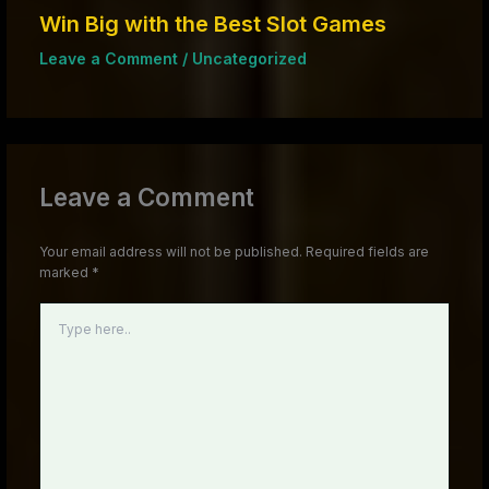
Win Big with the Best Slot Games
Leave a Comment
/
Uncategorized
Leave a Comment
Your email address will not be published.
Required fields are
marked
*
Type
here..