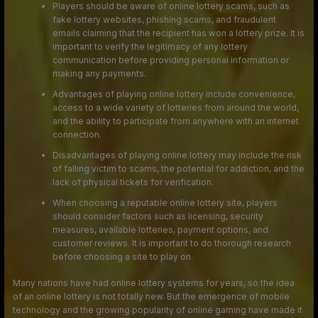
Players should be aware of online lottery scams, such as
fake lottery websites, phishing scams, and fraudulent
emails claiming that the recipient has won a lottery prize. It is
important to verify the legitimacy of any lottery
communication before providing personal information or
making any payments.
Advantages of playing online lottery include convenience,
access to a wide variety of lotteries from around the world,
and the ability to participate from anywhere with an internet
connection.
Disadvantages of playing online lottery may include the risk
of falling victim to scams, the potential for addiction, and the
lack of physical tickets for verification.
When choosing a reputable online lottery site, players
should consider factors such as licensing, security
measures, available lotteries, payment options, and
customer reviews. It is important to do thorough research
before choosing a site to play on.
Many nations have had online lottery systems for years, so the idea
of an online lottery is not totally new. But the emergence of mobile
technology and the growing popularity of online gaming have made it