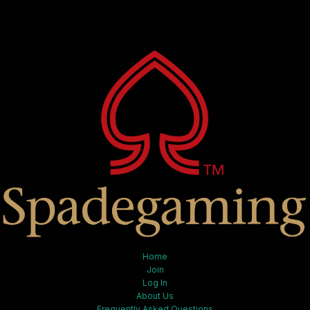
Home
Join
Log In
About Us
Frequently Asked Questions