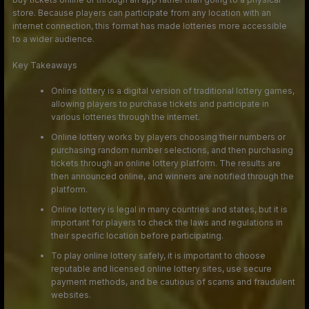
store. Because players can participate from any location with an
internet connection, this format has made lotteries more accessible
to a wider audience.
Key Takeaways
Online lottery is a digital version of traditional lottery games,
allowing players to purchase tickets and participate in
various lotteries through the internet.
Online lottery works by players choosing their numbers or
purchasing random number selections, and then purchasing
tickets through an online lottery platform. The results are
then announced online, and winners are notified through the
platform.
Online lottery is legal in many countries and states, but it is
important for players to check the laws and regulations in
their specific location before participating.
To play online lottery safely, it is important to choose
reputable and licensed online lottery sites, use secure
payment methods, and be cautious of scams and fraudulent
websites.