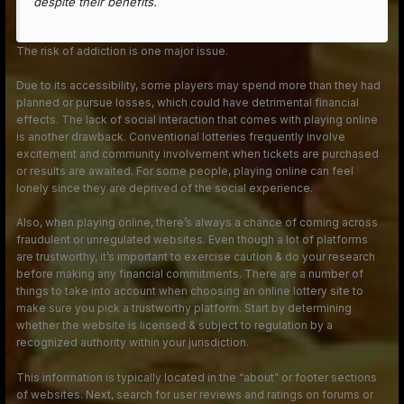
despite their benefits.
The risk of addiction is one major issue.
Due to its accessibility, some players may spend more than they had
planned or pursue losses, which could have detrimental financial
effects. The lack of social interaction that comes with playing online
is another drawback. Conventional lotteries frequently involve
excitement and community involvement when tickets are purchased
or results are awaited. For some people, playing online can feel
lonely since they are deprived of the social experience.
Also, when playing online, there’s always a chance of coming across
fraudulent or unregulated websites. Even though a lot of platforms
are trustworthy, it’s important to exercise caution & do your research
before making any financial commitments. There are a number of
things to take into account when choosing an online lottery site to
make sure you pick a trustworthy platform. Start by determining
whether the website is licensed & subject to regulation by a
recognized authority within your jurisdiction.
This information is typically located in the “about” or footer sections
of websites. Next, search for user reviews and ratings on forums or