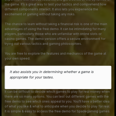
the game. It’s a great way to test your tactics and comprehend how
different components interact. It also lets you experience the
excitement of gaming without taking any risks.
The chance to learn without taking a financial risk is one of the main
advantages of using the free demo. It can be intimidating for many
players, particularly those who are unfamiliar with online slots or
casino games. The demo version offers a secure environment for
trying out various tactics and gaming philosophies.
You are free to explore the features and mechanics of the game at
your own speed.
It also assists you in determining whether a game is
appropriate for your tastes.
It can be difficult to decide which games to play for real money when
there are so many options. You can test out different games with the
free demo to see which ones appeal to you. You’ll have a better idea
of what you like & what to anticipate when you decide to play for real.
It is simple & easy to access the free demo for Spadegaming games.