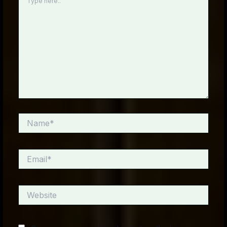
here..
Name*
Email*
Website