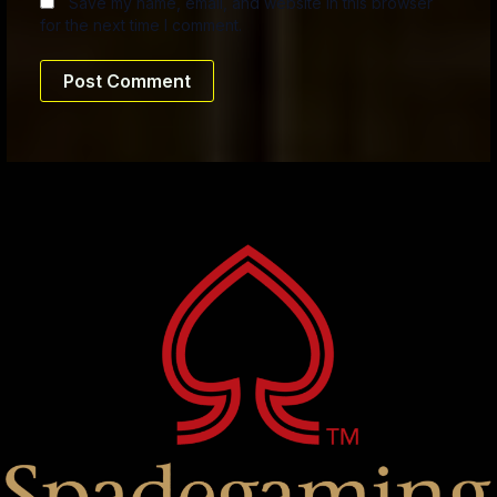
Save my name, email, and website in this browser
for the next time I comment.