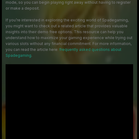
mode, so you can begin playing right away without having to register
or make a deposit.
If you’re interested in exploring the exciting world of Spadegaming,
you might want to check out a related article that provides valuable
insights into their demo free options. This resource can help you
understand how to maximize your gaming experience while trying out
various slots without any financial commitment. For more information,
you can read the article here:
frequently asked questions about
Spadegaming
.