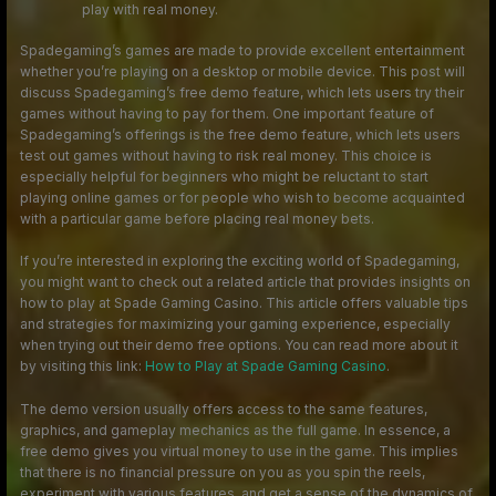
play with real money.
Spadegaming’s games are made to provide excellent entertainment
whether you’re playing on a desktop or mobile device. This post will
discuss Spadegaming’s free demo feature, which lets users try their
games without having to pay for them. One important feature of
Spadegaming’s offerings is the free demo feature, which lets users
test out games without having to risk real money. This choice is
especially helpful for beginners who might be reluctant to start
playing online games or for people who wish to become acquainted
with a particular game before placing real money bets.
If you’re interested in exploring the exciting world of Spadegaming,
you might want to check out a related article that provides insights on
how to play at Spade Gaming Casino. This article offers valuable tips
and strategies for maximizing your gaming experience, especially
when trying out their demo free options. You can read more about it
by visiting this link:
How to Play at Spade Gaming Casino
.
The demo version usually offers access to the same features,
graphics, and gameplay mechanics as the full game. In essence, a
free demo gives you virtual money to use in the game. This implies
that there is no financial pressure on you as you spin the reels,
experiment with various features, and get a sense of the dynamics of