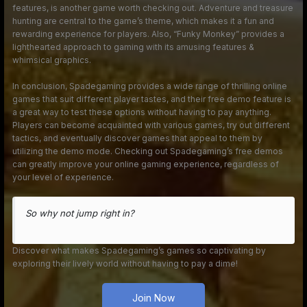
features, is another game worth checking out. Adventure and treasure
hunting are central to the game’s theme, which makes it a fun and
rewarding experience for players. Also, “Funky Monkey” provides a
lighthearted approach to gaming with its amusing features &
whimsical graphics.
In conclusion, Spadegaming provides a wide range of thrilling online
games that suit different player tastes, and their free demo feature is
a great way to test these options without having to pay anything.
Players can become acquainted with various games, try out different
tactics, and eventually discover games that appeal to them by
utilizing the demo mode. Checking out Spadegaming’s free demos
can greatly improve your online gaming experience, regardless of
your level of experience.
So why not jump right in?
Discover what makes Spadegaming’s games so captivating by
exploring their lively world without having to pay a dime!
Join Now