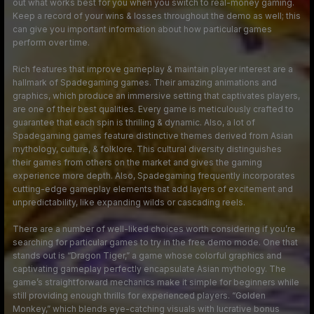
out what works best for you when you switch to real-money gaming.
Keep a record of your wins & losses throughout the demo as well; this
can give you important information about how particular games
perform over time.
Rich features that improve gameplay & maintain player interest are a
hallmark of Spadegaming games. Their amazing animations and
graphics, which produce an immersive setting that captivates players,
are one of their best qualities. Every game is meticulously crafted to
guarantee that each spin is thrilling & dynamic. Also, a lot of
Spadegaming games feature distinctive themes derived from Asian
mythology, culture, & folklore. This cultural diversity distinguishes
their games from others on the market and gives the gaming
experience more depth. Also, Spadegaming frequently incorporates
cutting-edge gameplay elements that add layers of excitement and
unpredictability, like expanding wilds or cascading reels.
There are a number of well-liked choices worth considering if you’re
searching for particular games to try in the free demo mode. One that
stands out is “Dragon Tiger,” a game whose colorful graphics and
captivating gameplay perfectly encapsulate Asian mythology. The
game’s straightforward mechanics make it simple for beginners while
still providing enough thrills for experienced players. “Golden
Monkey,” which blends eye-catching visuals with lucrative bonus