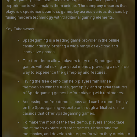
experience is what makes them unique.
The company ensures that
players experience seamless gameplay across various devices by
fusing modern technology with traditional gaming elements.
Key Takeaways
Spadegaming is a leading game provider in the online
casino industry, offering a wide range of exciting and
innovative games.
The free demo allows players to try out Spadegaming
games without risking any real money, providing a risk-free
way to experience the gameplay and features.
Trying the free demo can help players familiarize
themselves with the rules, gameplay, and special features
of Spadegaming games before playing with real money.
Accessing the free demo is easy and can be done directly
on the Spadegaming website or through affiliated online
casinos that offer Spadegaming games.
To make the most of the free demo, players should take
their time to explore different games, understand the
mechanics, and develop strategies for when they decide to