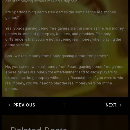
can start playing without making a deposit.
Are Spadegaming demo free games the same as the real money
games?
Yes, Spadegaming demo free games are the same as the real money
games in terms of gameplay, features, and graphics. The only
difference is that you are not wagering real money when playing the
demo version.
Can I win real money from Spadegaming demo free games?
No, you cannot win real money from Spadegaming demo free games.
These games are purely for entertainment and to allow players to
experience the gameplay without any financial risk. If you want to win
real money, you will need to play the real money version of the
games.
PREVIOUS
NEXT