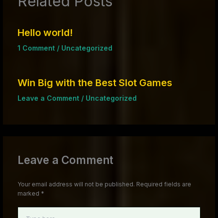
Related Posts
Hello world!
1 Comment
/
Uncategorized
Win Big with the Best Slot Games
Leave a Comment
/
Uncategorized
Leave a Comment
Your email address will not be published.
Required fields are
marked
*
Type