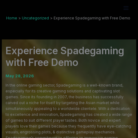
Skip
to
content
Home
Uncategorized
Experience Spadegaming with Free Demo
Experience Spadegaming
with Free Demo
May 28, 2026
In the online gaming sector, Spadegaming is a well-known brand,
especially for its creative gaming solutions and captivating slot
games. Since its founding in 2007, the business has successfully
carved out a niche for itself by targeting the Asian market while
simultaneously appealing to a worldwide clientele. With a dedication
to excellence and innovation, Spadegaming has created a wide range
of games to suit different player tastes. Both novice and expert
players love their games because they frequently have eye-catching
visuals, engrossing plots, & distinctive gameplay mechanics.
Spadegaming’s commitment to offering an immersive gaming