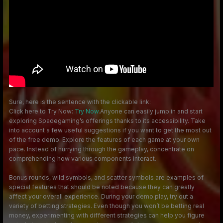
Sure, here is the sentence with the clickable link:
Click here to Try Now:
Try Now
.Anyone can easily jump in and start
exploring Spadegaming’s offerings thanks to its accessibility. Take
into account a few useful suggestions if you want to get the most out
of the free demo. Explore the features of each game at your own
pace. Instead of hurrying through the gameplay, concentrate on
comprehending how various components interact.
Bonus rounds, wild symbols, and scatter symbols are examples of
special features that should be noted because they can greatly
affect your overall experience. During your demo play, try out a
variety of betting strategies. Even though you won’t be betting real
money, experimenting with different strategies can help you figure