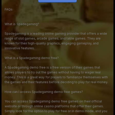
FAQs
What is Spadegaming?
Spadegaming is a leading online gaming provider that offers a wide
range of slot games, arcade games, and table games. They are
known for their high-quality graphics, engaging gameplay, and
innovative features.
What is a Spadegaming demo free?
A Spadegaming demo free is a free version of their games that
allows players to try out the games without having to wager real
money. This is a great way for players to familiarize themselves with
the games and their features before deciding to play for real money.
How can I access Spadegaming demo free games?
You can access Spadegaming demo free games on their official
website or through online casino platforms that offer their games.
Simply look for the option to play for free or in demo mode, and you