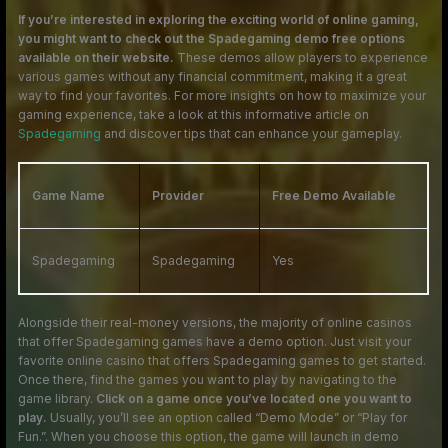
If you’re interested in exploring the exciting world of online gaming,
you might want to check out the Spadegaming demo free options
available on their website.
These demos allow players to experience
various games without any financial commitment, making it a great
way to find your favorites. For more insights on how to maximize your
gaming experience, take a look at this informative article on
Spadegaming
and discover tips that can enhance your gameplay.
Game Name
Provider
Free Demo Available
Spadegaming
Spadegaming
Yes
Alongside their real-money versions, the majority of online casinos
that offer Spadegaming games have a demo option. Just visit your
favorite online casino that offers Spadegaming games to get started.
Once there, find the games you want to play by navigating to the
game library.
Click on a game once you’ve located one you want to
play.
Usually, you’ll see an option called “Demo Mode” or “Play for
Fun.”. When you choose this option, the game will launch in demo