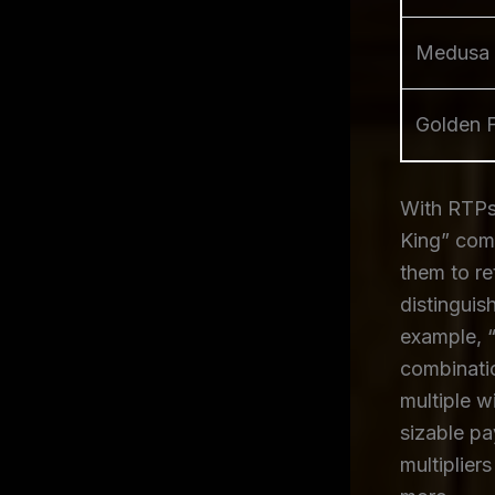
Medusa
Golden F
With RTPs 
King” comp
them to re
distinguis
example, “
combinatio
multiple w
sizable pa
multiplier