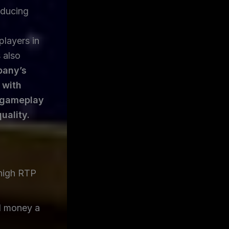
oducing
players in
 also
any’s
 with
e gameplay
uality.
 high RTP
ed money a