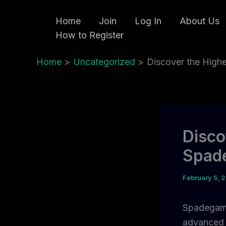
Skip
Home
Join
Log In
About Us
to
How to Register
content
Home
Uncategorized
Discover the High
Disco
Spad
February 5, 
Spadegami
advanced s