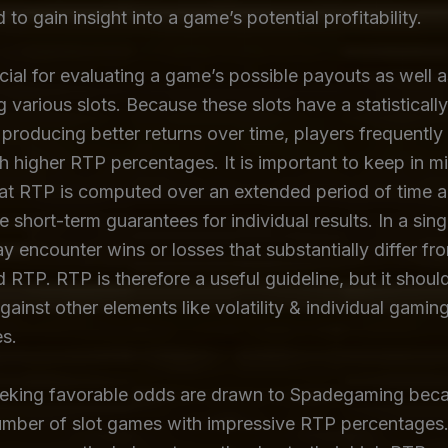
to gain insight into a game’s potential profitability.
cial for evaluating a game’s possible payouts as well a
g various slots. Because these slots have a statisticall
producing better returns over time, players frequently 
 higher RTP percentages. It is important to keep in m
hat RTP is computed over an extended period of time 
e short-term guarantees for individual results. In a sing
y encounter wins or losses that substantially differ fr
d RTP. RTP is therefore a useful guideline, but it shoul
ainst other elements like volatility & individual gamin
s.
eeking favorable odds are drawn to Spadegaming beca
umber of slot games with impressive RTP percentages.