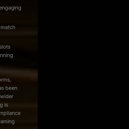
 engaging
t match
slots
inning
orms,
as been
 wider
g is
ompliance
 gaming