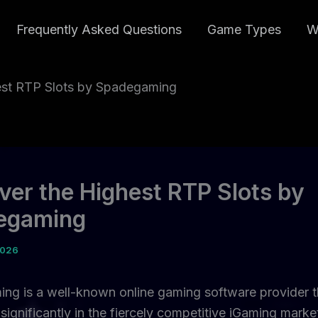
Frequently Asked Questions
Game Types
W
est RTP Slots by Spadegaming
ver the Highest RTP Slots by
egaming
2026
ng is a well-known online gaming software provider t
ignificantly in the fiercely competitive iGaming market