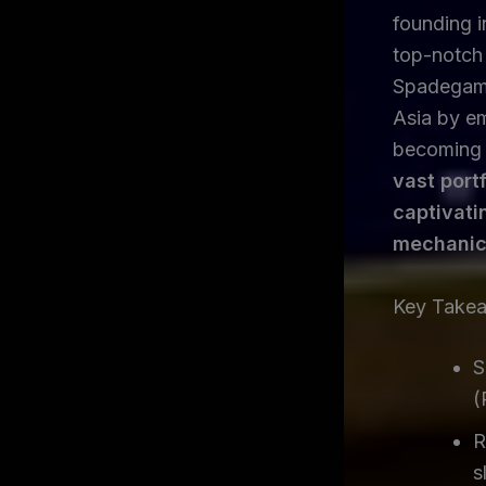
founding i
top-notch 
Spadegamin
Asia by em
becoming m
vast port
captivati
mechanics
Key Take
S
(
R
s