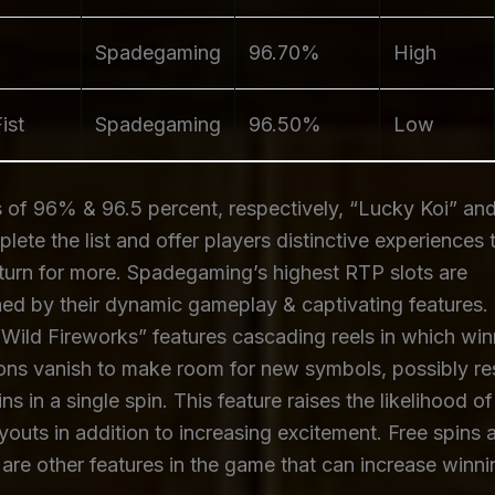
Spadegaming
96.70%
High
ist
Spadegaming
96.50%
Low
of 96% & 96.5 percent, respectively, “Lucky Koi” and
lete the list and offer players distinctive experiences 
turn for more. Spadegaming’s highest RTP slots are
hed by their dynamic gameplay & captivating features.
Wild Fireworks” features cascading reels in which win
ns vanish to make room for new symbols, possibly res
ins in a single spin. This feature raises the likelihood 
youts in addition to increasing excitement. Free spins 
s are other features in the game that can increase winn