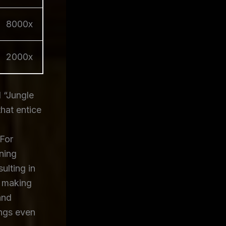
8000x
2000x
 “Jungle
that entice
 For
ning
ulting in
of making
and
ings even