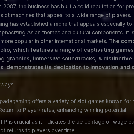
n 2007, the business has built a solid reputation for pr
slot machines that appeal to a wide range of players.
g has established a niche that appeals especially to 
phasizing Asian themes and cultural components. It is
ore popular in other international markets.
The comp
folio, which features a range of captivating games
ng graphics, immersive soundtracks, & distinctiv
, demonstrates its dedication to innovation and q
aways
padegaming offers a variety of slot games known for
Return to Player) rates, enhancing winning potential.
TP is crucial as it indicates the percentage of wager
lot returns to players over time.