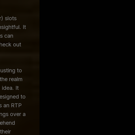
) slots
ightful. It
es can
check out
usting to
 the realm
idea. It
designed to
as an RTP
ings over a
rehend
their