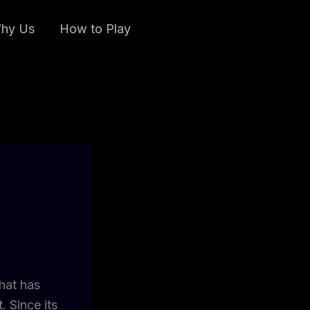
hy Us
How to Play
hat has
. Since its