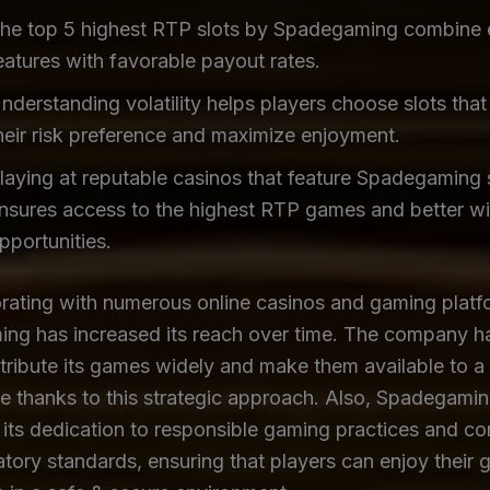
he top 5 highest RTP slots by Spadegaming combine
eatures with favorable payout rates.
nderstanding volatility helps players choose slots tha
heir risk preference and maximize enjoyment.
laying at reputable casinos that feature Spadegaming 
nsures access to the highest RTP games and better w
pportunities.
rating with numerous online casinos and gaming platf
ng has increased its reach over time. The company h
stribute its games widely and make them available to a
e thanks to this strategic approach. Also, Spadegamin
its dedication to responsible gaming practices and c
atory standards, ensuring that players can enjoy their