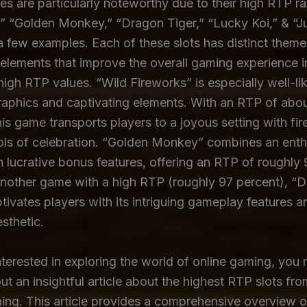
s are particularly noteworthy due to their high RTP ra
” “Golden Monkey,” “Dragon Tiger,” “Lucky Koi,” & “J
a few examples. Each of these slots has distinct them
lements that improve the overall gaming experience i
high RTP values. “Wild Fireworks” is especially well-li
 graphics and captivating elements. With an RTP of abo
his game transports players to a joyous setting with fi
ls of celebration. “Golden Monkey” combines an enthr
 lucrative bonus features, offering an RTP of roughly 
Another game with a high RTP (roughly 97 percent), “
ptivates players with its intriguing gameplay features 
esthetic.
interested in exploring the world of online gaming, you
ut an insightful article about the highest RTP slots fro
ng. This article provides a comprehensive overview o