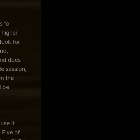
s for
y higher
look for
ind,
and does
le session,
om the
d be
g
use it
 Five of