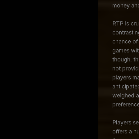
money and 
RTP is cru
contrastin
chance of 
games with
though, t
not provid
players ma
anticipate
weighed ag
preference
Players s
offers a n