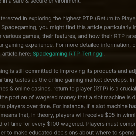
 in a safe & secure environment.
interested in exploring the highest RTP (Return to Player
 Spadegaming, you might find this article particularly ins
o various games, their features, and how their RTP rat
r gaming experience. For more detailed information, 
 article here:
Spadegaming RTP Tertinggi
.
g is still committed to improving its products and adj
hifting tastes as the online gaming market develops. In
mes & online casinos, return to player (RTP) is a crucial 
the portion of wagered money that a slot machine is 
to players over time. For instance, if a slot machine h
 means that, in theory, players will receive $95 in winn
od of time for every $100 wagered. Players must comp
der to make educated decisions about where to spend 