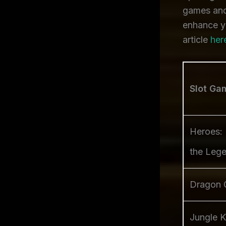
games and 
enhance yo
article
her
Slot Ga
Heroes: 
the Leg
Dragon 
Jungle K