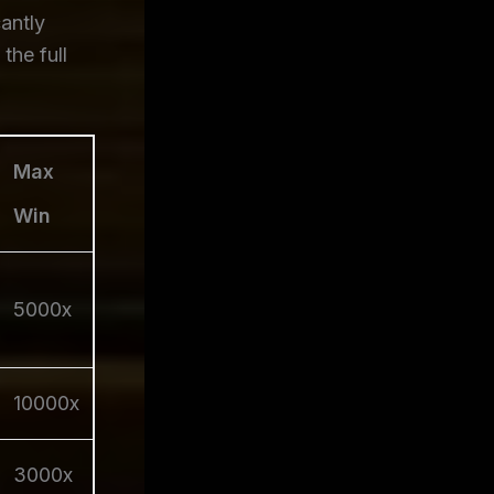
antly
the full
Max
Win
5000x
10000x
3000x