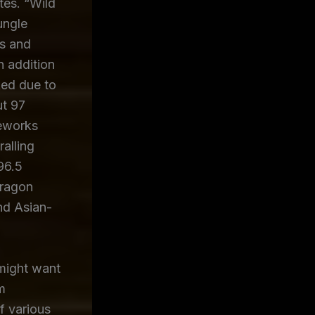
tes. “Wild
ungle
es and
n addition
ked due to
ut 97
reworks
alling
96.5
Dragon
and Asian-
 might want
m
f various