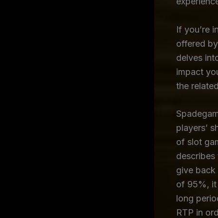
experience
If you’re 
offered by
delves int
impact you
the related
Spadegamin
players’ s
of slot ga
describes 
give back 
of 95%, it
long peri
RTP in or