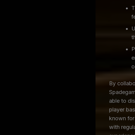
T
f
U
t
P
e
o
By collabo
Spadegami
able to di
player bas
known for 
with regul