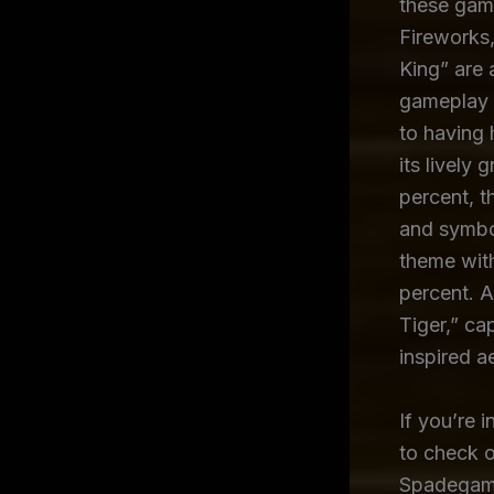
these game
Fireworks,
King” are 
gameplay e
to having 
its lively
percent, t
and symbo
theme with
percent. 
Tiger,” ca
inspired a
If you’re 
to check o
Spadegami