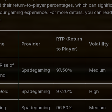
their return-to-player percentages, which can signific
ur gaming experience. For more details, you can read 
e
.
RTP (Return
me
Provider
Volatility
to Player)
Rise of
Spadegaming
97.50%
Medium
end
Gold
Spadegaming
97.20%
High
ing
Spadegaming
96.80%
Medium