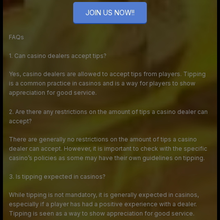
JOIN US NOW!!
FAQs
1. Can casino dealers accept tips?
Yes, casino dealers are allowed to accept tips from players. Tipping
is a common practice in casinos and is a way for players to show
appreciation for good service.
2. Are there any restrictions on the amount of tips a casino dealer can
accept?
There are generally no restrictions on the amount of tips a casino
dealer can accept. However, it is important to check with the specific
casino’s policies as some may have their own guidelines on tipping.
3. Is tipping expected in casinos?
While tipping is not mandatory, it is generally expected in casinos,
especially if a player has had a positive experience with a dealer.
Tipping is seen as a way to show appreciation for good service.