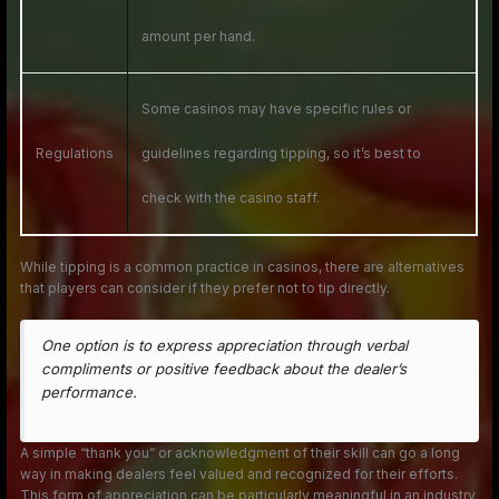
amount per hand.
Some casinos may have specific rules or
Regulations
guidelines regarding tipping, so it’s best to
check with the casino staff.
While tipping is a common practice in casinos, there are alternatives
that players can consider if they prefer not to tip directly.
One option is to express appreciation through verbal
compliments or positive feedback about the dealer’s
performance.
A simple “thank you” or acknowledgment of their skill can go a long
way in making dealers feel valued and recognized for their efforts.
This form of appreciation can be particularly meaningful in an industry