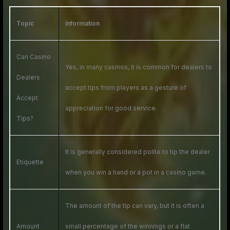
Topic
Information
Can Casino
Yes, in many casinos, it is common for dealers to
Dealers
accept tips from players as a gesture of
Accept
appreciation for good service.
Tips?
It is generally considered polite to tip the dealer
Etiquette
when you win a hand or a pot in a casino game.
The amount of the tip can vary, but it is often a
Amount
small percentage of the winnings or a flat