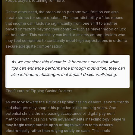
keeps players returning for more.
On the other hand, the pressure to perform well for tips can also
create stress for some dealers. The unpredictability of tips means
that income can fluctuate significantly from one shift to another
based on factors beyond their control—such as player mood or luck
at the tables. This variability can lead to anxiety among dealers who
may feel compelled to constantly meet high expectations in order to
secure adequate compensation.
As we consider this dynamic, it becomes clear that while
tips can enhance performance through motivation, they can
also introduce challenges that impact dealer well-being.
The Future of Tipping Casino Dealers
As we look toward the future of tipping casino dealers, several trends
and changes may shape this practice in the coming years. One
potential shift is the increasing acceptance of digital payment
methods within casinos.
With advancements in technology, players
may begin using mobile apps or digital wallets to tip dealers
electronically rather than relying solely on cash.
This could