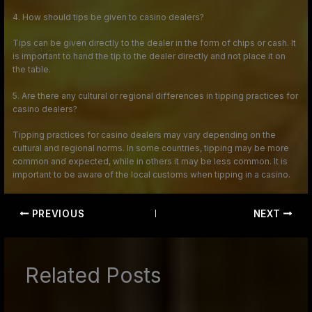
4. How should tips be given to casino dealers?
Tips can be given directly to the dealer in the form of chips or cash. It
is important to hand the tip to the dealer directly and not place it on
the table.
5. Are there any cultural or regional differences in tipping practices for
casino dealers?
Tipping practices for casino dealers may vary depending on the
cultural and regional norms. In some countries, tipping may be more
common and expected, while in others it may be less common. It is
important to be aware of the local customs when tipping in a casino.
PREVIOUS
NEXT
Related Posts