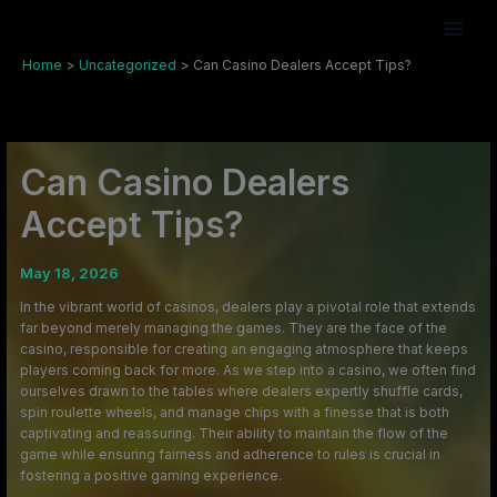
Skip
to
content
Home
Uncategorized
Can Casino Dealers Accept Tips?
Can Casino Dealers
Accept Tips?
May 18, 2026
In the vibrant world of casinos, dealers play a pivotal role that extends
far beyond merely managing the games. They are the face of the
casino, responsible for creating an engaging atmosphere that keeps
players coming back for more. As we step into a casino, we often find
ourselves drawn to the tables where dealers expertly shuffle cards,
spin roulette wheels, and manage chips with a finesse that is both
captivating and reassuring. Their ability to maintain the flow of the
game while ensuring fairness and adherence to rules is crucial in
fostering a positive gaming experience.