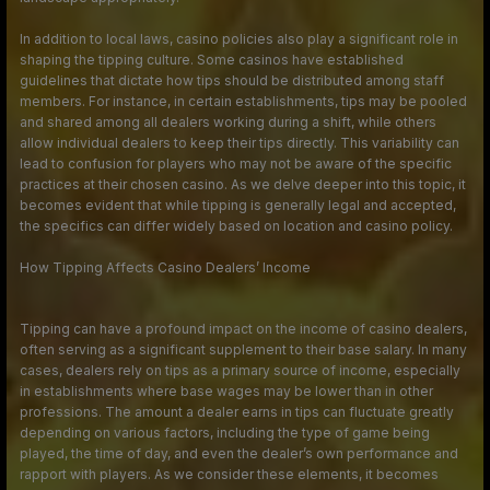
In addition to local laws, casino policies also play a significant role in
shaping the tipping culture. Some casinos have established
guidelines that dictate how tips should be distributed among staff
members. For instance, in certain establishments, tips may be pooled
and shared among all dealers working during a shift, while others
allow individual dealers to keep their tips directly. This variability can
lead to confusion for players who may not be aware of the specific
practices at their chosen casino. As we delve deeper into this topic, it
becomes evident that while tipping is generally legal and accepted,
the specifics can differ widely based on location and casino policy.
How Tipping Affects Casino Dealers’ Income
Tipping can have a profound impact on the income of casino dealers,
often serving as a significant supplement to their base salary. In many
cases, dealers rely on tips as a primary source of income, especially
in establishments where base wages may be lower than in other
professions. The amount a dealer earns in tips can fluctuate greatly
depending on various factors, including the type of game being
played, the time of day, and even the dealer’s own performance and
rapport with players. As we consider these elements, it becomes