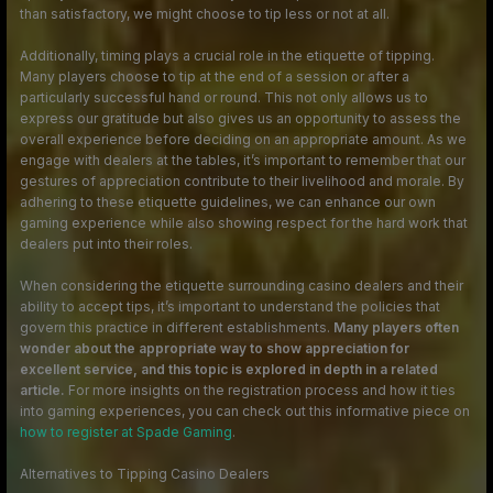
than satisfactory, we might choose to tip less or not at all.
Additionally, timing plays a crucial role in the etiquette of tipping.
Many players choose to tip at the end of a session or after a
particularly successful hand or round. This not only allows us to
express our gratitude but also gives us an opportunity to assess the
overall experience before deciding on an appropriate amount. As we
engage with dealers at the tables, it’s important to remember that our
gestures of appreciation contribute to their livelihood and morale. By
adhering to these etiquette guidelines, we can enhance our own
gaming experience while also showing respect for the hard work that
dealers put into their roles.
When considering the etiquette surrounding casino dealers and their
ability to accept tips, it’s important to understand the policies that
govern this practice in different establishments.
Many players often
wonder about the appropriate way to show appreciation for
excellent service, and this topic is explored in depth in a related
article.
For more insights on the registration process and how it ties
into gaming experiences, you can check out this informative piece on
how to register at Spade Gaming
.
Alternatives to Tipping Casino Dealers