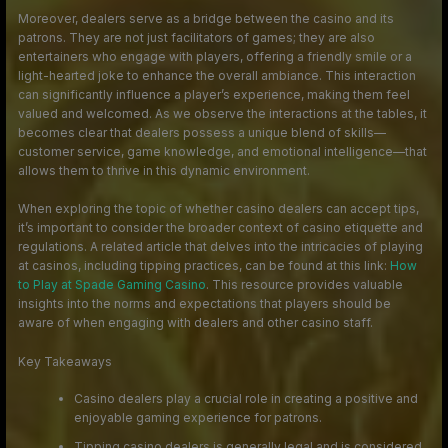
Moreover, dealers serve as a bridge between the casino and its
patrons. They are not just facilitators of games; they are also
entertainers who engage with players, offering a friendly smile or a
light-hearted joke to enhance the overall ambiance. This interaction
can significantly influence a player’s experience, making them feel
valued and welcomed. As we observe the interactions at the tables, it
becomes clear that dealers possess a unique blend of skills—
customer service, game knowledge, and emotional intelligence—that
allows them to thrive in this dynamic environment.
When exploring the topic of whether casino dealers can accept tips,
it’s important to consider the broader context of casino etiquette and
regulations. A related article that delves into the intricacies of playing
at casinos, including tipping practices, can be found at this link:
How
to Play at Spade Gaming Casino
. This resource provides valuable
insights into the norms and expectations that players should be
aware of when engaging with dealers and other casino staff.
Key Takeaways
Casino dealers play a crucial role in creating a positive and
enjoyable gaming experience for patrons.
Tipping casino dealers is generally legal and is considered