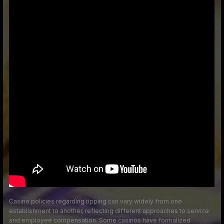
Casino policies regarding tipping can vary widely from one
establishment to another, reflecting different approaches to service
and employee compensation. Some casinos have formalized