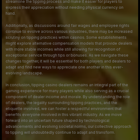
streamline the tipping process and make it easier for players to
express their appreciation without needing physical currency on
hand.
Additionally, as discussions around fair wages and employee rights
continue to evolve across various industries, there may be increased
scrutiny on tipping practices within casinos. Some establishments
might explore alternative compensation models that provide dealers
with more stable incomes while still allowing for recognition of
exceptional service through tips or bonuses. As we navigate these
changes together, it will be essential for both players and dealers to
adapt and find new ways to appreciate one another in this ever-
evolving landscape.
In conclusion, tipping casino dealers remains an integral part of the
gaming experience for many players while also serving as a crucial
component of dealer income and morale. By understanding the role
of dealers, the legality surrounding tipping practices, and the
etiquette involved, we can foster a respectful environment that
benefits everyone involved in this vibrant industry. As we move
forward into an uncertain future shaped by technological
advancements and evolving societal norms, our collective approach
to tipping will undoubtedly continue to adapt and transform.