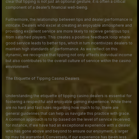
clear that tipping is not just an optional gesture; it is often a critical
component of a dealer’s financial well-being.
Furthermore, the relationship between tips and dealer performance is
intricate. Dealers who excel at creating an enjoyable atmosphere and
providing excellent service are more likely to receive generous tips
from satisfied players. This creates a positive feedback loop where
good service leads to better tips, which in turn incentivizes dealers to
maintain high standards of performance. As we reflect on this
dynamic, we recognize that tipping not only affects individual income
but also contributes to the overall culture of service within the casino
environment.
The Etiquette of Tipping Casino Dealers
Understanding the etiquette of tipping casino dealers is essential for
fostering a respectful and enjoyable gaming experience. While there
are no hard and fast rules regarding how much to tip, there are
general guidelines that can help us navigate this practice with grace.
A common approach is to tip based on the level of service received;
for instance, if we have had an exceptional experience with a dealer
who has gone above and beyond to ensure our enjoyment, a larger
tip may be warranted. Conversely, if our experience has been less