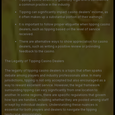
a common practice in the industry.
Tipping can significantly impact casino dealers’ income, as
it often makes up a substantial portion of their earnings.
It is important to follow proper etiquette when tipping casino
dealers, such as tipping based on the level of service
received.
There are alternative ways to show appreciation for casino
dealers, such as writing a positive review or providing
feedback to the casino.
The Legality of Tipping Casino Dealers
The legality of tipping casino dealers is a topic that often sparks
debate among players and industry professionals alike. In many
jurisdictions, tipping is not only accepted but also encouraged as a
way to reward excellent service. However, the legal framework
surrounding tipping can vary significantly from one location to
another. In some regions, there are specific regulations that govern
how tips are handled, including whether they are pooled among staff
or kept by individual dealers. Understanding these nuances is
essential for both players and dealers to navigate the tipping
landscape appropriately.