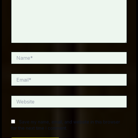
Name*
Email*
Website
Save my name, email, and website in this browser
for the next time I comment.