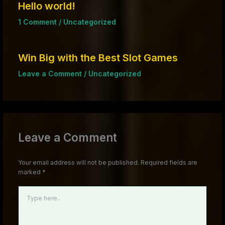
Hello world!
1 Comment
/
Uncategorized
Win Big with the Best Slot Games
Leave a Comment
/
Uncategorized
Leave a Comment
Your email address will not be published.
Required fields are
marked
*
Type
here..