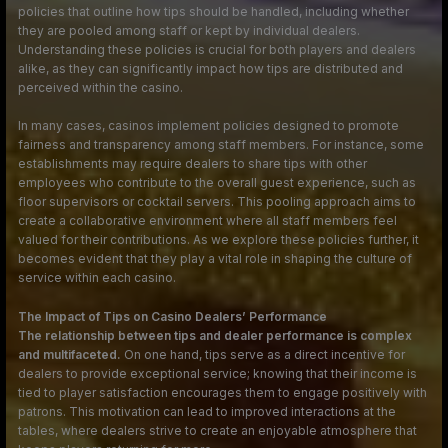
policies that outline how tips should be handled, including whether
they are pooled among staff or kept by individual dealers.
Understanding these policies is crucial for both players and dealers
alike, as they can significantly impact how tips are distributed and
perceived within the casino.
In many cases, casinos implement policies designed to promote
fairness and transparency among staff members. For instance, some
establishments may require dealers to share tips with other
employees who contribute to the overall guest experience, such as
floor supervisors or cocktail servers. This pooling approach aims to
create a collaborative environment where all staff members feel
valued for their contributions. As we explore these policies further, it
becomes evident that they play a vital role in shaping the culture of
service within each casino.
The Impact of Tips on Casino Dealers’ Performance
The relationship between tips and dealer performance is complex
and multifaceted.
On one hand, tips serve as a direct incentive for
dealers to provide exceptional service; knowing that their income is
tied to player satisfaction encourages them to engage positively with
patrons. This motivation can lead to improved interactions at the
tables, where dealers strive to create an enjoyable atmosphere that