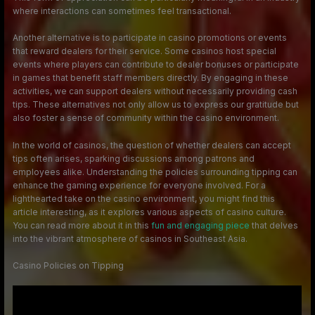
where interactions can sometimes feel transactional.
Another alternative is to participate in casino promotions or events
that reward dealers for their service. Some casinos host special
events where players can contribute to dealer bonuses or participate
in games that benefit staff members directly. By engaging in these
activities, we can support dealers without necessarily providing cash
tips. These alternatives not only allow us to express our gratitude but
also foster a sense of community within the casino environment.
In the world of casinos, the question of whether dealers can accept
tips often arises, sparking discussions among patrons and
employees alike. Understanding the policies surrounding tipping can
enhance the gaming experience for everyone involved. For a
lighthearted take on the casino environment, you might find this
article interesting, as it explores various aspects of casino culture.
You can read more about it in this
fun and engaging piece
that delves
into the vibrant atmosphere of casinos in Southeast Asia.
Casino Policies on Tipping