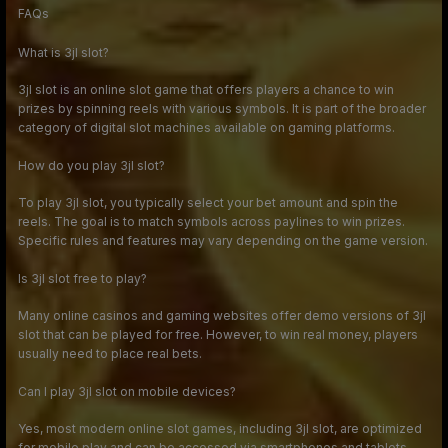
FAQs
What is 3jl slot?
3jl slot is an online slot game that offers players a chance to win
prizes by spinning reels with various symbols. It is part of the broader
category of digital slot machines available on gaming platforms.
How do you play 3jl slot?
To play 3jl slot, you typically select your bet amount and spin the
reels. The goal is to match symbols across paylines to win prizes.
Specific rules and features may vary depending on the game version.
Is 3jl slot free to play?
Many online casinos and gaming websites offer demo versions of 3jl
slot that can be played for free. However, to win real money, players
usually need to place real bets.
Can I play 3jl slot on mobile devices?
Yes, most modern online slot games, including 3jl slot, are optimized
for mobile play and can be accessed via smartphones and tablets