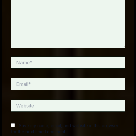
Name*
Email*
Website
Save my name, email, and website in this browser
for the next time I comment.