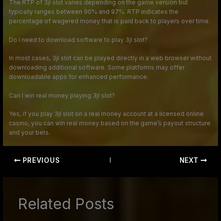
The RTP of 3jl slot varies depending on the game version but
typically ranges between 90% and 97%. RTP indicates the
percentage of wagered money that is paid back to players over time.
Do I need to download software to play 3jl slot?
In most cases, 3jl slot can be played directly in a web browser without
downloading additional software. Some platforms may offer
downloadable apps for enhanced performance.
Can I win real money playing 3jl slot?
Yes, if you play 3jl slot on a real money account at a licensed online
casino, you can win real money based on the game’s payout structure
and your bets.
PREVIOUS
NEXT
Related Posts