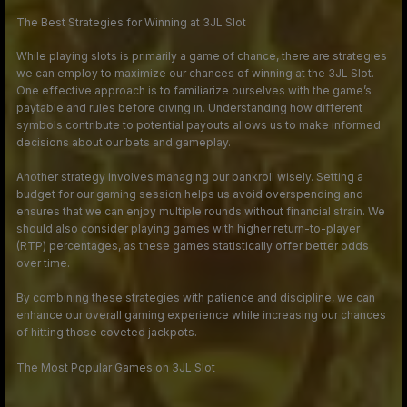
The Best Strategies for Winning at 3JL Slot
While playing slots is primarily a game of chance, there are strategies
we can employ to maximize our chances of winning at the 3JL Slot.
One effective approach is to familiarize ourselves with the game’s
paytable and rules before diving in. Understanding how different
symbols contribute to potential payouts allows us to make informed
decisions about our bets and gameplay.
Another strategy involves managing our bankroll wisely. Setting a
budget for our gaming session helps us avoid overspending and
ensures that we can enjoy multiple rounds without financial strain. We
should also consider playing games with higher return-to-player
(RTP) percentages, as these games statistically offer better odds
over time.
By combining these strategies with patience and discipline, we can
enhance our overall gaming experience while increasing our chances
of hitting those coveted jackpots.
The Most Popular Games on 3JL Slot