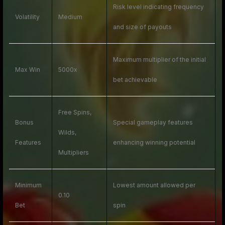
Risk level indicating frequency
Volatility
Medium
and size of payouts
Maximum multiplier of the initial
Max Win
5000x
bet achievable
Free Spins,
Bonus
Special gameplay features
Wilds,
Features
enhancing winning potential
Multipliers
Minimum
Lowest amount allowed per
0.10
Bet
spin