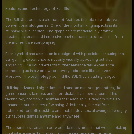
Features and Technology of 3JL Slot
The 3JL Slot boasts a plethora of features that elevate it above
conventional slot games. One of the most striking aspects is its
stunning visual design. The graphics are meticulously crafted,
creating a vibrant and immersive environment that draws us in from
the moment we start playing.
Each symbol and animation is designed with precision, ensuring that
our gaming experience is not only visually appealing but also
engaging. The sound effects further enhance this experience,
immersing us in a world where every spin feels like an event.
Moreover, the technology behind the 3JL Slot is cutting-edge.
Utilizing advanced algorithms and random number generators, the
game ensures fairness and unpredictability in every round. This
technology not only guarantees that each spin is random but also
enhances our chances of winning. Additionally, the platform is
optimized for both desktop and mobile devices, allowing us to enjoy
our favorite games anytime and anywhere.
The seamless transition between devices means that we can pick up
right where we left off, making our gaming experience more