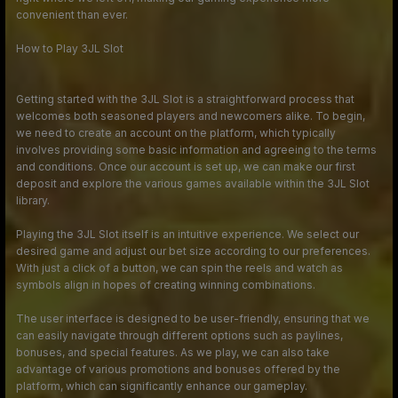
convenient than ever.
How to Play 3JL Slot
Getting started with the 3JL Slot is a straightforward process that
welcomes both seasoned players and newcomers alike. To begin,
we need to create an account on the platform, which typically
involves providing some basic information and agreeing to the terms
and conditions. Once our account is set up, we can make our first
deposit and explore the various games available within the 3JL Slot
library.
Playing the 3JL Slot itself is an intuitive experience. We select our
desired game and adjust our bet size according to our preferences.
With just a click of a button, we can spin the reels and watch as
symbols align in hopes of creating winning combinations.
The user interface is designed to be user-friendly, ensuring that we
can easily navigate through different options such as paylines,
bonuses, and special features. As we play, we can also take
advantage of various promotions and bonuses offered by the
platform, which can significantly enhance our gameplay.