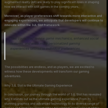
augmented reality (AR) are likely to play significant roles in shaping
how we interact with slot games in the coming years.
Moreover, as player preferences shift towards more interactive and
engaging experiences, we anticipate that developers will continue to
innovate within the 3JL Slot framework.
This could lead to new game mechanics, enhanced social
features, and even more personalized gaming
experiences tailored to individual preferences.
The possibilities are endless, and as players, we are excited to
witness how these developments will transform our gaming
adventures.
Why 3JL Slot is the Ultimate Gaming Experience
In conclusion, our journey through the world of 3JL Slot has revealed
why it stands out as the ultimate gaming experience. From its
stunning graphics and advanced technology to its diverse range of