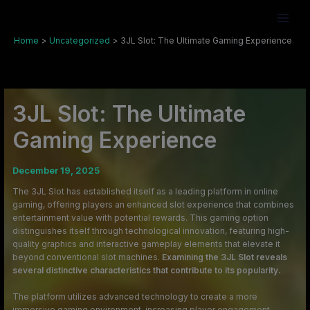
Skip
to
content
Home
Uncategorized
3JL Slot: The Ultimate Gaming Experience
3JL Slot: The Ultimate
Gaming Experience
December 19, 2025
The 3JL Slot has established itself as a leading platform in online
gaming, offering players an enhanced slot experience that combines
entertainment value with potential rewards. This gaming option
distinguishes itself through technological innovation, featuring high-
quality graphics and interactive gameplay elements that elevate it
beyond conventional slot machines.
Examining the 3JL Slot reveals
several distinctive characteristics that contribute to its popularity.
The platform utilizes advanced technology to create a more
immersive gaming environment, increasing player engagement