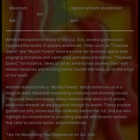
Maximum
Highest amount allowed per
100
Bet
spin
Within the expansive library of the 3JL Slot, several games have
captured the hearts of players worldwide. Titles such as “Treasure
Quest” and “Mystic Forest” have become fan favorites due to their
engaging storylines and captivating gameplay mechanics. “Treasure
Quest,” for instance, takes us on an adventurous journey filled with
hidden treasures and exciting bonus rounds that keep us on the edge
of our seats.
Another standout title is “Mystic Forest,” which immerses us in a
magical realm filled with enchanting creatures and stunning visuals.
The game features unique bonus features that allow us to unlock
additional rewards as we progress through its levels. These popular
games not only showcase the creativity behind the 3JL Slot but also
highlight its commitment to providing players with diverse options
that cater to various tastes and preferences.
Tips for Maximizing Your Experience on 3JL Slot