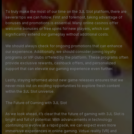
To truly make the most of our time on the 3JL Slot platform, there are
several tips we can follow. First and foremost, taking advantage of
bonuses and promotions is essential. Many online casinos offer
welcome bonuses or free spins for new players, which can
significantly extend our gameplay without additional costs.
We should always check for ongoing promotions that can enhance
our experience. Additionally, we should consider joining loyalty
programs or VIP clubs offered by the platform. These programs often
provide exclusive rewards, cashback offers, and personalized
support that can elevate our gaming experience even further.
Lastly, staying informed about new game releases ensures that we
never miss out on exciting opportunities to explore fresh content
within the 3JL Slot universe.
The Future of Gaming with 3JL Slot
As we look ahead, it’s clear that the future of gaming with 3JL Slot is
bright and full of potential. With advancements in technology
continuing to evolve at a rapid pace, we can expect even more
immersive experiences in online gaming. Virtual reality (VR) and