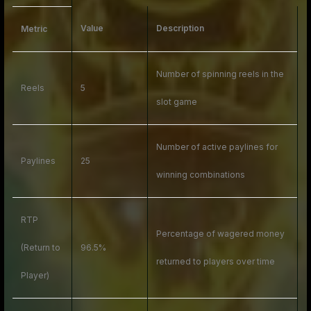
Value
Description
Metric
Number of spinning reels in the
Reels
5
slot game
Number of active paylines for
Paylines
25
winning combinations
RTP
Percentage of wagered money
(Return to
96.5%
returned to players over time
Player)