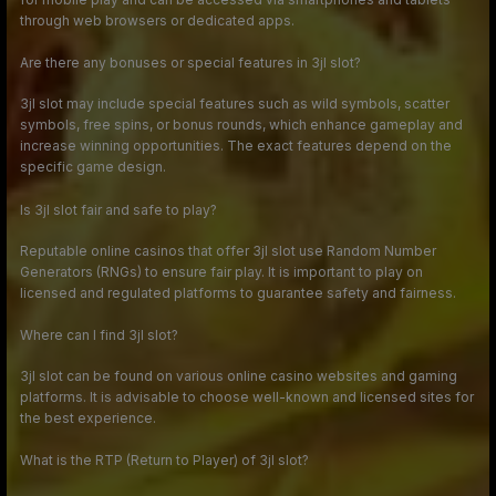
through web browsers or dedicated apps.
Are there any bonuses or special features in 3jl slot?
3jl slot may include special features such as wild symbols, scatter
symbols, free spins, or bonus rounds, which enhance gameplay and
increase winning opportunities. The exact features depend on the
specific game design.
Is 3jl slot fair and safe to play?
Reputable online casinos that offer 3jl slot use Random Number
Generators (RNGs) to ensure fair play. It is important to play on
licensed and regulated platforms to guarantee safety and fairness.
Where can I find 3jl slot?
3jl slot can be found on various online casino websites and gaming
platforms. It is advisable to choose well-known and licensed sites for
the best experience.
What is the RTP (Return to Player) of 3jl slot?