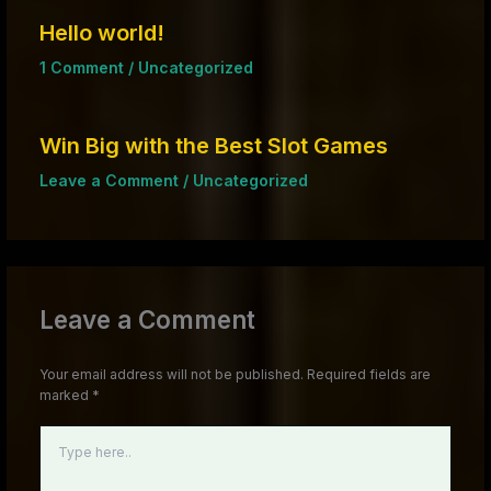
Hello world!
1 Comment
/
Uncategorized
Win Big with the Best Slot Games
Leave a Comment
/
Uncategorized
Leave a Comment
Your email address will not be published.
Required fields are
marked
*
Type
here..