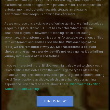
games and strategic opportunities for winning, every aspect of this
platform has been designed with players in mind. The combination of
entertainment and potential rewards creates an engaging
environment that keeps us coming back for more.
As we embrace this exciting era of online gaming, we find ourselves
eager to explore all that 3JL Slot has to offer. Whether we are
seasoned players or newcomers looking for an exhilarating
adventure, this platform promises an unforgettable experience filled
with excitement and endless possibilities.
With each spin of the
reels, we are reminded of why 3JL Slot has become a beloved
choice among gamers worldwide—it’s not just a game; it’s a thrilling
journey into a world of fun and fortune.
If you’re interested in the 3jl slot, you might also want to check out a
related article that delves into the various game types offered by
Spade Gaming. This article provides a playful guide to understanding
the different options available, which can enhance your gaming
experience. You can read more about it here:
Discover the Exciting
World of Spade Gaming
.
JOIN US NOW!!