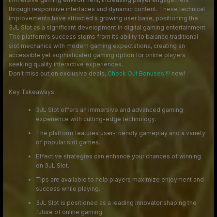
through responsive interfaces and dynamic content. These technical
improvements have attracted a growing user base, positioning the
3JL Slot as a significant development in digital gaming entertainment.
The platform’s success stems from its ability to balance traditional
slot mechanics with modern gaming expectations, creating an
accessible yet sophisticated gaming option for online players
seeking quality interactive experiences.
Don’t miss out on exclusive deals,
Check Out Bonuses !!!
now!
Key Takeaways
3JL Slot offers an immersive and advanced gaming
experience with cutting-edge technology.
The platform features user-friendly gameplay and a variety
of popular slot games.
Effective strategies can enhance your chances of winning
on 3JL Slot.
Tips are available to help players maximize enjoyment and
success while playing.
3JL Slot is positioned as a leading innovator shaping the
future of online gaming.