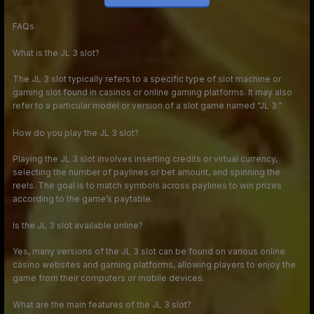
FAQs
What is the JL 3 slot?
The JL 3 slot typically refers to a specific type of slot machine or
gaming slot found in casinos or online gaming platforms. It may also
refer to a particular model or version of a slot game named “JL 3.”
How do you play the JL 3 slot?
Playing the JL 3 slot involves inserting credits or virtual currency,
selecting the number of paylines or bet amount, and spinning the
reels. The goal is to match symbols across paylines to win prizes
according to the game’s paytable.
Is the JL 3 slot available online?
Yes, many versions of the JL 3 slot can be found on various online
casino websites and gaming platforms, allowing players to enjoy the
game from their computers or mobile devices.
What are the main features of the JL 3 slot?