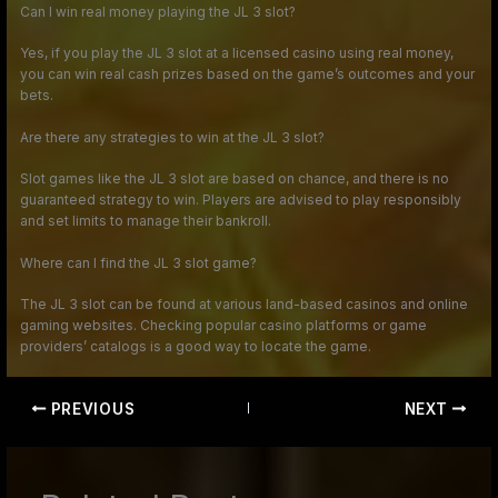
Can I win real money playing the JL 3 slot?
Yes, if you play the JL 3 slot at a licensed casino using real money,
you can win real cash prizes based on the game’s outcomes and your
bets.
Are there any strategies to win at the JL 3 slot?
Slot games like the JL 3 slot are based on chance, and there is no
guaranteed strategy to win. Players are advised to play responsibly
and set limits to manage their bankroll.
Where can I find the JL 3 slot game?
The JL 3 slot can be found at various land-based casinos and online
gaming websites. Checking popular casino platforms or game
providers’ catalogs is a good way to locate the game.
PREVIOUS
NEXT