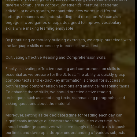
diverse vocabulary in context. Whether it’s literature, academic
articles, or news reports, encountering new words in different
settings enhances our understanding and retention. We can also
engage in word games or apps designed to improve vocabulary
skills while making learning enjoyable.
By prioritizing vocabulary building exercises, we equip ourselves with
the language skills necessary to excel in the JL test.
Cultivating Effective Reading and Comprehension Skills
Finally, cultivating effective reading and comprehension skills is
essential as we prepare for the JL test. The ability to quickly grasp
complex texts and extract key information is crucial for success in
both reading comprehension sections and analytical reasoning tasks.
To enhance these skills, we should practice active reading
techniques such as annotating texts, summarizing paragraphs, and
asking questions about the material.
Moreover, setting aside dedicated time for reading each day can
significantly improve our comprehension abilities over time. We
should challenge ourselves with increasingly difficult texts to push
our limits and develop a deeper understanding of various subjects.