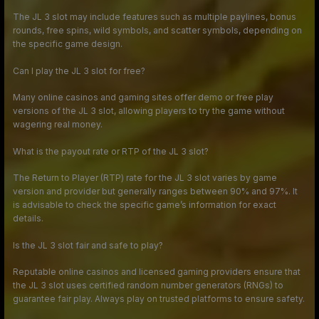
The JL 3 slot may include features such as multiple paylines, bonus
rounds, free spins, wild symbols, and scatter symbols, depending on
the specific game design.
Can I play the JL 3 slot for free?
Many online casinos and gaming sites offer demo or free play
versions of the JL 3 slot, allowing players to try the game without
wagering real money.
What is the payout rate or RTP of the JL 3 slot?
The Return to Player (RTP) rate for the JL 3 slot varies by game
version and provider but generally ranges between 90% and 97%. It
is advisable to check the specific game’s information for exact
details.
Is the JL 3 slot fair and safe to play?
Reputable online casinos and licensed gaming providers ensure that
the JL 3 slot uses certified random number generators (RNGs) to
guarantee fair play. Always play on trusted platforms to ensure safety.