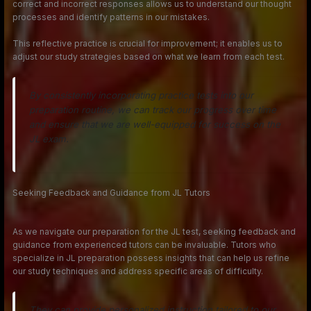
correct and incorrect responses allows us to understand our thought
processes and identify patterns in our mistakes.
This reflective practice is crucial for improvement; it enables us to
adjust our study strategies based on what we learn from each test.
By consistently incorporating practice tests into our
preparation routine, we can track our progress over time
and ensure that we are well-equipped for success on the
JL exam.
Seeking Feedback and Guidance from JL Tutors
As we navigate our preparation for the JL test, seeking feedback and
guidance from experienced tutors can be invaluable. Tutors who
specialize in JL preparation possess insights that can help us refine
our study techniques and address specific areas of difficulty.
They can provide personalized instruction tailored to our