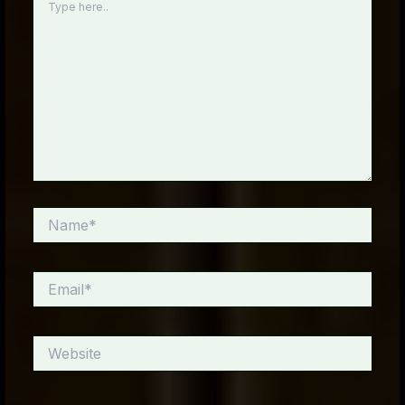
here..
Name*
Email*
Website