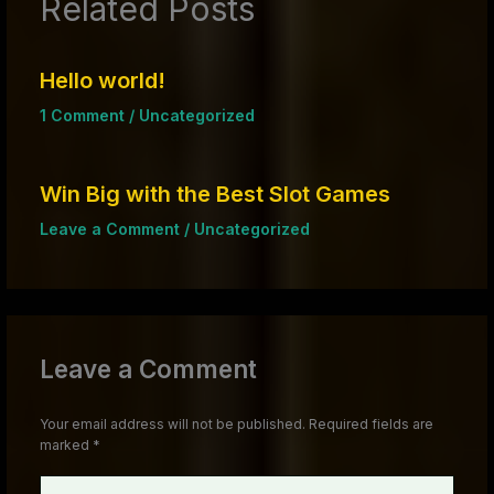
Related Posts
Hello world!
1 Comment
/
Uncategorized
Win Big with the Best Slot Games
Leave a Comment
/
Uncategorized
Leave a Comment
Your email address will not be published.
Required fields are
marked
*
Type