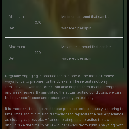
Minimum
Minimum amount that can be
0.10
Bet
wagered per spin
Maximum
Maximum amount that can be
100
Bet
wagered per spin
Regularly engaging in practice tests is one of the most effective
ways for us to prepare for the JL exam. These tests not only
familiarize us with the format but also help us identify our strengths
and weaknesses. By simulating the actual testing conditions, we can
build our confidence and reduce anxiety on test day.
It is important for us to treat these practice tests seriously, adhering to
time limits and minimizing distractions to replicate the real experience
as closely as possible. After completing each practice test, we
should take the time to review our answers thoroughly. Analyzing both