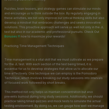
Puzzles, brain teasers, and strategy games can stimulate our minds
and encourage us to think outside the box. By regularly engaging in
these activities, we not only improve our critical thinking skills but also
develop a mindset that embraces challenges and seeks innovative
solutions. This proactive approach will serve us well not only in the JL
test but also in our academic and professional pursuits. Check Out
Bonuses !!!
now to maximize your rewards!
Practicing Time Management Techniques
Time management is a vital skill that we must cultivate as we prepare
for the JL test. With each section of the test being timed, it is
essential for us to develop strategies that allow us to allocate our
time effectively. One technique we can employ is the Pomodoro
Technique, which involves breaking our study sessions into intervals
of focused work followed by short breaks.
This method not only helps us maintain concentration but also
prevents burnout during long study sessions. Additionally, we should
practice taking timed quizzes and mock tests to simulate the actual
testing environment. By doing so, we can gauge how well we manage