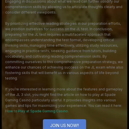
Engaging in discussions about what we read can further solidify our
comprehension skills by allowing us to articulate thoughts clearly and
consider different viewpoints.
By prioritizing effective reading strategies in our preparation efforts,
we position ourselves for success on the JL test. In conclusion,
preparing for the JL test requires a multifaceted approach that
encompasses understanding the test format, developing critical
thinking skills, managing time effectively, utilizing study resources,
engaging in practice tests, seeking guidance from tutors, building
vocabulary, and cultivating reading comprehension skills. By
committing ourselves to this comprehensive preparation strategy, we
enhance our chances of achieving success on the JL exam while also
fostering skills that will benefit us in various aspects of life beyond
testing.
If you’re interested in learning more about the features and gameplay
of the JL 3 slot, you might find the article on how to play at Spade
Gaming Casino particularly useful. It provides insights into various
games and tips for maximizing your experience. You can read it here:
How to Play at Spade Gaming Casino
.
JOIN US NOW!!