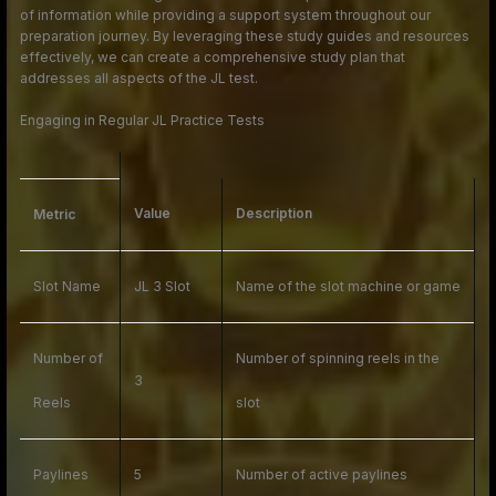
of information while providing a support system throughout our
preparation journey. By leveraging these study guides and resources
effectively, we can create a comprehensive study plan that
addresses all aspects of the JL test.
Engaging in Regular JL Practice Tests
Value
Description
Metric
Slot Name
JL 3 Slot
Name of the slot machine or game
Number of
Number of spinning reels in the
3
Reels
slot
Paylines
5
Number of active paylines