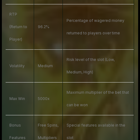
RTP
Percentage of wagered money
(Return to
96.2%
returned to players over time
Player)
Risk level of the slot (Low,
Volatility
Medium
Medium, High)
Maximum multiplier of the bet that
Max Win
5000x
can be won
Bonus
Free Spins,
Special features available in the
Features
Multipliers
slot