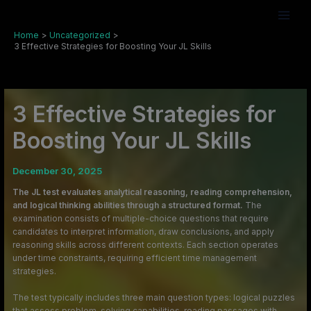
Skip
to
content
Home
Uncategorized
3 Effective Strategies for Boosting Your JL Skills
3 Effective Strategies for
Boosting Your JL Skills
December 30, 2025
The JL test evaluates analytical reasoning, reading comprehension,
and logical thinking abilities through a structured format.
The
examination consists of multiple-choice questions that require
candidates to interpret information, draw conclusions, and apply
reasoning skills across different contexts. Each section operates
under time constraints, requiring efficient time management
strategies.
The test typically includes three main question types: logical puzzles
that assess problem-solving capabilities, reading passages with