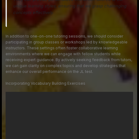
unique learning styles, ensuring that we grasp challenging
concepts effectively.
In addition to one-on-one tutoring sessions, we should consider
participating in group classes or workshops led by knowledgeable
instructors. These settings often foster collaborative learning
environments where we can engage with fellow students while
receiving expert guidance. By actively seeking feedback from tutors,
we can gain clarity on complex topics and develop strategies that
enhance our overall performance on the JL test.
Incorporating Vocabulary Building Exercises