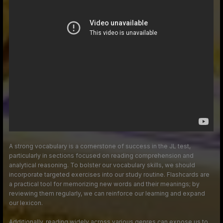
A strong vocabulary is a cornerstone of success in the JL test,
particularly in sections focused on reading comprehension and
analytical reasoning. To bolster our vocabulary skills, we should
incorporate targeted exercises into our study routine. Flashcards are
a practical tool for memorizing new words and their meanings; by
reviewing them regularly, we can reinforce our learning and expand
our lexicon.
Additionally, reading widely across various genres can expose us to