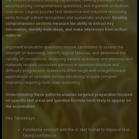
accompanying comprehension questions, and argument evaluation
scenarios. Logical puzzles test deductive and inductive reasoning
skills through pattern recognition and systematic analysis.
Reading
comprehension sections measure the ability to extract key
information, identify main ideas, and make inferences from written
material.
Argument evaluation questions require candidates to assess the
strength of reasoning, identify logical fallacies, and determine the
validity of conclusions. Analyzing sample questions and previous test
materials reveals consistent patterns in question structure and
difficulty progression. Questions often begin with straightforward
applications of concepts before advancing to more complex
scenarios requiring multi-step reasoning.
Understanding these patterns enables targeted preparation focused
on specific skill areas and question formats most likely to appear on
the examination.
Key Takeaways
Familiarize yourself with the JL test format to improve test-
taking confidence.