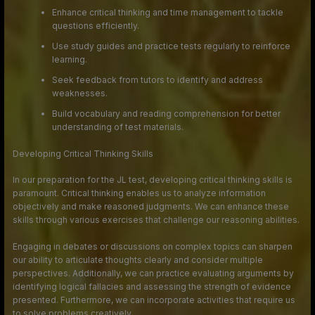
Enhance critical thinking and time management to tackle
questions efficiently.
Use study guides and practice tests regularly to reinforce
learning.
Seek feedback from tutors to identify and address
weaknesses.
Build vocabulary and reading comprehension for better
understanding of test materials.
Developing Critical Thinking Skills
In our preparation for the JL test, developing critical thinking skills is
paramount. Critical thinking enables us to analyze information
objectively and make reasoned judgments. We can enhance these
skills through various exercises that challenge our reasoning abilities.
Engaging in debates or discussions on complex topics can sharpen
our ability to articulate thoughts clearly and consider multiple
perspectives. Additionally, we can practice evaluating arguments by
identifying logical fallacies and assessing the strength of evidence
presented. Furthermore, we can incorporate activities that require us
to solve problems creatively.