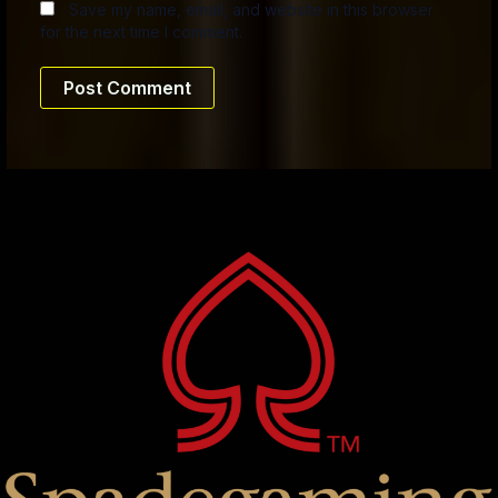
Save my name, email, and website in this browser
for the next time I comment.