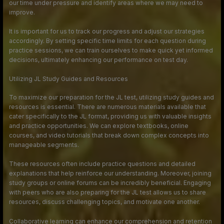
our time under pressure and identify areas where we may need to
improve.
It is important for us to track our progress and adjust our strategies
accordingly. By setting specific time limits for each question during
practice sessions, we can train ourselves to make quick yet informed
decisions, ultimately enhancing our performance on test day.
Utilizing JL Study Guides and Resources
To maximize our preparation for the JL test, utilizing study guides and
resources is essential. There are numerous materials available that
cater specifically to the JL format, providing us with valuable insights
and practice opportunities. We can explore textbooks, online
courses, and video tutorials that break down complex concepts into
manageable segments.
These resources often include practice questions and detailed
explanations that help reinforce our understanding. Moreover, joining
study groups or online forums can be incredibly beneficial. Engaging
with peers who are also preparing for the JL test allows us to share
resources, discuss challenging topics, and motivate one another.
Collaborative learning can enhance our comprehension and retention